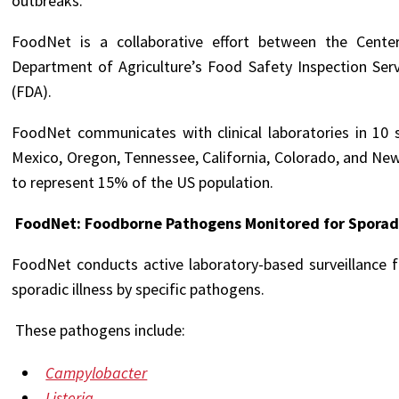
outbreaks.
FoodNet is a collaborative effort between the Cente
Department of Agriculture’s Food Safety Inspection Ser
(FDA).
FoodNet communicates with clinical laboratories in 10 
Mexico, Oregon, Tennessee, California, Colorado, and New Y
to represent 15% of the US population.
FoodNet: Foodborne Pathogens Monitored for Sporadi
FoodNet conducts active laboratory-based surveillance 
sporadic illness by specific pathogens.
These pathogens include:
Campylobacter
Listeria