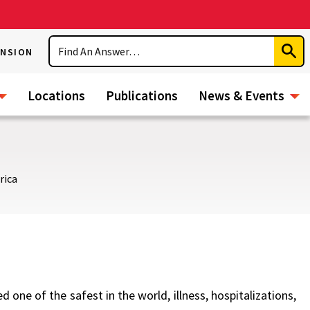
Search
ENSION
Subm
Sear
Locations
Publications
News & Events
rica
 one of the safest in the world, illness, hospitalizations,