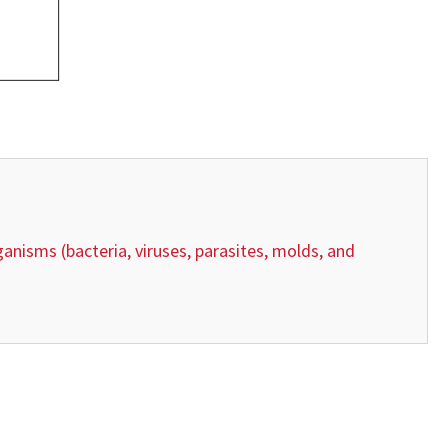
anisms (bacteria, viruses, parasites, molds, and