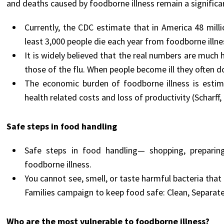
and deaths caused by foodborne illness remain a significa
Currently, the CDC estimate that in America 48 milli
least 3,000 people die each year from foodborne ill
It is widely believed that the real numbers are much
those of the flu. When people become ill they often d
The economic burden of foodborne illness is estima
health related costs and loss of productivity (Scharff,
Safe steps in food handling
Safe steps in food handling— shopping, preparing
foodborne illness.
You cannot see, smell, or taste harmful bacteria that
Families campaign to keep food safe: Clean, Separate,
Who are the most vulnerable to foodborne illness?