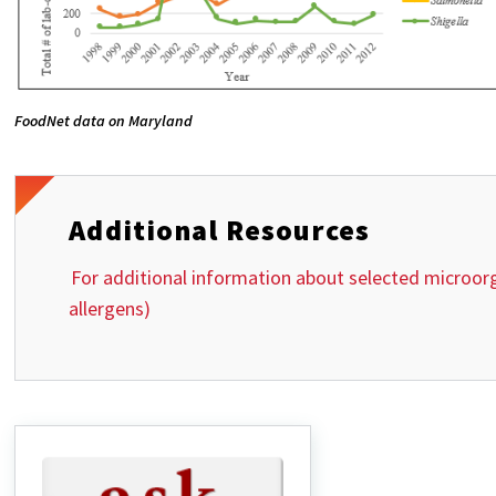
FoodNet data on Maryland
Additional Resources
For additional information about selected microorg
allergens)