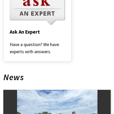
Ask An Expert
Ask
An
Have a question? We have
Expert
experts with answers.
News