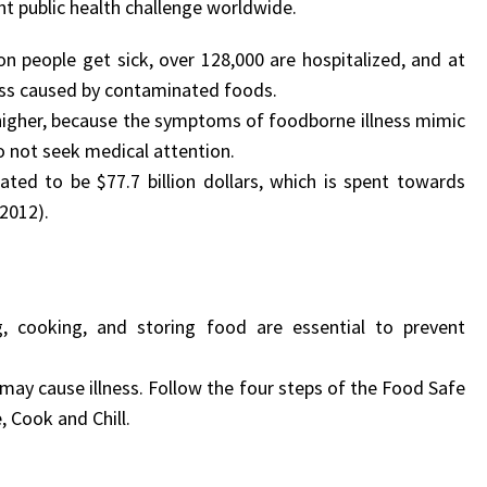
nt public health challenge worldwide.
on people get sick, over 128,000 are hospitalized, and at
ness caused by contaminated foods.
 higher, because the symptoms of foodborne illness mimic
o not seek medical attention.
ted to be $77.7 billion dollars, which is spent towards
 2012).
, cooking, and storing food are essential to prevent
 may cause illness. Follow the four steps of the Food Safe
 Cook and Chill.