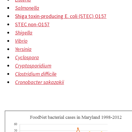
Salmonella
Shiga toxin-producing E. coli (STEC) O157
STEC non-O157
Shigella
Vibrio
Yersinia
Cyclospora
Cryptosporidium
Clostridium difficile
Cronobacter sakazakii