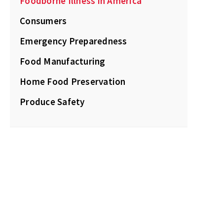
Foodborne Illness in America
Consumers
Emergency Preparedness
Food Manufacturing
Home Food Preservation
Produce Safety