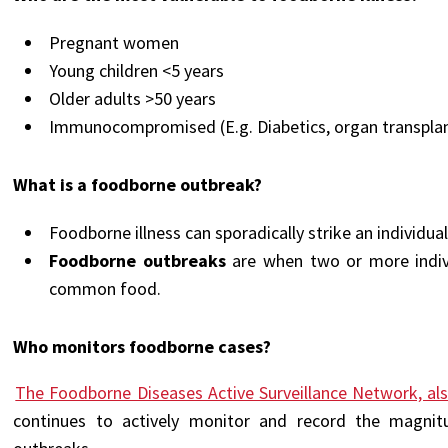
Pregnant women
Young children <5 years
Older adults >50 years
Immunocompromised (
E.g. Diabetics, organ transplan
What is a foodborne outbreak?
Foodborne illness can sporadically strike an individua
Foodborne outbreaks
are when two or more indiv
common food.
Who monitors foodborne cases?
The Foodborne Diseases Active Surveillance Network, a
continues to actively monitor and record the magnit