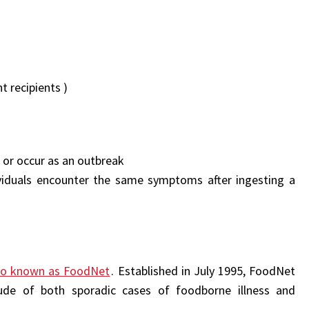
t recipients )
l or occur as an outbreak
iduals encounter the same symptoms after ingesting a
lso known as FoodNet
. Established in July 1995, FoodNet
ude of both sporadic cases of foodborne illness and