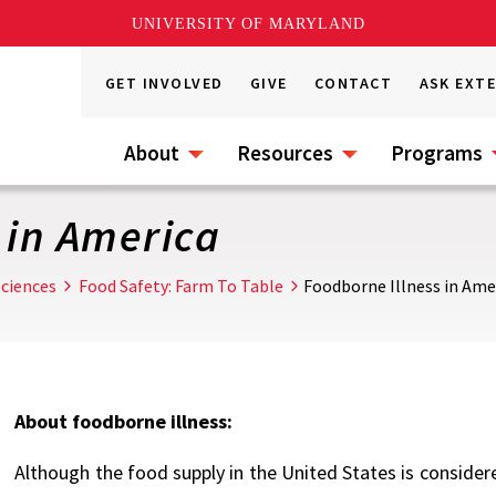
UNIVERSITY OF MARYLAND
GET INVOLVED
GIVE
CONTACT
ASK EXT
About
Resources
Programs
 in America
ciences
Food Safety: Farm To Table
Foodborne Illness in Ame
About foodborne illness:
Although the food supply in the United States is considered