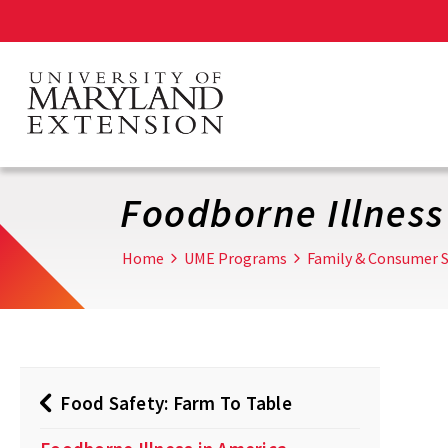
Skip
to
main
content
Foodborne Illness
Home
UME Programs
Family & Consumer S
Food Safety: Farm To Table