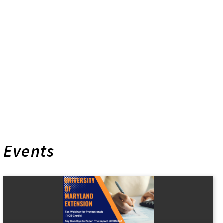
Events