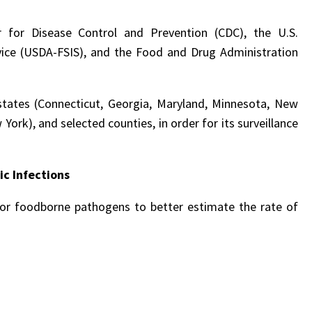
r for Disease Control and Prevention (CDC), the U.S.
vice (USDA-FSIS), and the Food and Drug Administration
states (Connecticut, Georgia, Maryland, Minnesota, New
ork), and selected counties, in order for its surveillance
c Infections
for foodborne pathogens to better estimate the rate of