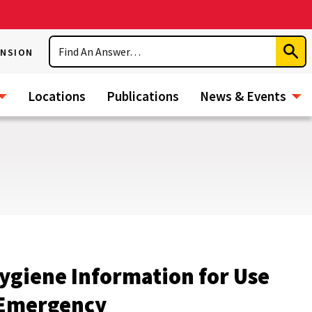
Search
ENSION
Subm
Sear
Locations
Publications
News & Events
Hygiene Information for Use
r Emergency