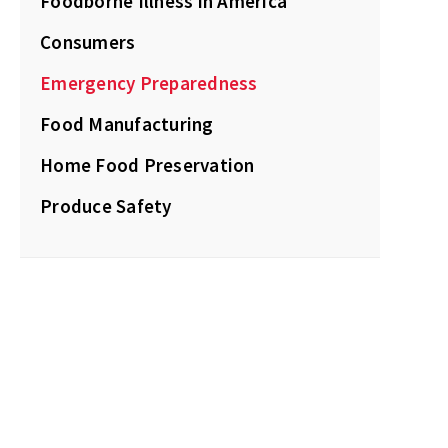
Foodborne Illness in America
Consumers
Emergency Preparedness
Food Manufacturing
Home Food Preservation
Produce Safety