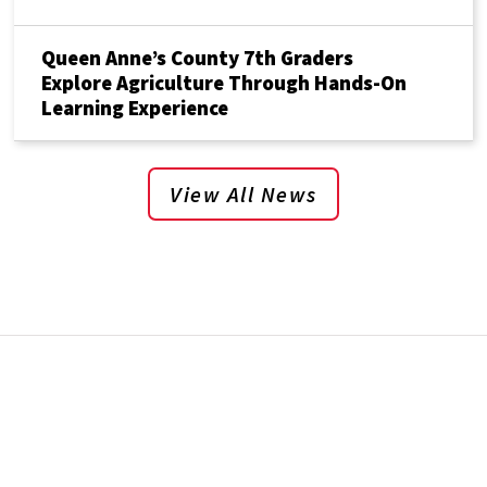
Queen Anne’s County 7th Graders
Explore Agriculture Through Hands-On
Learning Experience
View All News