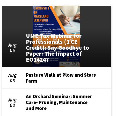
UME Tax Webinar for
Professionals (1 CE
Aug
Credit): Say Goodbye to
06
Paper: The Impact of
EO14247
Pasture Walk at Plow and Stars
Aug
06
Farm
An Orchard Seminar: Summer
Aug
Care- Pruning, Maintenance
08
and More