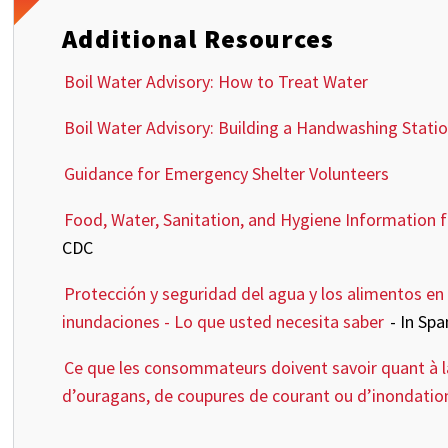
Additional Resources
Boil Water Advisory: How to Treat Water
Boil Water Advisory: Building a Handwashing Stati
Guidance for Emergency Shelter Volunteers
Food, Water, Sanitation, and Hygiene Information 
CDC
Protección y seguridad del agua y los alimentos en 
inundaciones - Lo que usted necesita saber
- In Sp
Ce que les consommateurs doivent savoir quant à la 
d’ouragans, de coupures de courant ou d’inondati