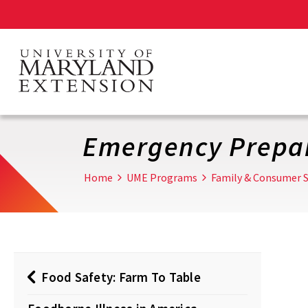
Skip
to
main
content
Emergency Prepa
Home
UME Programs
Family & Consumer S
Food Safety: Farm To Table