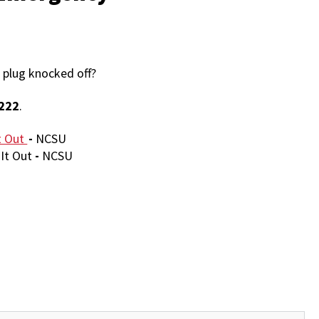
 plug knocked off?
222
.
t Out
-
NCSU
It Out
-
NCSU