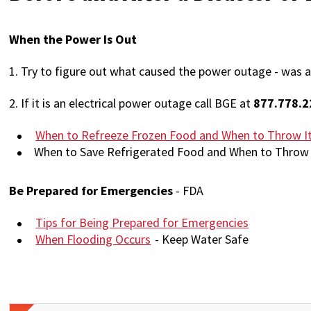
When the Power Is Out
1.
Try to figure out what caused the power outage - was a
2. If it is an electrical power outage call BGE at
877.778.2
When to Refreeze Frozen Food and When to Throw I
When to Save Refrigerated Food and When to Throw 
Be Prepared for Emergencies
- FDA
Tips for Being Prepared for Emergencies
When Flooding Occurs
- Keep Water Safe