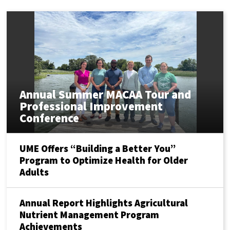
Annual Summer MACAA Tour and
Professional Improvement
Conference
UME Offers “Building a Better You”
Program to Optimize Health for Older
Adults
Annual Report Highlights Agricultural
Nutrient Management Program
Achievements