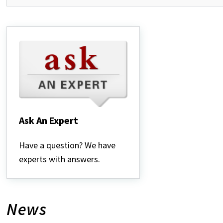
Ask An Expert
Ask
An
Have a question? We have
Expert
experts with answers.
News