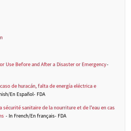
on
for Use Before and After a Disaster or Emergency
-
caso de huracán, falta de energía eléctrica e
anish/En Español- FDA
sécurité sanitaire de la nourriture et de l’eau en cas
ons
- In French/En français- FDA