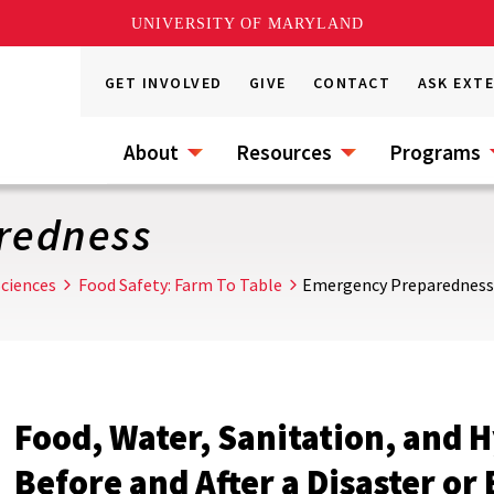
UNIVERSITY OF MARYLAND
GET INVOLVED
GIVE
CONTACT
ASK EXT
About
Resources
Programs
redness
ciences
Food Safety: Farm To Table
Emergency Preparedness
Food, Water, Sanitation, and 
Before and After a Disaster o