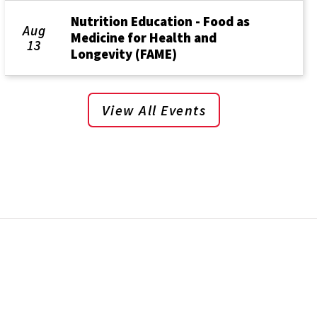
Nutrition Education - Food as
Aug
Medicine for Health and
13
Longevity (FAME)
View All Events