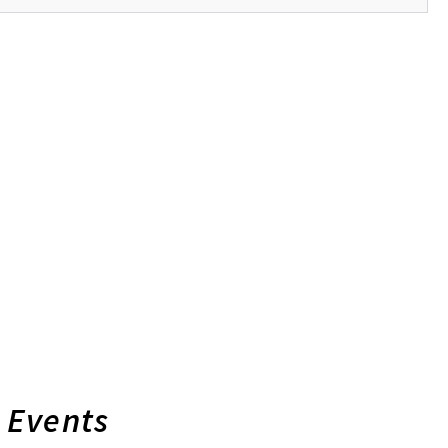
Events