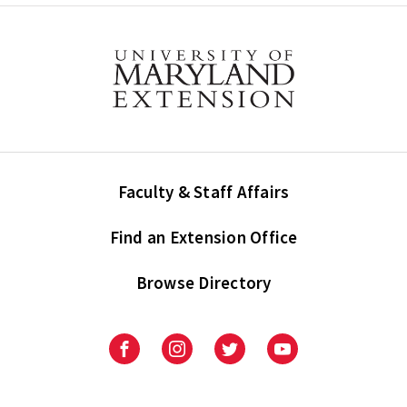
Faculty & Staff Affairs
Find an Extension Office
Browse Directory
University
University
University
University
of
of
of
of
Maryland
Maryland
Maryland
Maryland
Extension
Extension
Extension
Extension