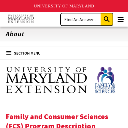
UNIVERSITY OF MARYLAND
Skip
Search
to
Submit
Men
main
Search
content
About
SECTION MENU
Family and Consumer Sciences
(FCS) Program Description