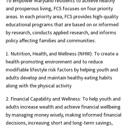
To empower Maryland residents to achieve healthy
and prosperous living, FCS focuses on four priority
areas. In each priority area, FCS provides high-quality
educational programs that are based on or informed
by research, conducts applied research, and informs
policy affecting families and communities:
1.
Nutrition, Health, and Wellness (NHW): To create a
health-promoting environment and to reduce
modifiable lifestyle risk factors by helping youth and
adults develop and maintain healthy eating habits
along with the physical activity
2.
Financial Capability and Wellness: To help youth and
adults increase wealth and achieve financial wellbeing
by managing money wisely, making informed financial
decisions, increasing short and long-term savings,