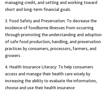
managing credit, and setting and working toward
short and long-term financial goals
3.
Food Safety and Preservation: To decrease the
incidence of foodborne illnesses from occurring
through promoting the understanding and adoption
of safe food production, handling, and preservation
practices by consumers, processors, farmers, and
growers
4.
Health Insurance Literacy: To help consumers
access and manage their health care wisely by
increasing the ability to evaluate the information,
choose and use their health insurance