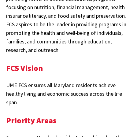
focusing on nutrition, financial management, health
insurance literacy, and food safety and preservation.
FCS aspires to be the leader in providing programs in
promoting the health and well-being of individuals,
families, and communities through education,
research, and outreach.
FCS Vision
UME FCS ensures all Maryland residents achieve
healthy living and economic success across the life
span.
Priority Areas