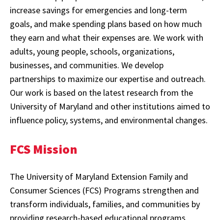
increase savings for emergencies and long-term
goals, and make spending plans based on how much
they earn and what their expenses are. We work with
adults, young people, schools, organizations,
businesses, and communities. We develop
partnerships to maximize our expertise and outreach.
Our work is based on the latest research from the
University of Maryland and other institutions aimed to
influence policy, systems, and environmental changes.
FCS Mission
The University of Maryland Extension Family and
Consumer Sciences (FCS) Programs strengthen and
transform individuals, families, and communities by
providing research-based educational programs