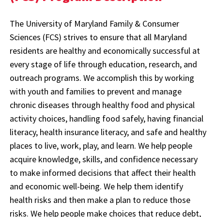
The University of Maryland Family & Consumer
Sciences (FCS) strives to ensure that all Maryland
residents are healthy and economically successful at
every stage of life through education, research, and
outreach programs. We accomplish this by working
with youth and families to prevent and manage
chronic diseases through healthy food and physical
activity choices, handling food safely, having financial
literacy, health insurance literacy, and safe and healthy
places to live, work, play, and learn. We help people
acquire knowledge, skills, and confidence necessary
to make informed decisions that affect their health
and economic well-being. We help them identify
health risks and then make a plan to reduce those
risks. We help people make choices that reduce debt,