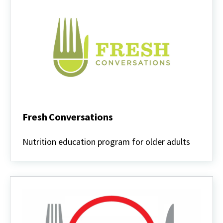
Fresh Conversations
Fresh
Conversations
Nutrition education program for older adults