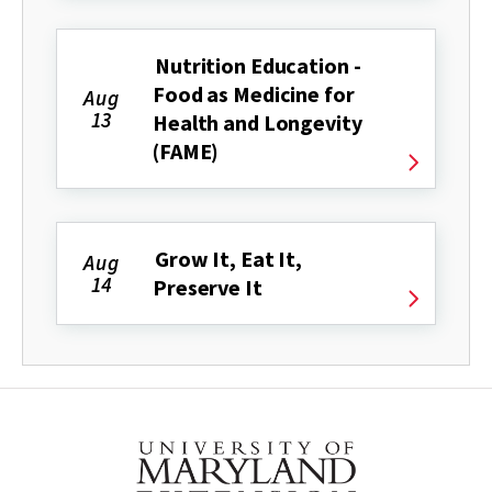
Nutrition Education -
Food as Medicine for
Aug
13
Health and Longevity
(FAME)
Grow It, Eat It,
Aug
14
Preserve It