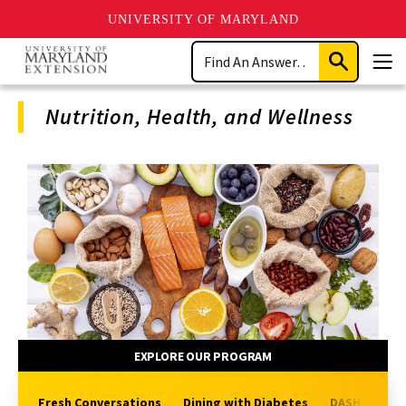
UNIVERSITY OF MARYLAND
Skip
Search
to
Submit
Men
main
Search
content
Nutrition, Health, and Wellness
Program
Navigation
EXPLORE OUR PROGRAM
Fresh Conversations
Dining with Diabetes
DASH-Plus