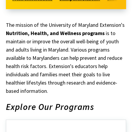
The mission of the University of Maryland Extension's
Nutrition, Health, and Wellness programs
is to
maintain or improve the overall well-being of youth
and adults living in Maryland. Various programs
available to Marylanders can help prevent and reduce
health risk factors. Extension's educators help
individuals and families meet their goals to live
healthier lifestyles through research and evidence-
based information.
Explore Our Programs