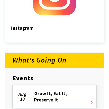
Instagram
Instagram
What's Going On
Events
Grow It, Eat It,
Aug
10
Preserve It