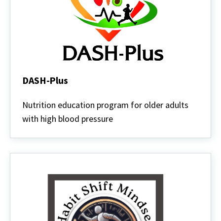
DASH-Plus
DASH-
Plus
Nutrition education program for older adults
with high blood pressure