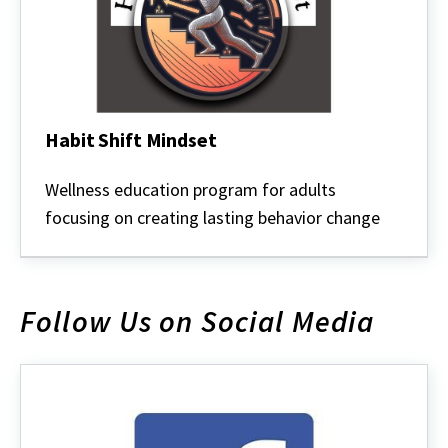
Habit Shift Mindset
Habit
Shift
Wellness education program for adults
Mindset
focusing on creating lasting behavior change
Follow Us on Social Media