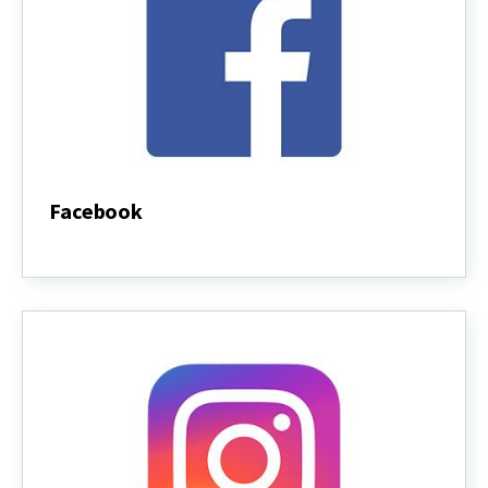
Facebook
Facebook