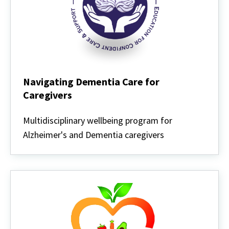
Navigating Dementia Care for
Caregivers
Navigating
Dementia
Multidisciplinary wellbeing program for
Care
Alzheimer's and Dementia caregivers
for
Caregivers