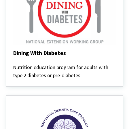
Dining With Diabetes
Dining
With
Nutrition education program for adults with
Diabetes
type 2 diabetes or pre-diabetes