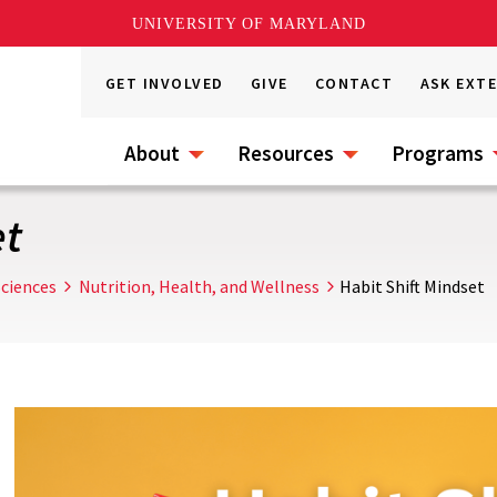
UNIVERSITY OF MARYLAND
GET INVOLVED
GIVE
CONTACT
ASK EXT
About
Resources
Programs
et
ciences
Nutrition, Health, and Wellness
Habit Shift Mindset