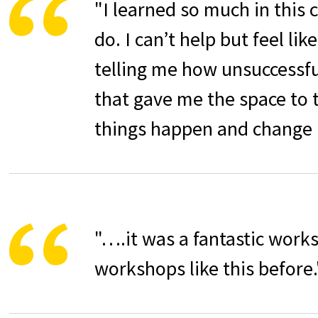
"
I learned so much in this 
do. I can’t help but feel li
telling me how unsuccessful 
that gave me the space to 
things happen and change
"….it was a fantastic work
workshops like this before.