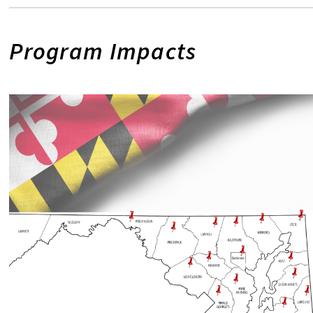
Program Impacts