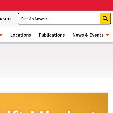
Search
ENSION
Subm
Sear
Locations
Publications
News & Events