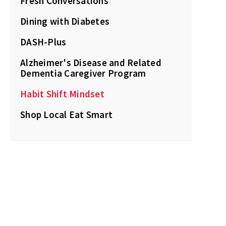
Fresh Conversations
Dining with Diabetes
DASH-Plus
Alzheimer's Disease and Related
Dementia Caregiver Program
Habit Shift Mindset
Shop Local Eat Smart