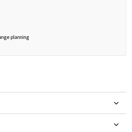
ange planning