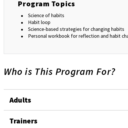
Program Topics
Science of habits
Habit loop
Science-based strategies for changing habits
Personal workbook for reflection and habit ch
Who is This Program For?
Adults
Trainers