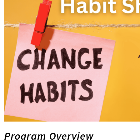
Program Overview