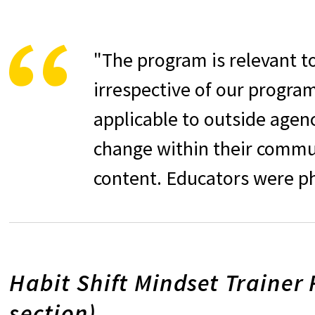
"The program is relevant t
irrespective of our program 
applicable to outside agen
change within their commun
content. Educators were ph
Habit Shift Mindset Trainer 
section)