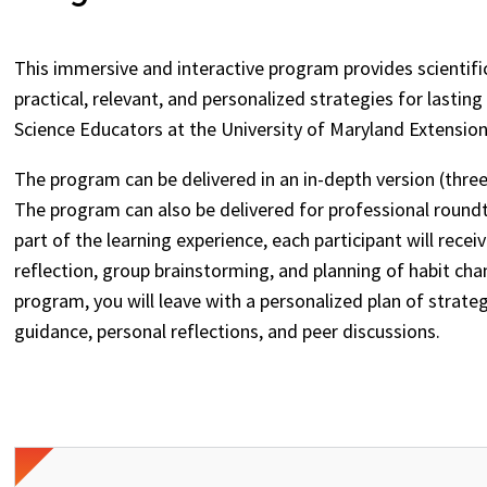
This immersive and interactive program provides scienti
practical, relevant, and personalized strategies for lasti
Science Educators at the University of Maryland Extensio
The program can be delivered in an in-depth version (three
The program can also be delivered for professional round
part of the learning experience, each participant will rec
reflection, group brainstorming, and planning of habit cha
program, you will leave with a personalized plan of strate
guidance, personal reflections, and peer discussions.