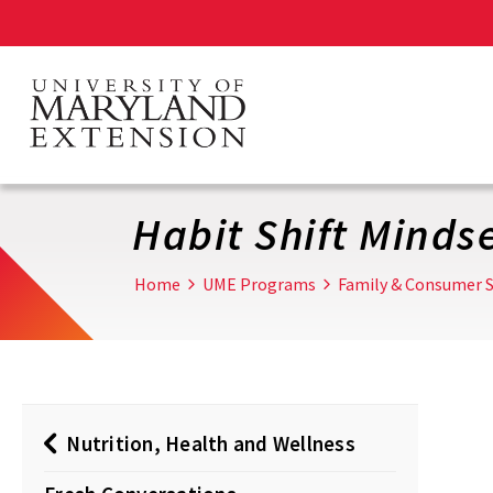
Skip
to
main
content
Habit Shift Minds
Home
UME Programs
Family & Consumer S
Nutrition, Health and Wellness