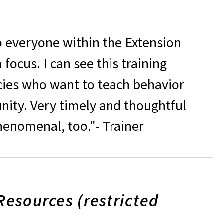
o everyone within the Extension
focus. I can see this training
cies who want to teach behavior
ity. Very timely and thoughtful
enomenal, too."- Trainer
Resources (restricted