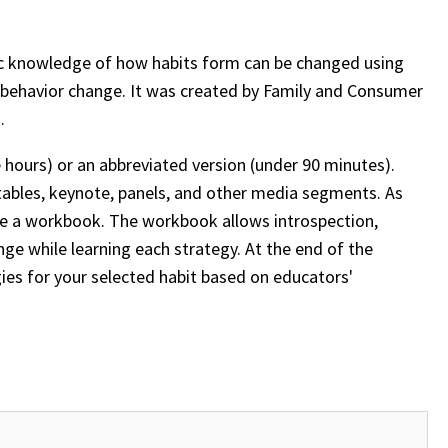
fic knowledge of how habits form can be changed using
ng behavior change. It was created by Family and Consumer
n.
 hours) or an abbreviated version (under 90 minutes).
tables, keynote, panels, and other media segments. As
eive a workbook. The workbook allows introspection,
nge while learning each strategy. At the end of the
gies for your selected habit based on educators'