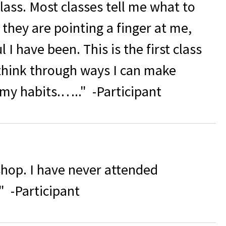
class. Most classes tell me what to
ke they are pointing a finger at me,
I have been. This is the first class
think through ways I can make
 my habits.….."
-Participant
shop. I have never attended
" -Participant