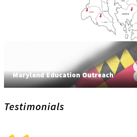
Maryland Education Outreach
Testimonials