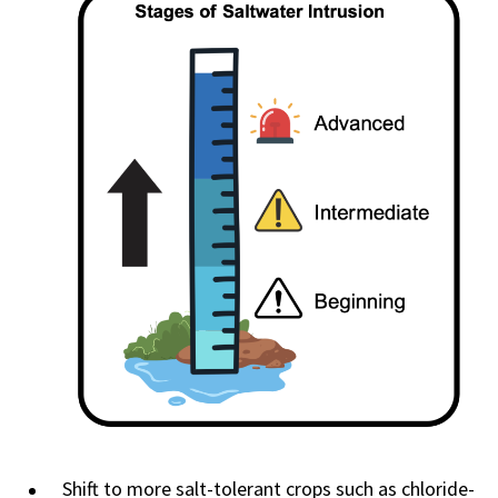
Shift to more salt-tolerant crops such as chloride-