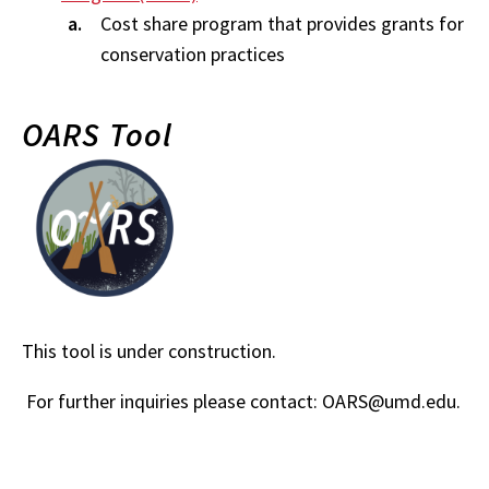
Cost share program that provides grants for
conservation practices
OARS Tool
This tool is under construction.
For further inquiries please contact: OARS@umd.edu.