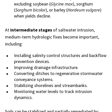
excluding soybean (
Glycine max
), sorghum
(
Sorghum bicolor
), or barley (
Hordeum vulgare
)
when yields decline.
At
intermediate stages
of saltwater intrusion,
medium-term hydrologic fixes become important,
including:
Installing salinity control structures and backflow
prevention devices.
Improving drainage infrastructure.
Converting ditches to regenerative stormwater
conveyance systems.
Stabilizing shorelines and streambanks.
Monitoring water levels to track intrusion
dynamics.
Soils can be stabilized and partially remediated by: