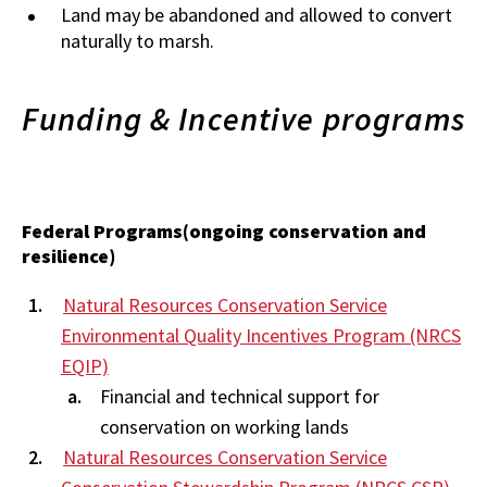
Land may be abandoned and allowed to convert
naturally to marsh.
Funding & Incentive programs
Federal Programs(ongoing conservation and
resilience)
Natural Resources Conservation Service
Environmental Quality Incentives Program (NRCS
EQIP)
Financial and technical support for
conservation on working lands
Natural Resources Conservation Service