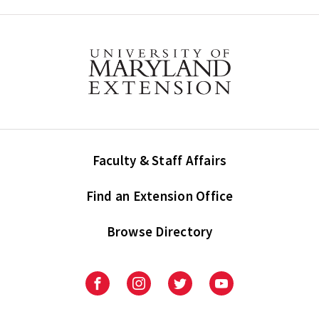
Faculty & Staff Affairs
Find an Extension Office
Browse Directory
University
University
University
University
of
of
of
of
Maryland
Maryland
Maryland
Maryland