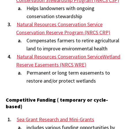
Conservation Stewardship Program (NRCS CSP)
Helps landowners with ongoing
conservation stewardship
Natural Resources Conservation Service
Conservation Reserve Program (NRCS CRP)
Compensates farmers to retire agricultural
land to improve environmental health
Natural Resources Conservation ServiceWetland
Reserve Easements (NRCS WRE)
Permanent or long term easements to
restore and/or protect wetlands
Competitive Funding ( temporary or cycle-
based)
Sea Grant Research and Mini-Grants
includes various funding opportunities by