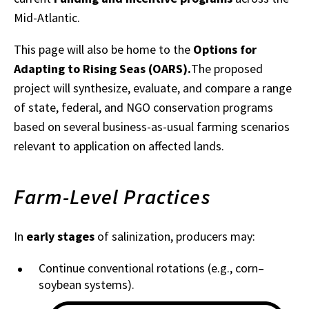
Mid-Atlantic.
This page will also be home to the
Options for
Adapting to Rising Seas (OARS).
The proposed
project will synthesize, evaluate, and compare a range
of state, federal, and NGO conservation programs
based on several business-as-usual farming scenarios
relevant to application on affected lands.
Farm-Level Practices
In
early stages
of salinization, producers may:
Continue conventional rotations (e.g., corn–
soybean systems).