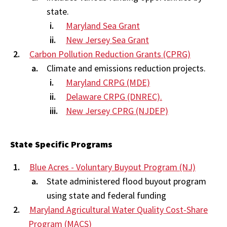
state.
Maryland Sea Grant
New Jersey Sea Grant
Carbon Pollution Reduction Grants (CPRG)
Climate and emissions reduction projects.
Maryland CRPG (MDE)
Delaware CRPG (DNREC).
New Jersey CPRG (NJDEP)
State Specific Programs
Blue Acres - Voluntary Buyout Program (NJ)
State administered flood buyout program
using state and federal funding
Maryland Agricultural Water Quality Cost-Share
Program (MACS)