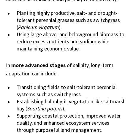
Planting highly productive, salt- and drought-
tolerant perennial grasses such as switchgrass
(
Panicum virgatum
).
Using large above- and belowground biomass to
reduce excess nutrients and sodium while
maintaining economic value.
In
more advanced stages
of salinity, long-term
adaptation can include:
Transitioning fields to salt-tolerant perennial
systems such as switchgrass.
Establishing halophytic vegetation like saltmarsh
hay (
Spartina patens
).
Supporting coastal protection, improved water
quality, and enhanced ecosystem services
through purposeful land management.