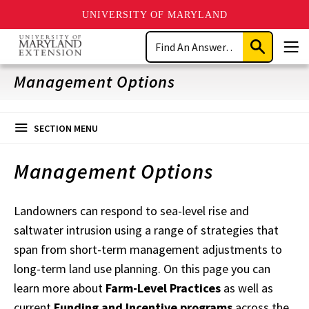
UNIVERSITY OF MARYLAND
Skip
Search
to
Submit
Men
main
Search
content
Management Options
SECTION MENU
Management Options
Landowners can respond to sea-level rise and
saltwater intrusion using a range of strategies that
span from short-term management adjustments to
long-term land use planning. On this page you can
learn more about
Farm-Level Practices
as well as
current
Funding and Incentive programs
across the