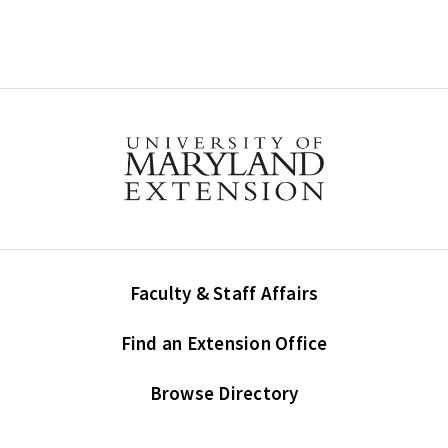
Faculty & Staff Affairs
Find an Extension Office
Browse Directory