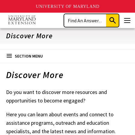
UNIVERSITY OF MARYLAND
Skip
Search
to
Submit
Men
main
Search
content
Discover More
SECTION MENU
Discover More
Do you want to discover more resources and
opportunities to become engaged?
Here you can learn about events and connect to
assistance programs, outreach and education
specialists, and the latest news and information.