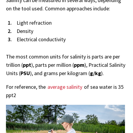
Salinity can be measured in several ways, depending
on the tool used. Common approaches include:
Light refraction
Density
Electrical conductivity
The most common units for salinity is parts are per
trillion (
ppt
), parts per million (
ppm
), Practical Salinity
Units (
PSU
), and grams per kilogram (
g/kg
).
For reference, the
average salinity
of sea water is 35
ppt2