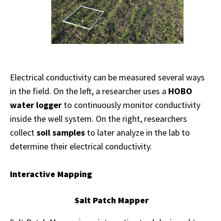
Electrical conductivity can be measured several ways
in the field. On the left, a researcher uses a
HOBO
water logger
to continuously monitor conductivity
inside the well system. On the right, researchers
collect
soil samples
to later analyze in the lab to
determine their electrical conductivity.
Interactive Mapping
Salt Patch Mapper