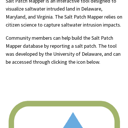
Salt Patch Mapper is an interactive tool designed to
visualize saltwater intruded land in Delaware,
Maryland, and Virginia. The Salt Patch Mapper relies on
citizen science to capture saltwater intrusion impacts.
Community members can help build the Salt Patch
Mapper database by reporting a salt patch. The tool
was developed by the University of Delaware, and can
be accessed through clicking the icon below.