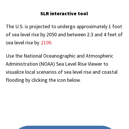
SLR interactive tool
The U.S. is projected to undergo approximately 1 foot
of sea level rise by 2050 and between 2.3 and 4 feet of
sea level rise by
2100.
Use the National Oceanographic and Atmospheric
Administration (NOAA) Sea Level Rise Viewer to
visualize local scenarios of sea level rise and coastal
flooding by clicking the icon below.