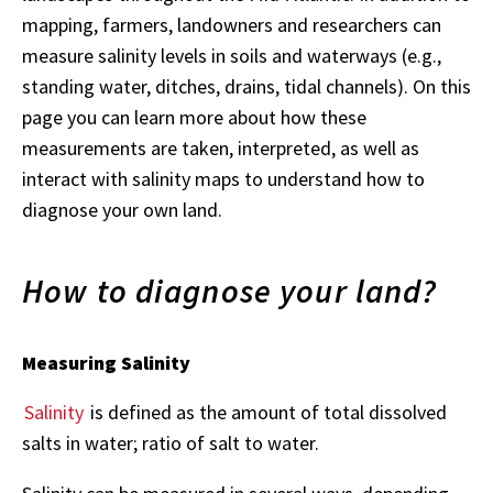
mapping, farmers, landowners and researchers can
measure salinity levels in soils and waterways (e.g.,
standing water, ditches, drains, tidal channels). On this
page you can learn more about how these
measurements are taken, interpreted, as well as
interact with salinity maps to understand how to
diagnose your own land.
How to diagnose your land?
Measuring Salinity
Salinity
is defined as the amount of total dissolved
salts in water; ratio of salt to water.