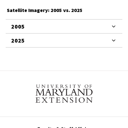
Satellite Imagery: 2005 vs. 2025
2005
2025