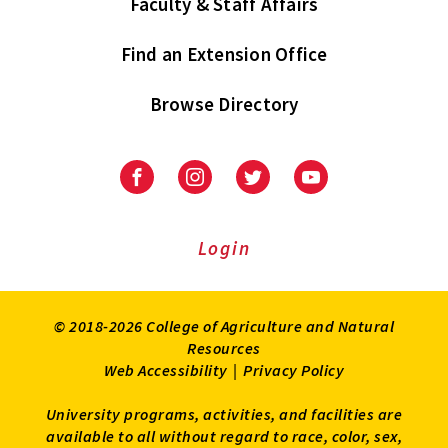
Faculty & Staff Affairs
Find an Extension Office
Browse Directory
University
University
University
University
of
of
of
of
Maryland
Maryland
Maryland
Maryland
Extension
Extension
Extension
Extension
Login
on
on
on
on
Facebook
Instagram
Twitter
Youtube
© 2018-2026 College of Agriculture and Natural
Resources
Web Accessibility
|
Privacy Policy
University programs, activities, and facilities are
available to all without regard to race, color, sex,