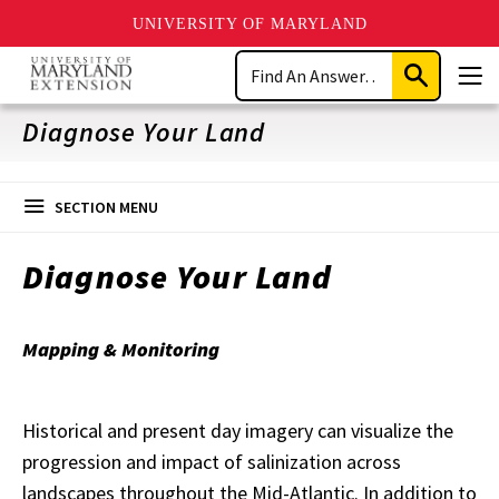
UNIVERSITY OF MARYLAND
Skip
Search
to
Submit
Men
main
Search
content
Diagnose Your Land
SECTION MENU
Diagnose Your Land
Mapping & Monitoring
Historical and present day imagery can visualize the
progression and impact of salinization across
landscapes throughout the Mid-Atlantic. In addition to