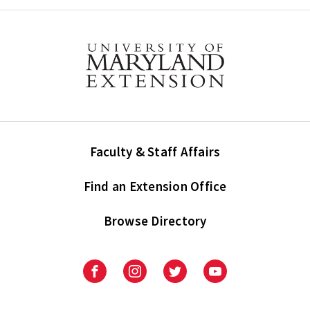
Faculty & Staff Affairs
Find an Extension Office
Browse Directory
University
University
University
University
of
of
of
of
Maryland
Maryland
Maryland
Maryland