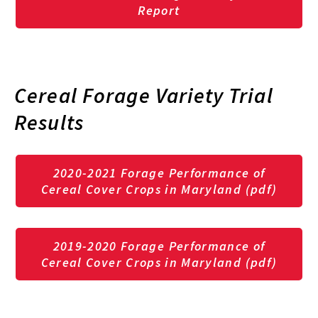
Report
Cereal Forage Variety Trial
Results
2020-2021
Forage Performance of
Cereal Cover Crops in Maryland (pdf)
2019-2020 Forage Performance of
Cereal Cover Crops in Maryland (pdf)