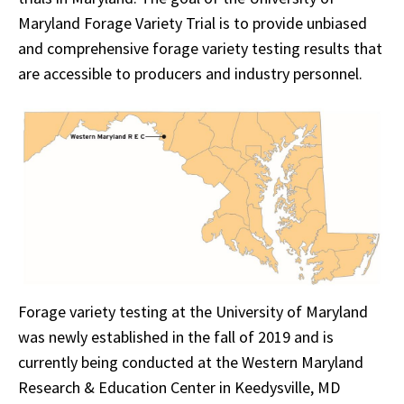
Maryland Forage Variety Trial is to provide unbiased
and comprehensive forage variety testing results that
are accessible to producers and industry personnel.
Forage variety testing at the University of Maryland
was newly established in the fall of 2019 and is
currently being conducted at the Western Maryland
Research & Education Center in Keedysville, MD