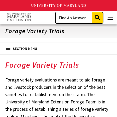
UNIVERSITY OF MARYLAND
Skip
Search
to
Submit
Men
main
Search
content
Forage Variety Trials
SECTION MENU
Forage Variety Trials
Forage variety evaluations are meant to aid forage
and livestock producers in the selection of the best
varieties for establishment on their farm. The
University of Maryland Extension Forage Team is in
the process of establishing a series of forage variety
trials in Maryland. The goal of the University of