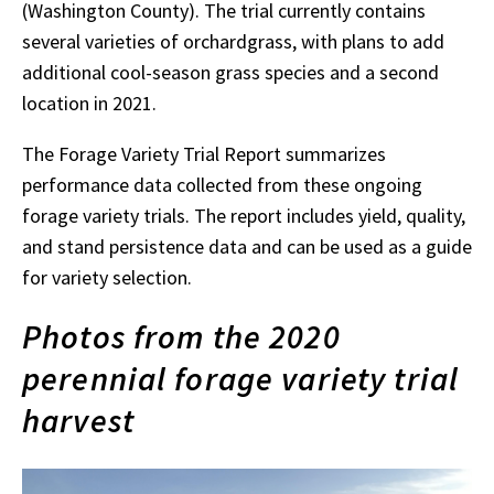
(Washington County). The trial currently contains
several varieties of orchardgrass, with plans to add
additional cool-season grass species and a second
location in 2021.
The Forage Variety Trial Report summarizes
performance data collected from these ongoing
forage variety trials. The report includes yield, quality,
and stand persistence data and can be used as a guide
for variety selection.
Photos from the 2020
perennial forage variety trial
harvest