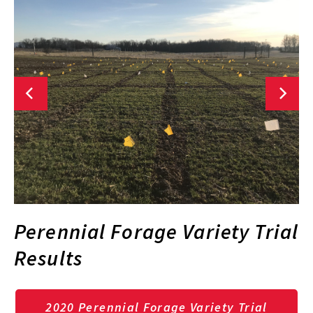
Perennial Forage Variety Trial
Results
2020 Perennial Forage Variety Trial