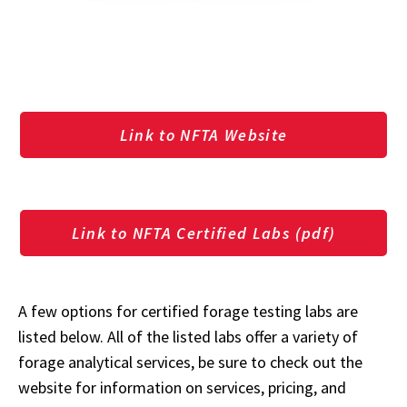
Link to NFTA Website
Link to NFTA Certified Labs (pdf)
A few options for certified forage testing labs are
listed below. All of the listed labs offer a variety of
forage analytical services, be sure to check out the
website for information on services, pricing, and