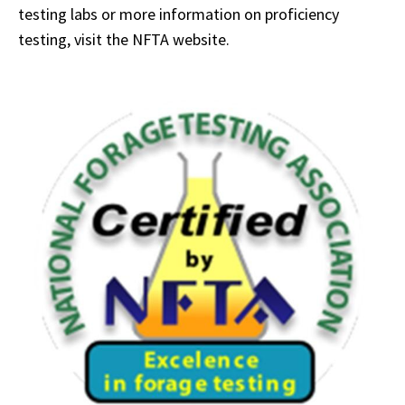
testing labs or more information on proficiency
testing, visit the NFTA website.