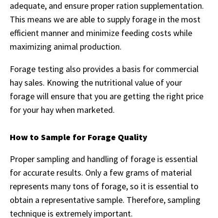
adequate, and ensure proper ration supplementation.
This means we are able to supply forage in the most
efficient manner and minimize feeding costs while
maximizing animal production.
Forage testing also provides a basis for commercial
hay sales. Knowing the nutritional value of your
forage will ensure that you are getting the right price
for your hay when marketed.
How to Sample for Forage Quality
Proper sampling and handling of forage is essential
for accurate results. Only a few grams of material
represents many tons of forage, so it is essential to
obtain a representative sample. Therefore, sampling
technique is extremely important.