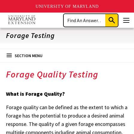
UNIVERSITY OF MARYLAND
Skip
Search
to
Submit
Men
main
Search
content
Forage Testing
SECTION MENU
Forage Quality Testing
What is Forage Quality?
Forage quality can be defined as the extent to which a
forage has the potential to produce a desired animal
response. The quality of a given forage encompasses
multiple components including animal consumption,