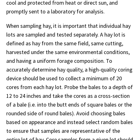
cool and protected from heat or direct sun, and
promptly sent to a laboratory for analysis.
When sampling hay, it is important that individual hay
lots are sampled and tested separately. A hay lot is
defined as hay from the same field, same cutting,
harvested under the same environmental conditions,
and having a uniform forage composition. To
accurately determine hay quality, a high-quality coring
device should be used to collect a minimum of 20
cores from each hay lot. Probe the bales to a depth of
12 to 24 inches and take the cores as a cross-section
of a bale (i.e. into the butt ends of square bales or the
rounded side of round bales). Avoid choosing bales
based on appearance and instead select random bales
to ensure that samples are representative of the
entire lot of hay. Core samples from a given lot should