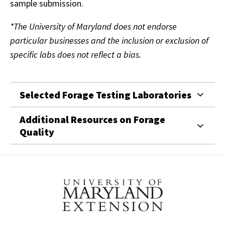
sample submission.
*The University of Maryland does not endorse
particular businesses and the inclusion or exclusion of
specific labs does not reflect a bias.
Selected Forage Testing Laboratories
Additional Resources on Forage
Quality