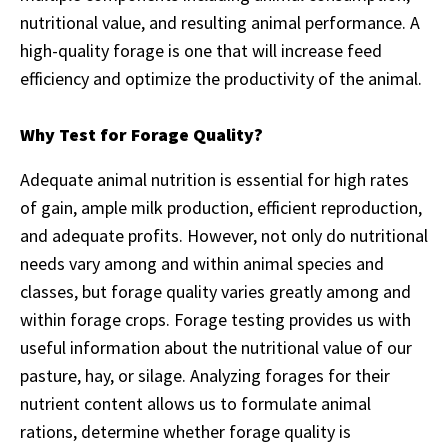
nutritional value, and resulting animal performance. A
high-quality forage is one that will increase feed
efficiency and optimize the productivity of the animal.
Why Test for Forage Quality?
Adequate animal nutrition is essential for high rates
of gain, ample milk production, efficient reproduction,
and adequate profits. However, not only do nutritional
needs vary among and within animal species and
classes, but forage quality varies greatly among and
within forage crops. Forage testing provides us with
useful information about the nutritional value of our
pasture, hay, or silage. Analyzing forages for their
nutrient content allows us to formulate animal
rations, determine whether forage quality is