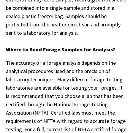
be combined into a single sample and stored in a
sealed plastic freezer bag. Samples should be
protected from the heat or direct sun and promptly
sent to a laboratory for analysis.
Where to Send Forage Samples for Analysis?
The accuracy of a forage analysis depends on the
analytical procedures used and the precision of
laboratory techniques. Many different forage testing
laboratories are available for testing your forages. It
is recommended that you choose a lab that has been
certified through the National Forage Testing
Association (NFTA). Certified labs must meet the
requirements of NFTA with regard to accurate forage
testing. For a full, current list of NFTA certified forage