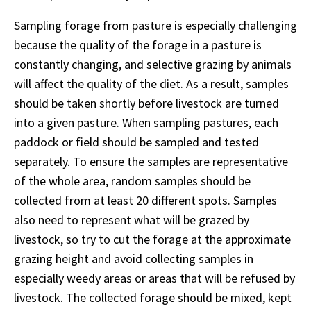
Sampling forage from pasture is especially challenging
because the quality of the forage in a pasture is
constantly changing, and selective grazing by animals
will affect the quality of the diet. As a result, samples
should be taken shortly before livestock are turned
into a given pasture. When sampling pastures, each
paddock or field should be sampled and tested
separately. To ensure the samples are representative
of the whole area, random samples should be
collected from at least 20 different spots. Samples
also need to represent what will be grazed by
livestock, so try to cut the forage at the approximate
grazing height and avoid collecting samples in
especially weedy areas or areas that will be refused by
livestock. The collected forage should be mixed, kept