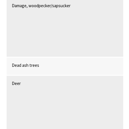
Damage, woodpecker/sapsucker
Dead ash trees
Deer