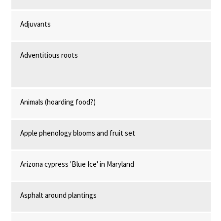
Adjuvants
Adventitious roots
Animals (hoarding food?)
Apple phenology blooms and fruit set
Arizona cypress 'Blue Ice' in Maryland
Asphalt around plantings