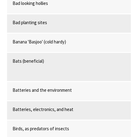
Bad looking hollies
Bad planting sites
Banana 'Basjoo' (cold hardy)
Bats (beneficial)
Batteries and the environment
Batteries, electronics, and heat
Birds, as predators of insects