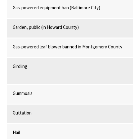
Gas-powered equipment ban (Baltimore City)
Garden, public (in Howard County)
Gas-powered leaf blower banned in Montgomery County
Girdling
Gummosis
Guttation
Hail