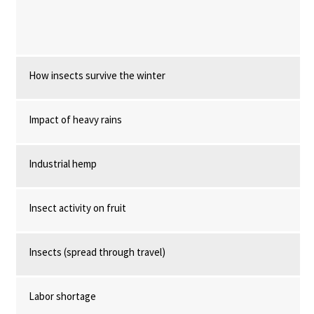
How insects survive the winter
Impact of heavy rains
Industrial hemp
Insect activity on fruit
Insects (spread through travel)
Labor shortage