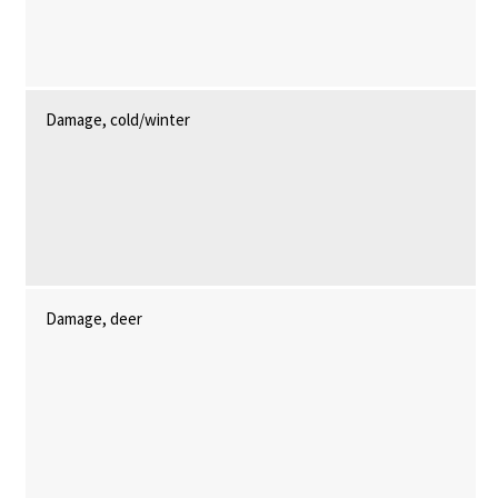
Damage, cold/winter
Damage, deer