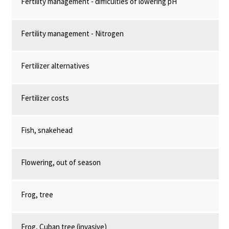
Fertility management - difficulties of lowering pH
Fertility management - Nitrogen
Fertilizer alternatives
Fertilizer costs
Fish, snakehead
Flowering, out of season
Frog, tree
Frog, Cuban tree (invasive)