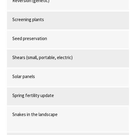
Reversion (genetic)
Screening plants
Seed preservation
Shears (small, portable, electric)
Solar panels
Spring fertility update
Snakes in the landscape