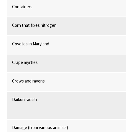
Containers
Corn that fixes nitrogen
Coyotes in Maryland
Crape myrtles
Crows and ravens
Daikon radish
Damage (from various animals)