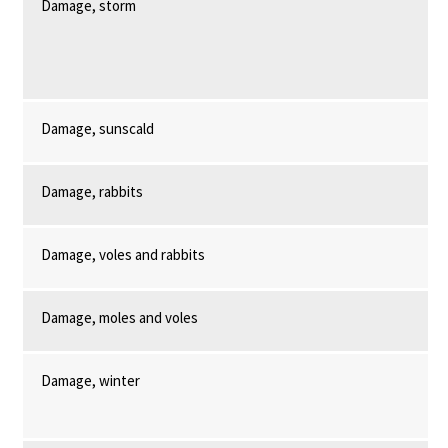
Damage, storm
Damage, sunscald
Damage, rabbits
Damage, voles and rabbits
Damage, moles and voles
Damage, winter