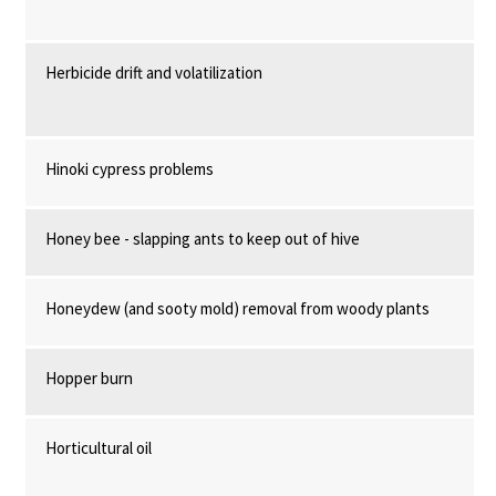
Herbicide drift and volatilization
Hinoki cypress problems
Honey bee - slapping ants to keep out of hive
Honeydew (and sooty mold) removal from woody plants
Hopper burn
Horticultural oil