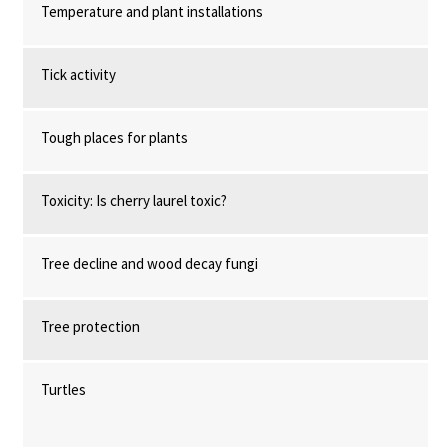
Temperature and plant installations
Tick activity
Tough places for plants
Toxicity: Is cherry laurel toxic?
Tree decline and wood decay fungi
Tree protection
Turtles