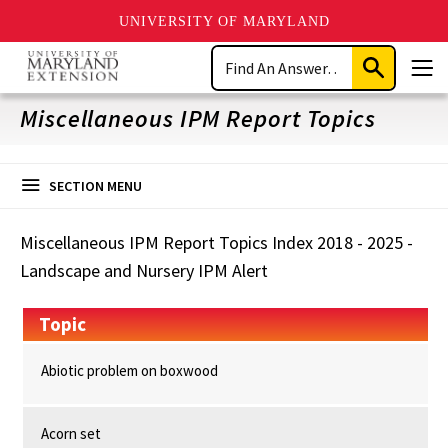
UNIVERSITY OF MARYLAND
Skip
Search
to
Submit
Men
main
Search
content
Miscellaneous IPM Report Topics
SECTION MENU
Miscellaneous IPM Report Topics Index 2018 - 2025 -
Landscape and Nursery IPM Alert
Topic
Abiotic problem on boxwood
Acorn set