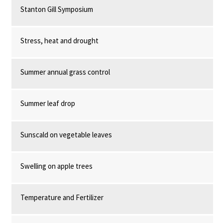
Stanton Gill Symposium
Stress, heat and drought
Summer annual grass control
Summer leaf drop
Sunscald on vegetable leaves
Swelling on apple trees
Temperature and Fertilizer