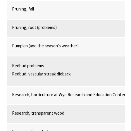
Pruning, fall
Pruning, root (problems)
Pumpkin (and the season's weather)
Redbud problems
Redbud, vascular streak dieback
Research, horticulture at Wye Research and Education Center
Research, transparent wood