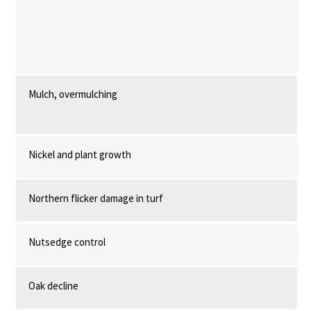
Mulch, overmulching
Nickel and plant growth
Northern flicker damage in turf
Nutsedge control
Oak decline