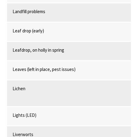
Landfill problems
Leaf drop (early)
Leafdrop, on holly in spring
Leaves (left in place, pest issues)
Lichen
Lights (LED)
Liverworts