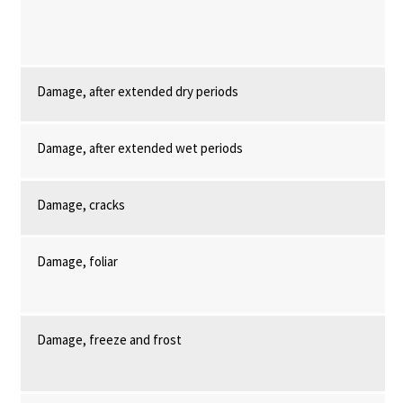
Damage, after extended dry periods
Damage, after extended wet periods
Damage, cracks
Damage, foliar
Damage, freeze and frost