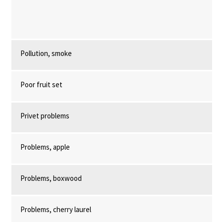
Pollution, smoke
Poor fruit set
Privet problems
Problems, apple
Problems, boxwood
Problems, cherry laurel