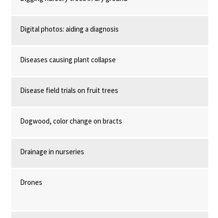
Digital photos: aiding a diagnosis
Diseases causing plant collapse
Disease field trials on fruit trees
Dogwood, color change on bracts
Drainage in nurseries
Drones