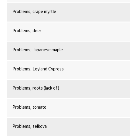
Problems, crape myrtle
Problems, deer
Problems, Japanese maple
Problems, Leyland Cypress
Problems, roots (lack of)
Problems, tomato
Problems, zelkova