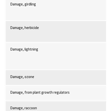
Damage, girdling
Damage, herbicide
Damage, lightning
Damage, ozone
Damage, from plant growth regulators
Damage, raccoon