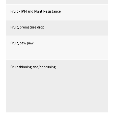
Fruit - IPM and Plant Resistance
Fruit, premature drop
Fruit, paw paw
Fruit thinning and/or pruning