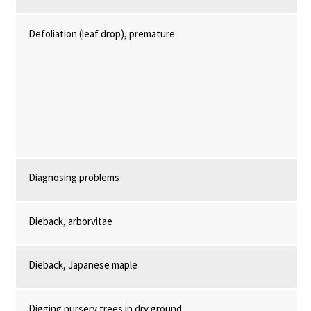
Defoliation (leaf drop), premature
Diagnosing problems
Dieback, arborvitae
Dieback, Japanese maple
Digging nursery trees in dry ground