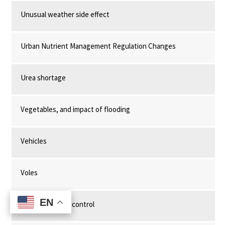
Unusual weather side effect
Urban Nutrient Management Regulation Changes
Urea shortage
Vegetables, and impact of flooding
Vehicles
Voles
EN
EN
Water chestnut control