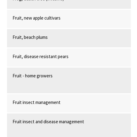
Fruit, new apple cultivars
Fruit, beach plums
Fruit, disease resistant pears
Fruit - home growers
Fruit insect management
Fruit insect and disease management