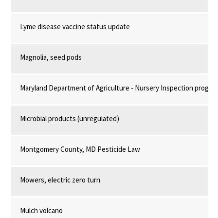
Lyme disease vaccine status update
Magnolia, seed pods
Maryland Department of Agriculture - Nursery Inspection progra
Microbial products (unregulated)
Montgomery County, MD Pesticide Law
Mowers, electric zero turn
Mulch volcano