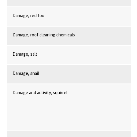
Damage, red fox
Damage, roof cleaning chemicals
Damage, salt
Damage, snail
Damage and activity, squirrel