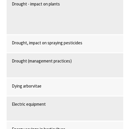
Drought - impact on plants
Drought, impact on spraying pesticides
Drought (management practices)
Dying arborvitae
Electric equipment