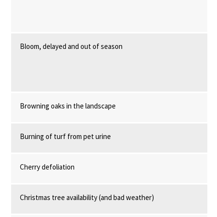
Bloom, delayed and out of season
Browning oaks in the landscape
Burning of turf from pet urine
Cherry defoliation
Christmas tree availability (and bad weather)