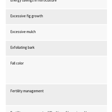
Energy savings in horticulture
Excessive fig growth
Excessive mulch
Exfoliating bark
Fall color
Fertility management