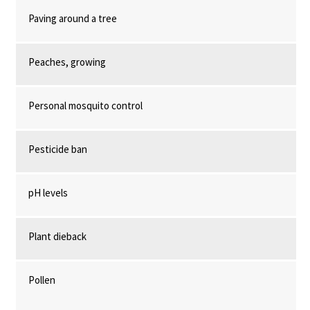
Paving around a tree
Peaches, growing
Personal mosquito control
Pesticide ban
pH levels
Plant dieback
Pollen