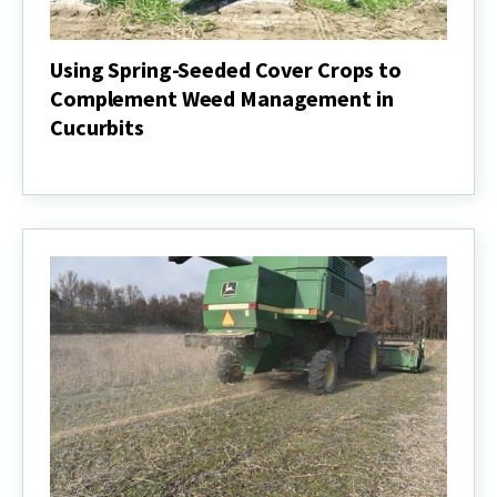
Using Spring-Seeded Cover Crops to
Complement Weed Management in
Cucurbits
Using
Spring-
Seeded
Cover
Crops
to
Complement
Weed
Management
in
Cucurbits