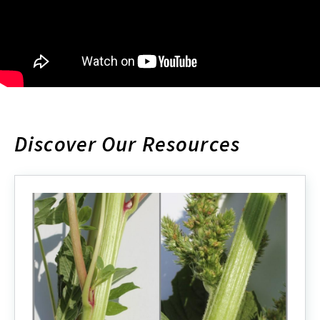
Discover Our Resources