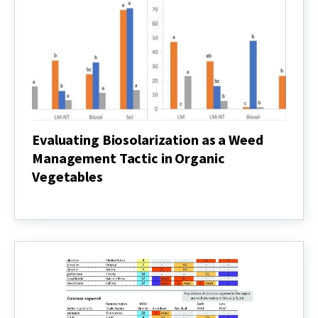
Control
in
Soybean?
Evaluating Biosolarization as a Weed
Management Tactic in Organic
Vegetables
Evaluating
Biosolarization
as
a
Weed
Management
Tactic
in
Organic
Vegetables