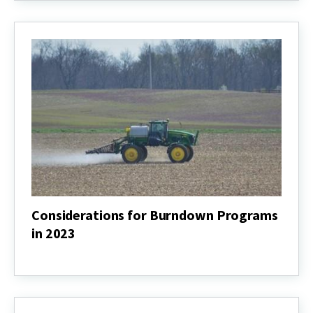
and
Other
Pesticides
Considerations for Burndown Programs
in 2023
Considerations
for
Burndown
Programs
in