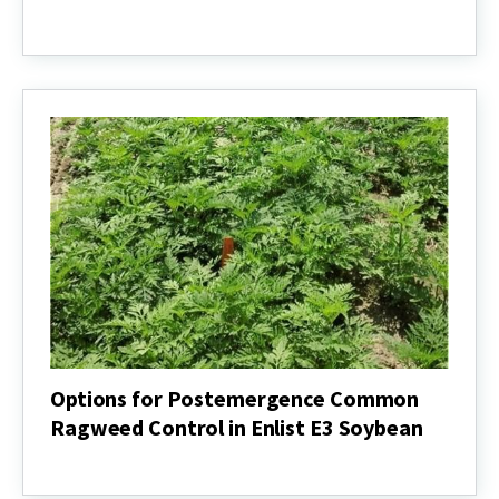
Assessing
Options
for
Italian
Ryegrass
Control
Prior
to
Soybean
Planting
Options for Postemergence Common
Ragweed Control in Enlist E3 Soybean
Options
for
Postemergence