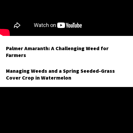
Palmer Amaranth: A Challenging Weed for
Farmers
Managing Weeds and a Spring Seeded-Grass
Cover Crop in Watermelon