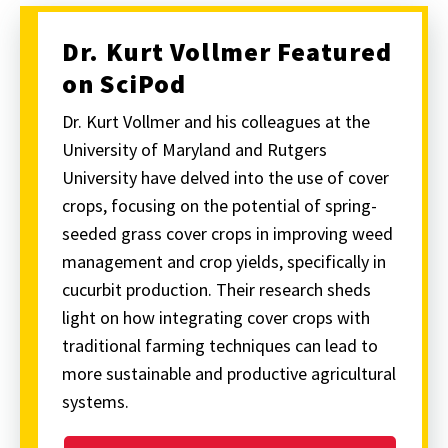
Dr. Kurt Vollmer Featured
on SciPod
Dr. Kurt Vollmer and his colleagues at the
University of Maryland and Rutgers
University have delved into the use of cover
crops, focusing on the potential of spring-
seeded grass cover crops in improving weed
management and crop yields, specifically in
cucurbit production. Their research sheds
light on how integrating cover crops with
traditional farming techniques can lead to
more sustainable and productive agricultural
systems.