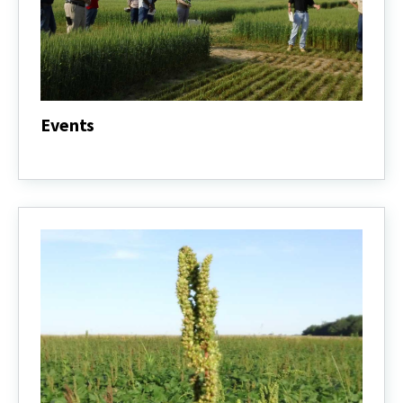
Events
Events