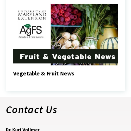
Vegetable & Fruit News
Vegetable
&
Fruit
News
Contact Us
Dr. Kurt Vollmer