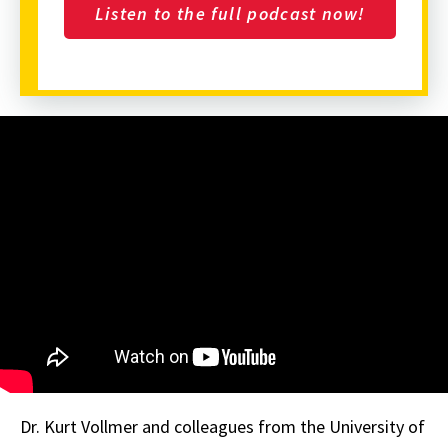
Listen to the full podcast now!
Dr. Kurt Vollmer and colleagues from the University of