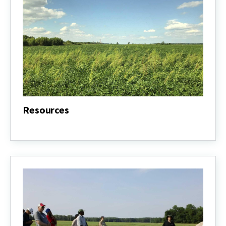
Resources
Resources