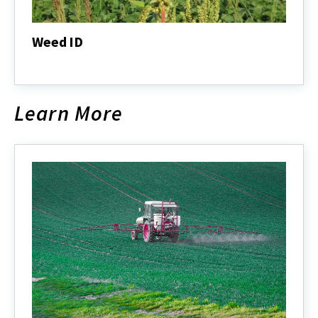
Weed ID
Weed
ID
Learn More