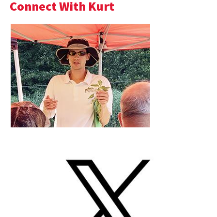
Connect With Kurt