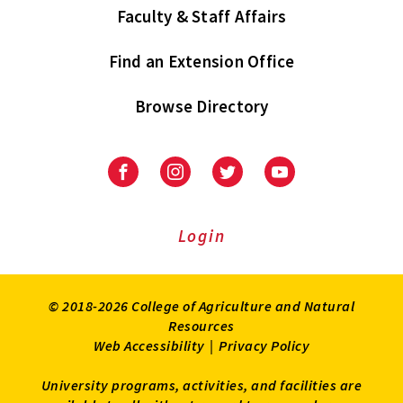
Faculty & Staff Affairs
Find an Extension Office
Browse Directory
University
University
University
University
of
of
of
of
Maryland
Maryland
Maryland
Maryland
Extension
Extension
Extension
Extension
Login
on
on
on
on
Facebook
Instagram
Twitter
Youtube
© 2018-2026 College of Agriculture and Natural
Resources
Web Accessibility
|
Privacy Policy
University programs, activities, and facilities are