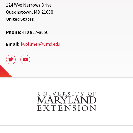
124 Wye Narrows Drive
Queenstown
,
MD
21658
United States
Phone:
410 827-8056
Email:
kvollmer@umd.edu
Twitter
Youtube