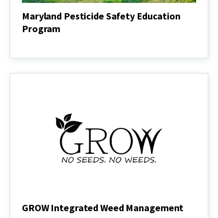
Maryland Pesticide Safety Education
Program
Maryland
Pesticide
Safety
Education
Program
GROW Integrated Weed Management