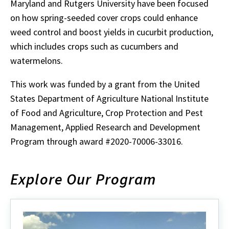
Maryland and Rutgers University have been focused
on how spring-seeded cover crops could enhance
weed control and boost yields in cucurbit production,
which includes crops such as cucumbers and
watermelons.
This work was funded by a grant from the United
States Department of Agriculture National Institute
of Food and Agriculture, Crop Protection and Pest
Management, Applied Research and Development
Program through award #2020-70006-33016.
Explore Our Program