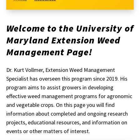
Welcome to the University of
Maryland Extension Weed
Management Page!
Dr. Kurt Vollmer, Extension Weed Management
Specialist has overseen this program since 2019. His
program aims to assist growers in developing
effective weed management programs for agronomic
and vegetable crops. On this page you will find
information about completed and ongoing research
projects, educational resources, and information on
events or other matters of interest.