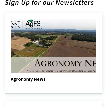
Sign Up for our Newsletters
Agronomy News
Agronomy
News