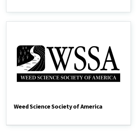
GROW
Integrated
Weed
Management
Weed Science Society of America
Weed
Science
Society
of
America