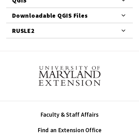
QGIS
Downloadable QGIS Files
RUSLE2
Faculty & Staff Affairs
Find an Extension Office