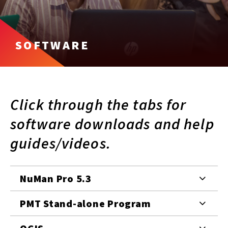
SOFTWARE
Click through the tabs for
software downloads and help
guides/videos.
NuMan Pro 5.3
PMT Stand-alone Program