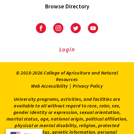
Browse Directory
University
University
University
University
of
of
of
of
Maryland
Maryland
Maryland
Maryland
Extension
Extension
Extension
Extension
Login
on
on
on
on
Facebook
Instagram
Twitter
Youtube
© 2018-2026 College of Agriculture and Natural
Resources
Web Accessibility
|
Privacy Policy
University programs, activities, and facilities are
available to all without regard to race, color, sex,
gender identity or expression, sexual orientation,
marital status, age, national origin, political affiliation,
physical or mental disability, religion, protected
veteran status, genetic information, personal