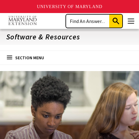
UNIVERSITY OF MARYLAND
Skip
Search
to
Submit
Men
main
Search
content
Software & Resources
SECTION MENU