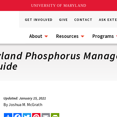
UNIVERSITY OF MARYLAND
GET INVOLVED
GIVE
CONTACT
ASK EXT
About
Resources
Programs
ryland Phosphorus Manag
uide
Updated: January 15, 2021
By
Joshua M. McGrath
Share
Facebook
Twitter
Pinterest
Email
PrintFriendly