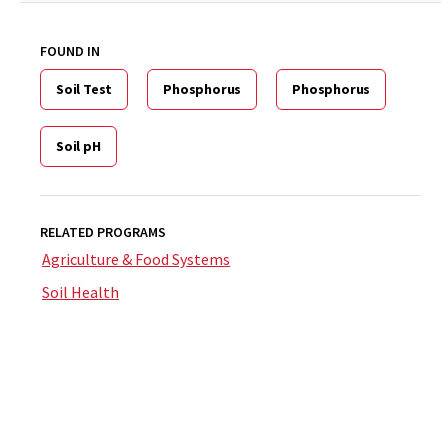
FOUND IN
Soil Test
Phosphorus
Phosphorus
Soil pH
RELATED PROGRAMS
Agriculture & Food Systems
Soil Health