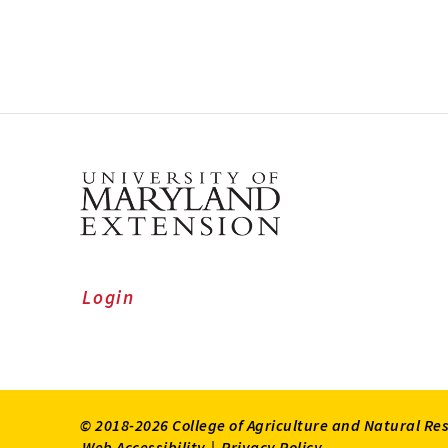
Login
© 2018-2026 College of Agriculture and Natural Re
Web Accessibility
|
Privacy Policy