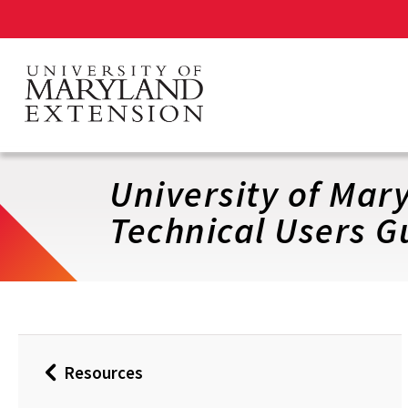
Skip
to
main
content
University of Ma
Technical Users G
Resources
Back
to