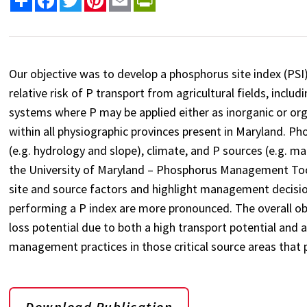
Our objective was to develop a phosphorus site index (PSI)
relative risk of P transport from agricultural fields, inc
systems where P may be applied either as inorganic or orga
within all physiographic provinces present in Maryland. Pho
(e.g. hydrology and slope), climate, and P sources (e.g. manu
the University of Maryland – Phosphorus Management Tool
site and source factors and highlight management decisio
performing a P index are more pronounced. The overall objec
loss potential due to both a high transport potential and 
management practices in those critical source areas that p
Download Publication