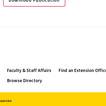
Faculty & Staff Affairs
Find an Extension Offic
Browse Directory
sources