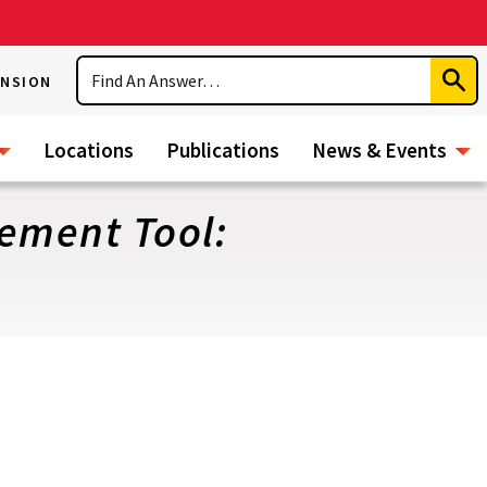
Search
ENSION
Subm
Sear
Locations
Publications
News & Events
ement Tool: