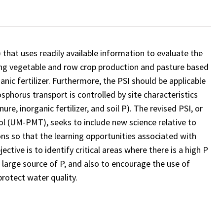
 that uses readily available information to evaluate the
luding vegetable and row crop production and pasture based
nic fertilizer. Furthermore, the PSI should be applicable
sphorus transport is controlled by site characteristics
re, inorganic fertilizer, and soil P). The revised PSI, or
 (UM-PMT), seeks to include new science relative to
ns so that the learning opportunities associated with
tive is to identify critical areas where there is a high P
a large source of P, and also to encourage the use of
rotect water quality.