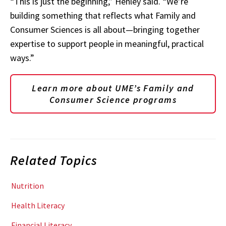
“This is just the beginning,” Henley said. “We’re
building something that reflects what Family and
Consumer Sciences is all about—bringing together
expertise to support people in meaningful, practical
ways.”
Learn more about UME’s Family and
Consumer Science programs
Related Topics
Nutrition
Health Literacy
Financial Literacy