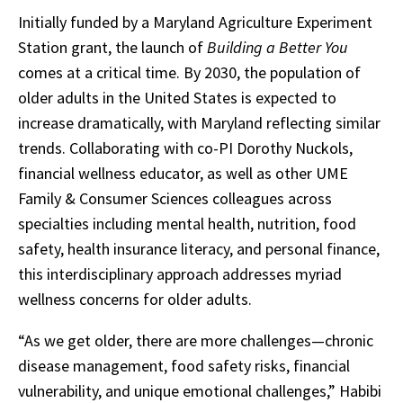
Initially funded by a Maryland Agriculture Experiment
Station grant, the launch of
Building a Better You
comes at a critical time. By 2030, the population of
older adults in the United States is expected to
increase dramatically, with Maryland reflecting similar
trends. Collaborating with co-PI Dorothy Nuckols,
financial wellness educator, as well as other UME
Family & Consumer Sciences colleagues across
specialties including mental health, nutrition, food
safety, health insurance literacy, and personal finance,
this interdisciplinary approach addresses myriad
wellness concerns for older adults.
“As we get older, there are more challenges—chronic
disease management, food safety risks, financial
vulnerability, and unique emotional challenges,” Habibi