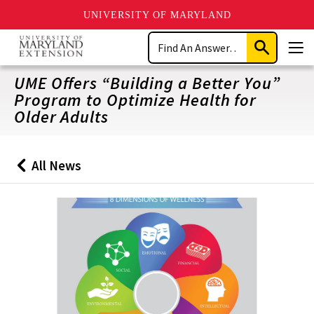
UNIVERSITY OF MARYLAND
Skip
Search
to
Submit
Men
main
Search
content
UME Offers “Building a Better You”
Program to Optimize Health for
Older Adults
All News
Back
to