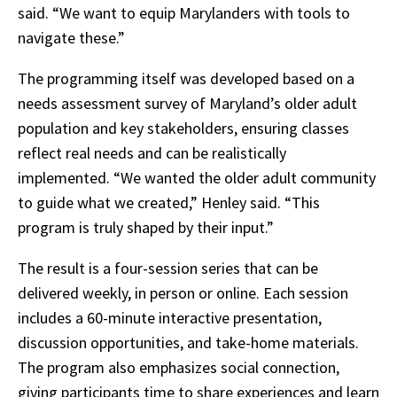
said. “We want to equip Marylanders with tools to
navigate these.”
The programming itself was developed based on a
needs assessment survey of Maryland’s older adult
population and key stakeholders, ensuring classes
reflect real needs and can be realistically
implemented. “We wanted the older adult community
to guide what we created,” Henley said. “This
program is truly shaped by their input.”
The result is a four-session series that can be
delivered weekly, in person or online. Each session
includes a 60-minute interactive presentation,
discussion opportunities, and take-home materials.
The program also emphasizes social connection,
giving participants time to share experiences and learn