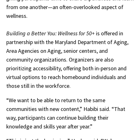
from one another—an often-overlooked aspect of
wellness.
Building a Better You: Wellness for 50+
is offered in
partnership with the Maryland Department of Aging,
Area Agencies on Aging, senior centers, and
community organizations. Organizers are also
prioritizing accessibility, offering both in-person and
virtual options to reach homebound individuals and
those still in the workforce.
“We want to be able to return to the same
communities with new content,” Habibi said. “That
way, participants can continue building their
knowledge and skills year after year.”