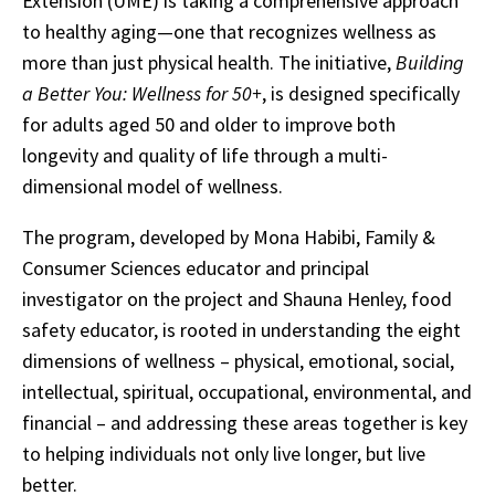
Extension (UME) is taking a comprehensive approach
to healthy aging—one that recognizes wellness as
more than just physical health. The initiative,
Building
a Better You: Wellness for 50+
, is designed specifically
for adults aged 50 and older to improve both
longevity and quality of life through a multi-
dimensional model of wellness.
The program, developed by Mona Habibi, Family &
Consumer Sciences educator and principal
investigator on the project and Shauna Henley, food
safety educator, is rooted in understanding the eight
dimensions of wellness – physical, emotional, social,
intellectual, spiritual, occupational, environmental, and
financial – and addressing these areas together is key
to helping individuals not only live longer, but live
better.