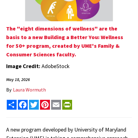
The "eight dimensions of wellness" are the
basis to a new Building a Better You: Wellness
for 50+ program, created by UME's Family &
Consumer Sciences faculty.
Image Credit:
AdobeStock
May 18, 2026
By
Laura Wormuth
Share
Facebook
Twitter
Pinterest
Email
PrintFriendly
A new program developed by University of Maryland