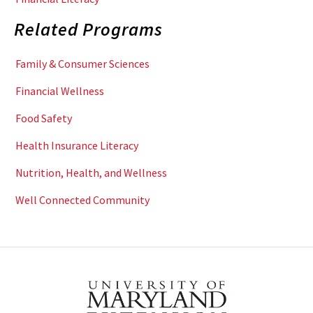
Related Programs
Family & Consumer Sciences
Financial Wellness
Food Safety
Health Insurance Literacy
Nutrition, Health, and Wellness
Well Connected Community