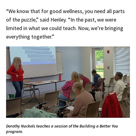
“We know that for good wellness, you need all parts
of the puzzle,” said Henley. “In the past, we were
limited in what we could teach. Now, we’re bringing
everything together.”
Dorothy Nuckols teaches a session of the Building a Better You
program.