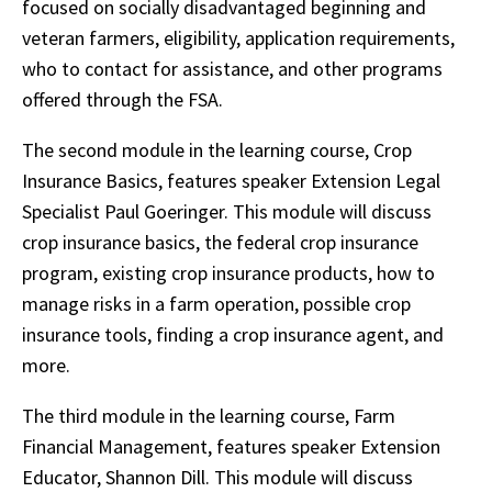
focused on socially disadvantaged beginning and
veteran farmers, eligibility, application requirements,
who to contact for assistance, and other programs
offered through the FSA.
The second module in the learning course, Crop
Insurance Basics, features speaker Extension Legal
Specialist Paul Goeringer. This module will discuss
crop insurance basics, the federal crop insurance
program, existing crop insurance products, how to
manage risks in a farm operation, possible crop
insurance tools, finding a crop insurance agent, and
more.
The third module in the learning course, Farm
Financial Management, features speaker Extension
Educator, Shannon Dill. This module will discuss