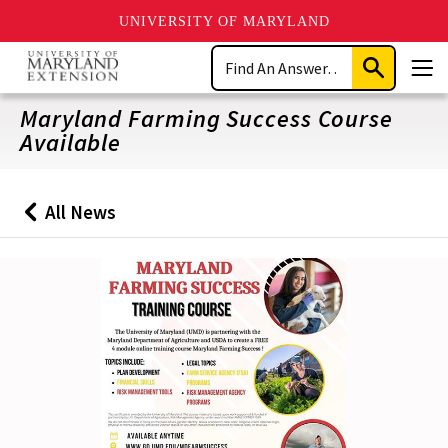
UNIVERSITY OF MARYLAND
Skip
Search
to
Submit
Men
main
Search
content
Maryland Farming Success Course
Available
All News
Back
to