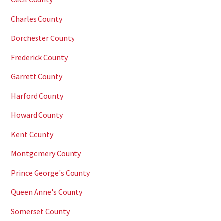
Charles County
Dorchester County
Frederick County
Garrett County
Harford County
Howard County
Kent County
Montgomery County
Prince George's County
Queen Anne's County
Somerset County