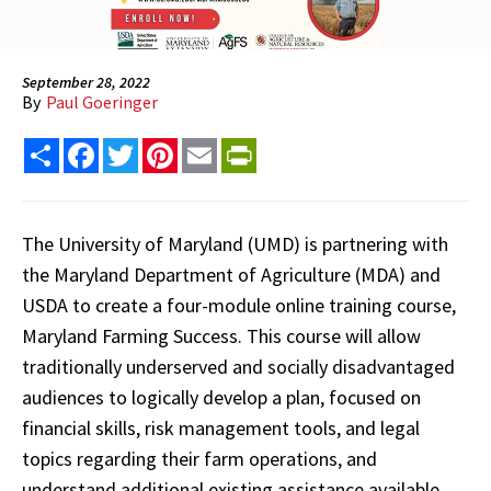
September 28, 2022
By
Paul Goeringer
Share
Facebook
Twitter
Pinterest
Email
PrintFriendly
The University of Maryland (UMD) is partnering with
the Maryland Department of Agriculture (MDA) and
USDA to create a four-module online training course,
Maryland Farming Success. This course will allow
traditionally underserved and socially disadvantaged
audiences to logically develop a plan, focused on
financial skills, risk management tools, and legal
topics regarding their farm operations, and
understand additional existing assistance available