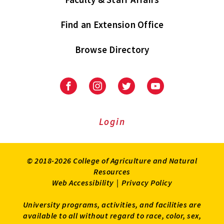
Find an Extension Office
Browse Directory
University
University
University
University
of
of
of
of
Maryland
Maryland
Maryland
Maryland
Extension
Extension
Extension
Extension
Login
on
on
on
on
Facebook
Instagram
Twitter
Youtube
© 2018-2026 College of Agriculture and Natural
Resources
Web Accessibility
|
Privacy Policy
University programs, activities, and facilities are
available to all without regard to race, color, sex,