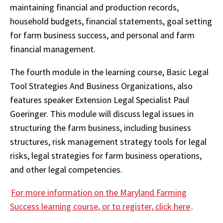
maintaining financial and production records,
household budgets, financial statements, goal setting
for farm business success, and personal and farm
financial management.
The fourth module in the learning course, Basic Legal
Tool Strategies And Business Organizations, also
features speaker Extension Legal Specialist Paul
Goeringer. This module will discuss legal issues in
structuring the farm business, including business
structures, risk management strategy tools for legal
risks, legal strategies for farm business operations,
and other legal competencies.
For more information on the Maryland Farming
Success learning course, or to register, click here
.