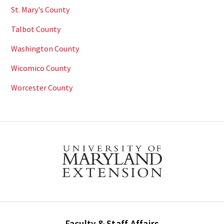
St. Mary's County
Talbot County
Washington County
Wicomico County
Worcester County
Faculty & Staff Affairs