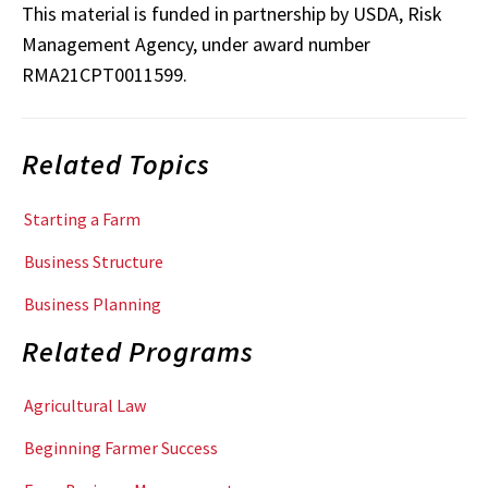
This material is funded in partnership by USDA, Risk
Management Agency, under award number
RMA21CPT0011599.
Related Topics
Starting a Farm
Business Structure
Business Planning
Related Programs
Agricultural Law
Beginning Farmer Success