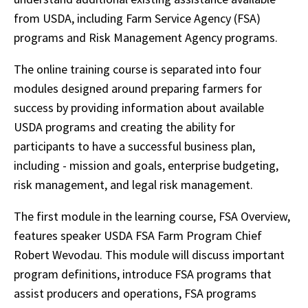
from USDA, including Farm Service Agency (FSA)
programs and Risk Management Agency programs.
The online training course is separated into four
modules designed around preparing farmers for
success by providing information about available
USDA programs and creating the ability for
participants to have a successful business plan,
including - mission and goals, enterprise budgeting,
risk management, and legal risk management.
The first module in the learning course, FSA Overview,
features speaker USDA FSA Farm Program Chief
Robert Wevodau. This module will discuss important
program definitions, introduce FSA programs that
assist producers and operations, FSA programs