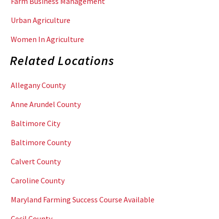
Farm Business Management
Urban Agriculture
Women In Agriculture
Related Locations
Allegany County
Anne Arundel County
Baltimore City
Baltimore County
Calvert County
Caroline County
Maryland Farming Success Course Available
Cecil County