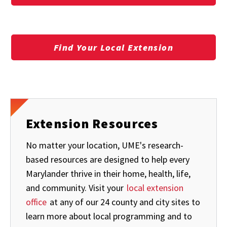
Find Your Local Extension
Extension Resources
No matter your location, UME's research-
based resources are designed to help every
Marylander thrive in their home, health, life,
and community. Visit your
local extension
office
at any of our 24 county and city sites to
learn more about local programming and to