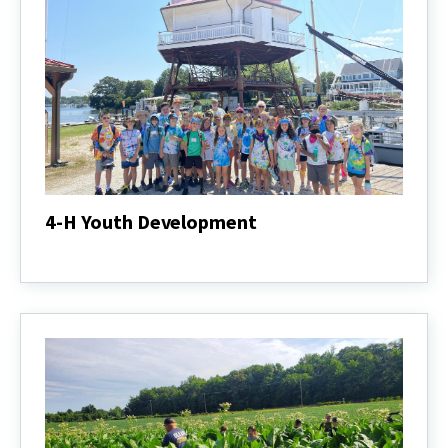
4-H Youth Development
4-
H
Youth
Development