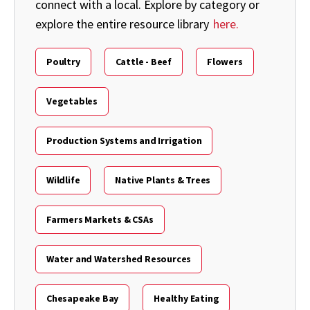
connect with a local. Explore by category or
explore the entire resource library
here.
Poultry
Cattle - Beef
Flowers
Vegetables
Production Systems and Irrigation
Wildlife
Native Plants & Trees
Farmers Markets & CSAs
Water and Watershed Resources
Chesapeake Bay
Healthy Eating