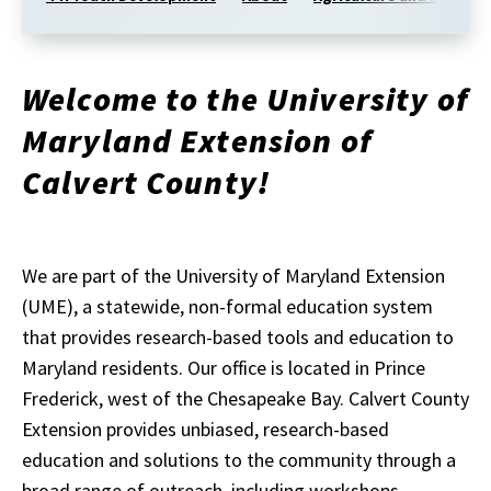
Welcome to the University of
Maryland Extension of
Calvert County!
We are part of the University of Maryland Extension
(UME), a statewide, non-formal education system
that provides research-based tools and education to
Maryland residents. Our office is located in Prince
Frederick, west of the Chesapeake Bay. Calvert County
Extension provides unbiased, research-based
education and solutions to the community through a
broad range of outreach, including workshops,