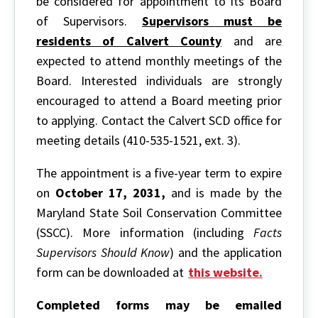
be considered for appointment to its Board
of Supervisors.
Supervisors must be
residents of Calvert County
and are
expected to attend monthly meetings of the
Board. Interested individuals are strongly
encouraged to attend a Board meeting prior
to applying. Contact the Calvert SCD office for
meeting details (410-535-1521, ext. 3).
The appointment is a five-year term to expire
on
October 17, 2031,
and is made by the
Maryland State Soil Conservation Committee
(SSCC). More information (including
Facts
Supervisors Should Know
) and the application
form can be downloaded at
this website.
Completed forms may be emailed