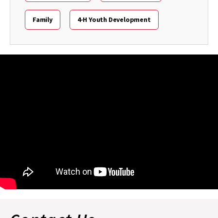
Family
4-H Youth Development