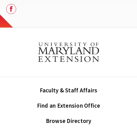
Facebook
Faculty & Staff Affairs
Find an Extension Office
Browse Directory