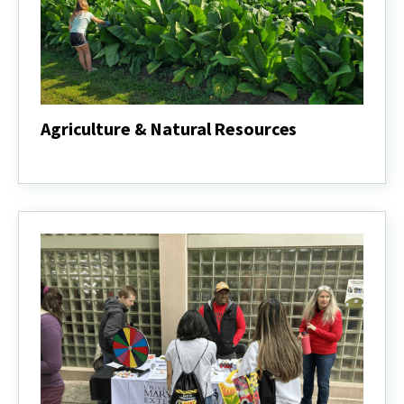
Agriculture & Natural Resources
Agriculture
&
Natural
Resources