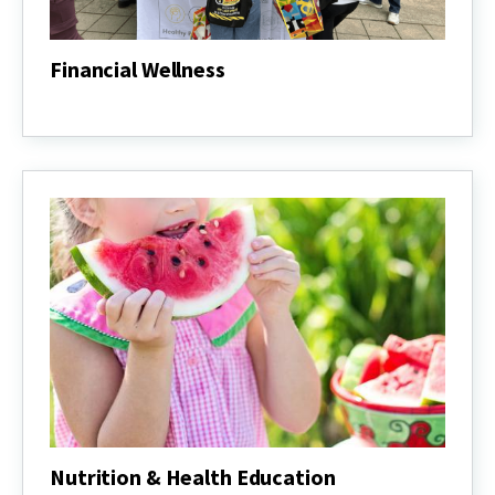
Financial Wellness
Financial
Wellness
Nutrition & Health Education