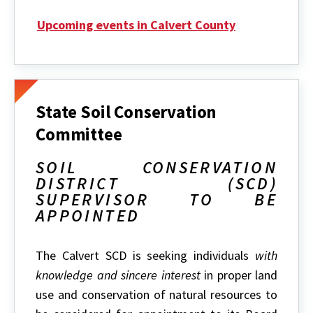
Upcoming events in Calvert County
State Soil Conservation
Committee
SOIL CONSERVATION
DISTRICT (SCD)
SUPERVISOR TO BE
APPOINTED
The Calvert SCD is seeking individuals
with
knowledge and sincere interest
in proper land
use and conservation of natural resources to