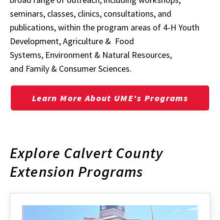
seminars, classes, clinics, consultations, and
publications, within the program areas of
4-H Youth
Development
,
Agriculture & Food
Systems
,
Environment & Natural Resources
,
and
Family & Consumer Sciences
.
Learn More About UME's Programs
Explore Calvert County
Extension Programs