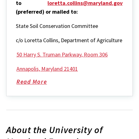
to
loretta.collins@maryland.gov
(preferred) or mailed to:
State Soil Conservation Committee
c/o Loretta Collins, Department of Agriculture
50 Harry S. Truman Parkway, Room 306
Annapolis, Maryland 21401
Read More
about
State
Soil
Conservation
Committee
About the University of