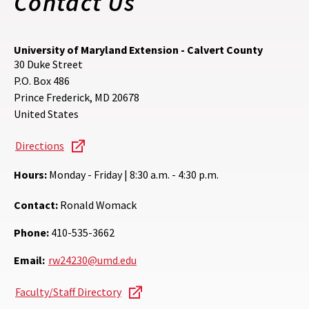
Contact Us
University of Maryland Extension - Calvert County
30 Duke Street
P.O. Box 486
Prince Frederick
,
MD
20678
United States
Directions
Hours:
Monday - Friday | 8:30 a.m. - 4:30 p.m.
Contact:
Ronald Womack
Phone:
410-535-3662
Email:
rw24230@umd.edu
Faculty/Staff Directory