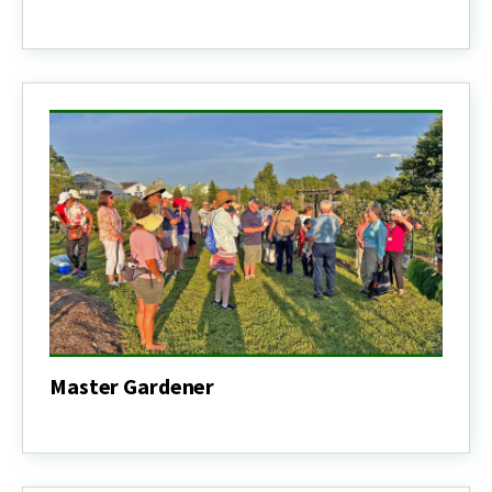
Nutrition
&
Health
Education
Master Gardener
Master
Gardener