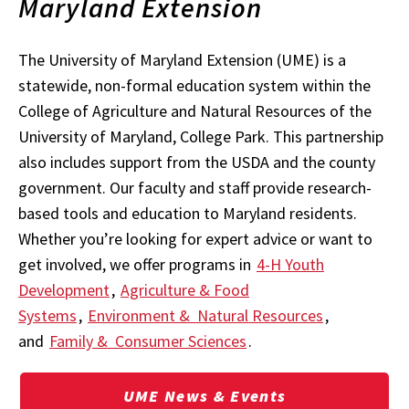
Maryland Extension
The University of Maryland Extension (UME) is a
statewide, non-formal education system within the
College of Agriculture and Natural Resources of the
University of Maryland, College Park. This partnership
also includes support from the USDA and the county
government. Our faculty and staff provide research-
based tools and education to Maryland residents.
Whether you’re looking for expert advice or want to
get involved, we offer programs in
4-H Youth
Development
,
Agriculture & Food
Systems
,
Environment & Natural Resources
,
and
Family & Consumer Sciences
.
UME News & Events