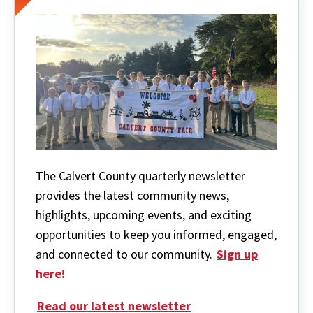
The Calvert County quarterly newsletter
provides the latest community news,
highlights, upcoming events, and exciting
opportunities to keep you informed, engaged,
and connected to our community.
Sign up
here!
Read our latest newsletter