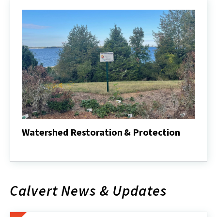
Watershed Restoration & Protection
Watershed
Restoration
&
Protection
Calvert News & Updates