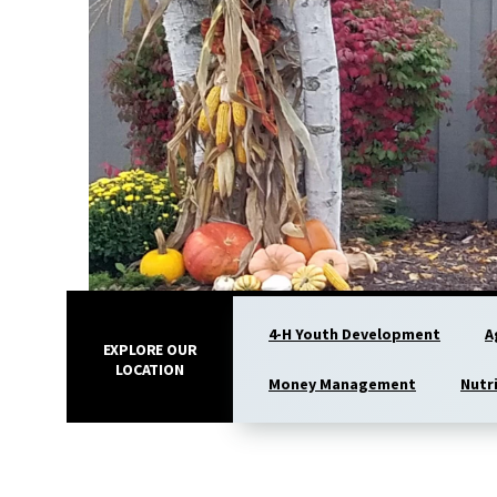
4-H Youth Development
A
EXPLORE OUR
LOCATION
Money Management
Nutr