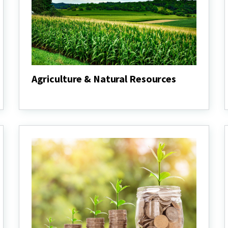
Agriculture & Natural Resources
Agriculture
&
Natural
Resources