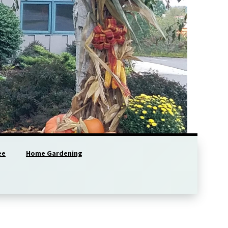
ee
Home Gardening