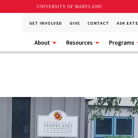
UNIVERSITY OF MARYLAND
GET INVOLVED
GIVE
CONTACT
ASK EXT
About
Resources
Programs