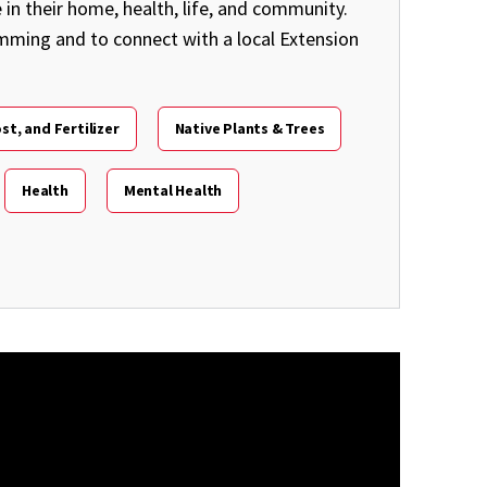
in their home, health, life, and community.
amming and to connect with a local Extension
st, and Fertilizer
Native Plants & Trees
Health
Mental Health