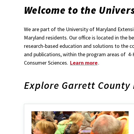
Welcome to the Univers
We are part of the University of Maryland Exten
Maryland residents. Our office is located in the 
research-based education and solutions to the co
and publications, within the program areas of 
Consumer Sciences.
Learn more
.
Explore Garrett County