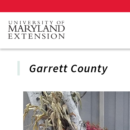
Skip
to
main
content
Garrett County