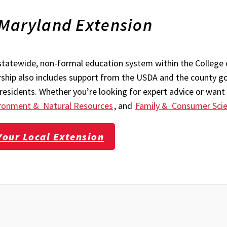
 Maryland Extension
statewide, non-formal education system within the College 
ership also includes support from the USDA and the county g
esidents. Whether you’re looking for expert advice or want 
ronment & Natural Resources
, and
Family & Consumer Sci
Your Local Extension