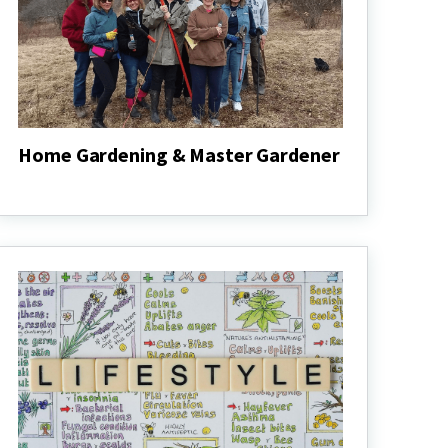
Home Gardening & Master Gardener
Home
Gardening
&
Master
Gardener