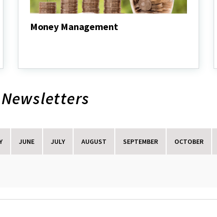
Money Management
Money
Management
 Newsletters
Y
JUNE
JULY
AUGUST
SEPTEMBER
OCTOBER