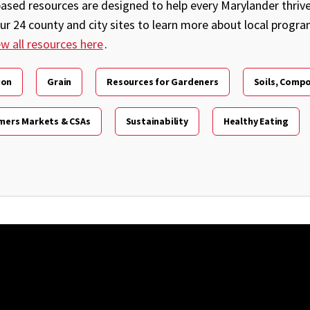
sed resources are designed to help every Marylander thrive 
our 24 county and city sites to learn more about local progr
ew all resources here
.
ion
Grain
Resources for Gardeners
Soils, Compo
mers Markets & CSAs
Sustainability
Healthy Eating