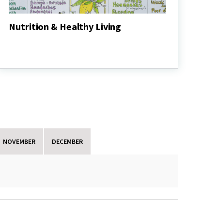
Nutrition & Healthy Living
Nutrition
&
Healthy
Living
NOVEMBER
DECEMBER