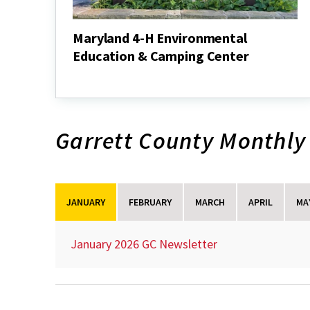
Maryland 4-H Environmental
Education & Camping Center
Maryland
4-
H
Environmental
Education
Garrett County Monthly
&
Camping
Center
JANUARY
FEBRUARY
MARCH
APRIL
MA
January 2026 GC Newsletter