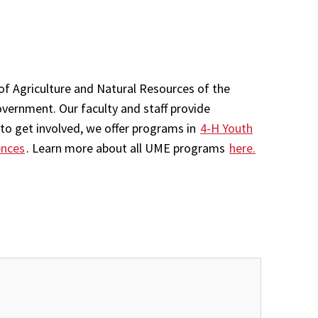
of Agriculture and Natural Resources of the
overnment. Our faculty and staff provide
to get involved, we offer programs in
4-H Youth
ences
. Learn more about all UME programs
here.