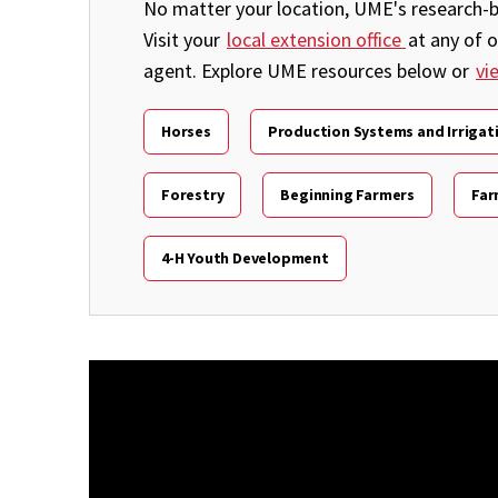
No matter your location, UME's research-ba
Visit your
local extension office
at any of 
agent. Explore UME resources below or
vi
Horses
Production Systems and Irrigat
Forestry
Beginning Farmers
Far
4-H Youth Development