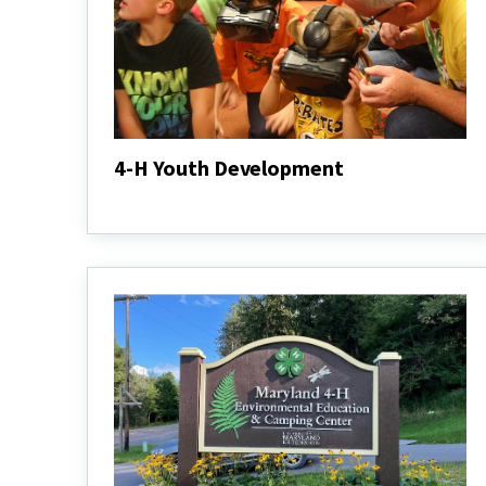
4-H Youth Development
4-
H
Youth
Development