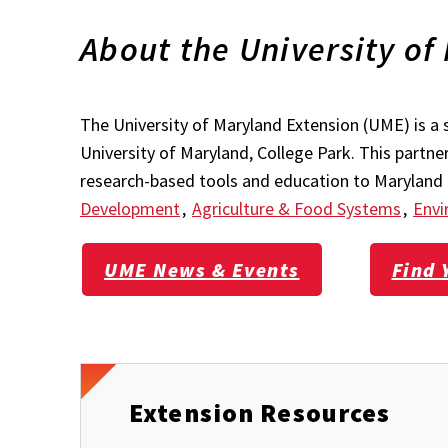
About the University of
The University of Maryland Extension (UME) is a 
University of Maryland, College Park. This partn
research-based tools and education to Maryland r
Development
,
Agriculture & Food Systems
,
Envi
UME News & Events
Find 
Extension Resources