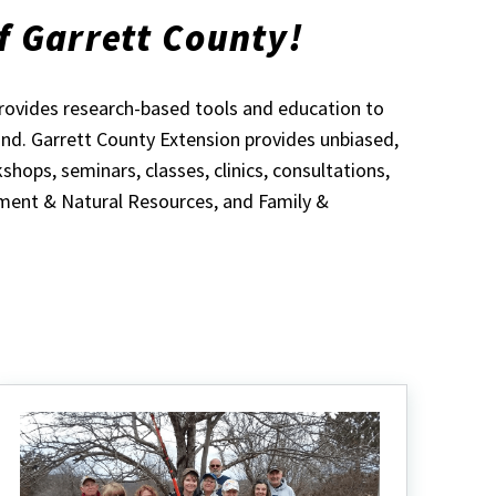
f Garrett County!
provides research-based tools and education to
land. Garrett County Extension provides unbiased,
ops, seminars, classes, clinics, consultations,
ment & Natural Resources, and Family &