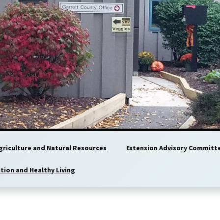
griculture and Natural Resources
Extension Advisory Committ
ition and Healthy Living