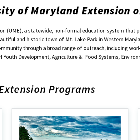
ity of Maryland Extension o
sion (UME), a statewide, non-formal education system that 
beautiful and historic town of Mt. Lake Park in Western Mary
mmunity through a broad range of outreach, including worksh
4-H Youth Development, Agriculture & Food Systems, Environ
 Extension Programs