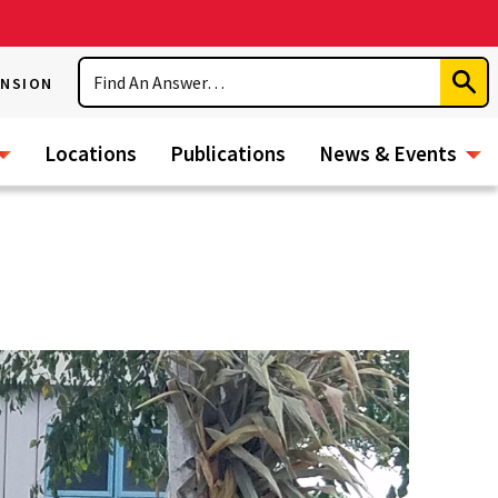
Search
ENSION
Subm
Sear
Locations
Publications
News & Events