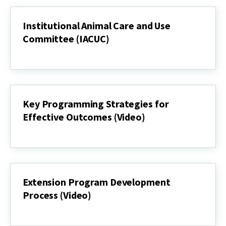
Institutional Animal Care and Use
Committee (IACUC)
Institutional
Animal
Care
and
Use
Committee
Key Programming Strategies for
(IACUC)
Effective Outcomes (Video)
Key
Programming
Strategies
for
Effective
Outcomes
Extension Program Development
(Video)
Process (Video)
Extension
Program