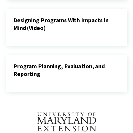
Development
Process
(Video)
Designing Programs With Impacts in
Mind (Video)
Designing
Programs
With
Impacts
in
Mind
Program Planning, Evaluation, and
(Video)
Reporting
Program
Planning,
Evaluation,
and
Reporting