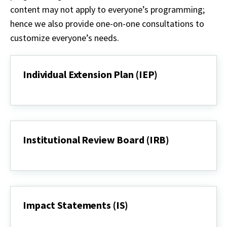
content
may not
apply to everyone’s programming;
hence we also provide one-on-one consultations to
customize
everyone’s
needs.
Individual Extension Plan (IEP)
Individual
Extension
Plan
(IEP)
Institutional Review Board (IRB)
Institutional
Review
Board
(IRB)
Impact Statements (IS)
Impact