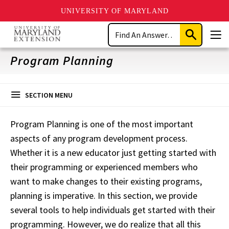
UNIVERSITY OF MARYLAND
Skip
Search
to
Submit
Men
main
Search
content
Program Planning
SECTION MENU
Program Planning is one of the most important
aspects
of any program development process.
Whether it is a new educator just getting started with
their programming or experienced
members who
want
to make changes to their existing programs,
planning is imperative. In this section, we provide
several tools to help individuals get started with their
programming. However, we do realize that all
this