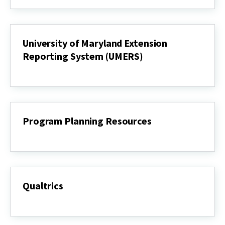
Statements
(IS)
University of Maryland Extension
Reporting System (UMERS)
University
of
Maryland
Extension
Reporting
System
Program Planning Resources
(UMERS)
Program
Planning
Resources
Qualtrics
Qualtrics