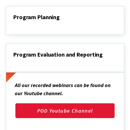
Program Planning
Program
Planning
Program Evaluation and Reporting
Program
Evaluation
and
Reporting
All our recorded webinars can be found on
our Youtube channel
.
POD Youtube Channel