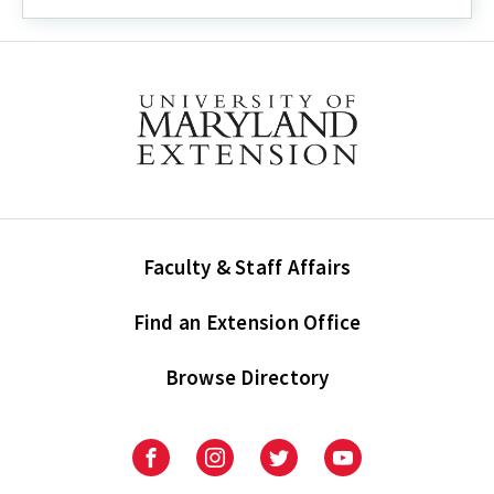
Faculty & Staff Affairs
Find an Extension Office
Browse Directory
University
University
University
University
of
of
of
of