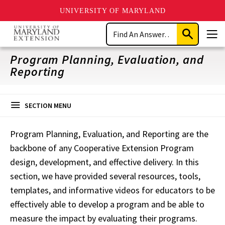
UNIVERSITY OF MARYLAND
Skip
Search
to
Submit
Men
main
Search
content
Program Planning, Evaluation, and
Reporting
SECTION MENU
Program Planning, Evaluation, and Reporting are the
backbone of any Cooperative Extension
Program
design, development, and effective delivery. In this
section, we have provided several resources, tools,
templates, and informative videos for educators to be
effectively able to develop a
program and be able to
measure the impact by evaluating their programs.