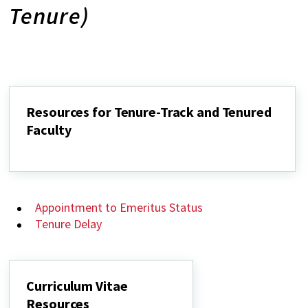
Tenure)
Resources for Tenure-Track and Tenured
Faculty
Resources
for
Tenure-
Track
and
Appointment to Emeritus Status
Tenured
Faculty
Tenure Delay
Curriculum Vitae
Resources