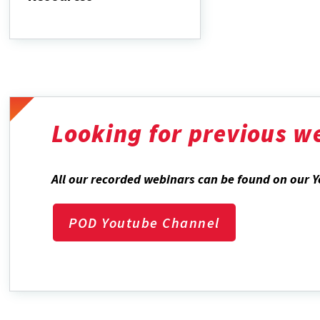
Curriculum
Vitae
Resources
Looking for previous w
All our recorded webinars can be found on our 
POD Youtube Channel