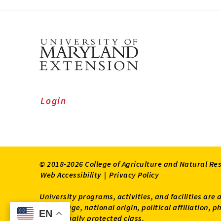
Login
© 2018-2026 College of Agriculture and Natural Re
Web Accessibility
|
Privacy Policy
University programs, activities, and facilities are 
status, age, national origin, political affiliation,
EN
EN
other legally protected class.