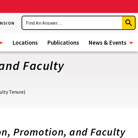
Search
ENSION
Subm
Sear
Locations
Publications
News & Events
 and Faculty
ulty Tenure)
n, Promotion, and Faculty