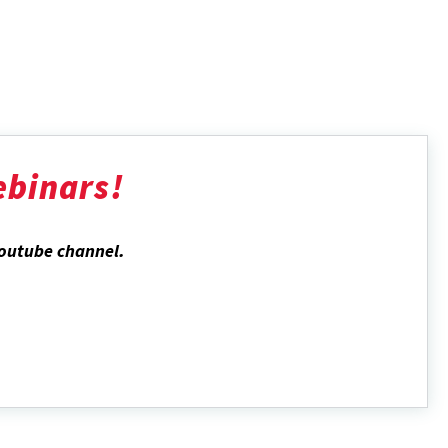
ebinars!
Youtube channel
.