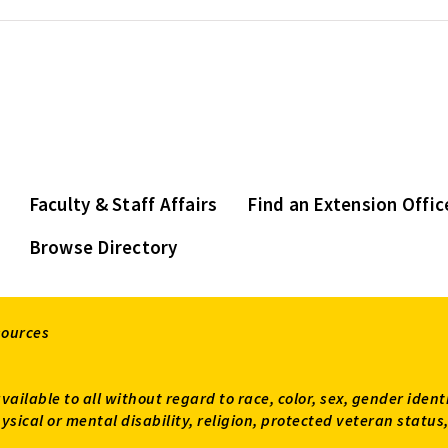
Faculty & Staff Affairs
Find an Extension Offic
Browse Directory
sources
available to all without regard to race, color, sex, gender ident
 physical or mental disability, religion, protected veteran sta