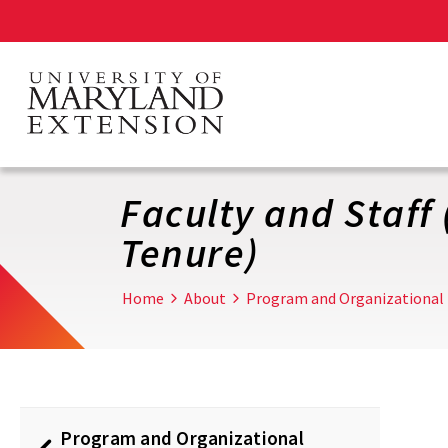
Skip
to
main
content
Faculty and Staff
Tenure)
Home
About
Program and Organizational
Program and Organizational