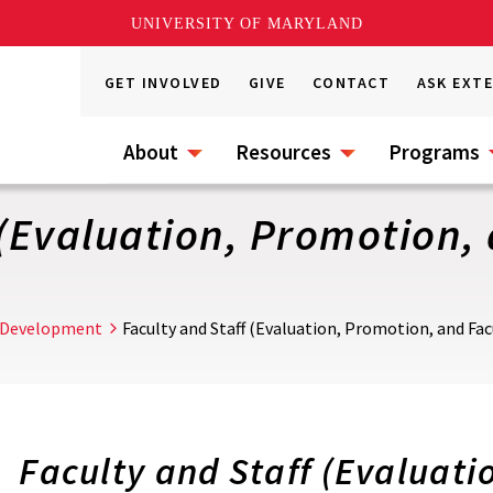
UNIVERSITY OF MARYLAND
GET INVOLVED
GIVE
CONTACT
ASK EXT
About
Resources
Programs
 (Evaluation, Promotion,
 Development
Faculty and Staff (Evaluation, Promotion, and Fac
Faculty and Staff
(Evaluatio