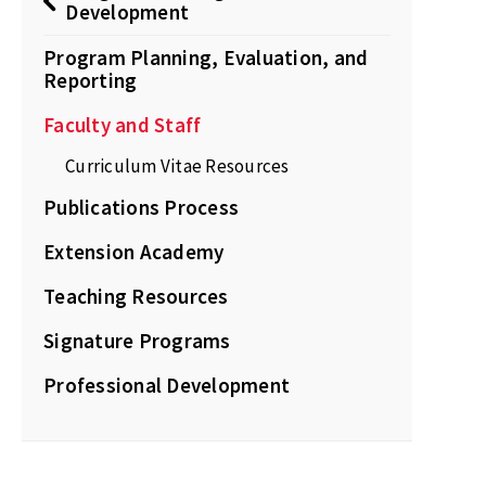
Development
Program Planning, Evaluation, and
Reporting
Faculty and Staff
Curriculum Vitae Resources
Publications Process
Extension Academy
Teaching Resources
Signature Programs
Professional Development