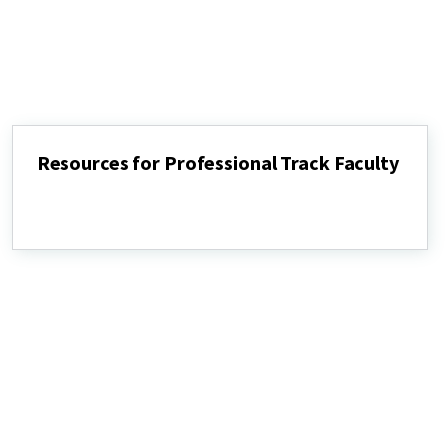
Resources for Professional Track Faculty
Resources
for
Professional
Track
Faculty