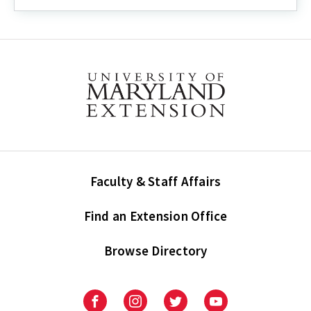
Guide:
How
to
Enter
Demographic
Information
into
UMERS
Faculty & Staff Affairs
Find an Extension Office
Browse Directory
University
University
University
University