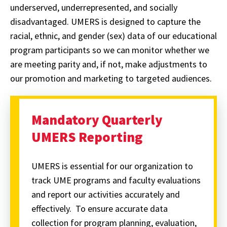
underserved, underrepresented, and socially
disadvantaged. UMERS is designed to capture the
racial, ethnic, and gender (sex) data of our educational
program participants so we can monitor whether we
are meeting parity and, if not, make adjustments to
our promotion and marketing to targeted audiences.
Mandatory Quarterly
UMERS Reporting
UMERS is essential for our organization to
track UME programs and faculty evaluations
and report our activities accurately and
effectively. To ensure accurate data
collection for program planning, evaluation,