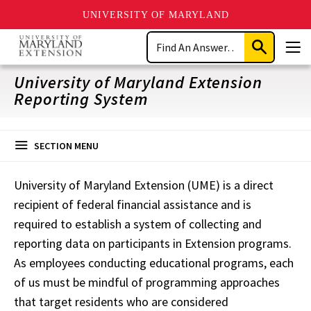
UNIVERSITY OF MARYLAND
Skip
Search
to
Submit
Men
main
Search
content
University of Maryland Extension
Reporting System
SECTION MENU
University of Maryland Extension (UME) is a direct
recipient of federal financial assistance and is
required to establish a system of collecting and
reporting data on participants in Extension programs.
As employees conducting educational programs, each
of us must be mindful of programming approaches
that target residents who are considered