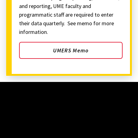
and reporting, UME faculty and
programmatic staff are required to enter
their data quarterly. See memo for more
information.
UMERS Memo