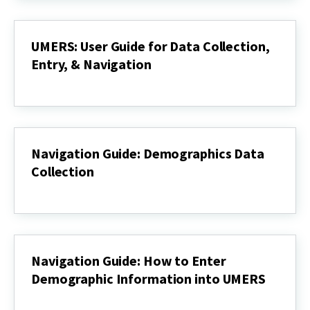
Data
UMERS
UMERS: User Guide for Data Collection,
Entry, & Navigation
UMERS:
User
Guide
for
Data
Collection,
Navigation Guide: Demographics Data
Entry,
Collection
&
Navigation
Navigation
Guide:
Demographics
Data
Collection
Navigation Guide: How to Enter
Demographic Information into UMERS
Navigation