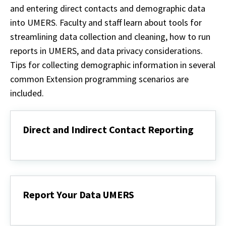
and entering direct contacts and demographic data
into UMERS. Faculty and staff learn about tools for
streamlining data collection and cleaning, how to run
reports in UMERS, and data privacy considerations.
Tips for collecting demographic information in several
common Extension programming scenarios are
included.
Direct and Indirect Contact Reporting
Direct
and
Indirect
Contact
Reporting
Report Your Data UMERS
Report
Your