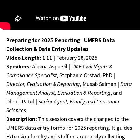
Preparing for 2025 Reporting | UMERS Data
Collection & Data Entry Updates
Video Length:
1:11 | February 28, 2025
Speakers:
Aleena Aspervil |
UME Civil Rights &
Compliance Specialist
, Stephanie Orstad, PhD |
Director, Evaluation & Reporting,
Musab Salman |
Data
Management Analyst, Evaluation & Reporting
, and
Dhruti Patel |
Senior Agent, Family and Consumer
Sciences
Description:
This session covers the changes to the
UMERS data entry forms for 2025 reporting. It guides
Extension faculty and staff on accurately collecting