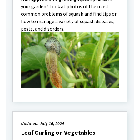
your garden? Look at photos of the most
common problems of squash and find tips on
how to manage a variety of squash diseases,
pests, and disorders.
Updated: July 16, 2024
Leaf Curling on Vegetables