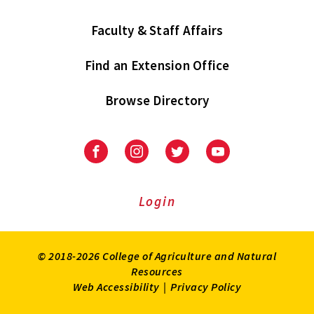
Faculty & Staff Affairs
Find an Extension Office
Browse Directory
University
University
University
University
of
of
of
of
Maryland
Maryland
Maryland
Maryland
Extension
Extension
Extension
Extension
Login
on
on
on
on
Facebook
Instagram
Twitter
Youtube
© 2018-2026 College of Agriculture and Natural
Resources
Web Accessibility
|
Privacy Policy