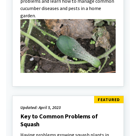
problems and learn how to manage common
cucumber diseases and pests in a home
garden.
Updated: April 5, 2023
Key to Common Problems of
Squash
Having problems growing squash plants in