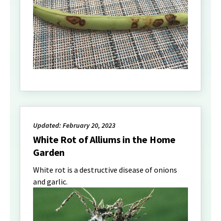
Updated: February 20, 2023
White Rot of Alliums in the Home
Garden
White rot is a destructive disease of onions
and garlic.