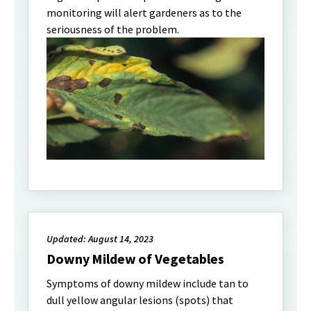
monitoring will alert gardeners as to the
seriousness of the problem.
Updated: August 14, 2023
Downy Mildew of Vegetables
Symptoms of downy mildew include tan to
dull yellow angular lesions (spots) that