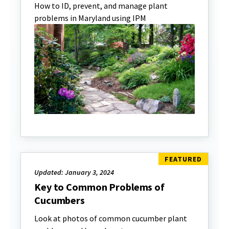
How to ID, prevent, and manage plant
problems in Maryland using IPM
Updated: January 3, 2024
Key to Common Problems of
Cucumbers
Look at photos of common cucumber plant