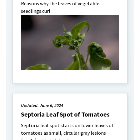
Reasons why the leaves of vegetable
seedlings curl
Updated: June 6, 2024
Septoria Leaf Spot of Tomatoes
Septoria leaf spot starts on lower leaves of
tomatoes as small, circular gray lesions