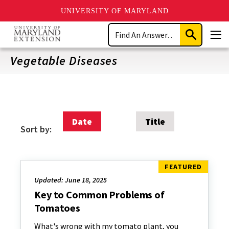
UNIVERSITY OF MARYLAND
Skip
Search
to
Submit
Men
main
Search
content
Vegetable Diseases
Date
Title
Sort by:
Updated: June 18, 2025
Key to Common Problems of
Tomatoes
What's wrong with my tomato plant, you