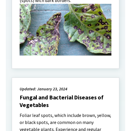
(spots) with dark borders.
Updated: January 23, 2024
Fungal and Bacterial Diseases of
Vegetables
Foliar leaf spots, which include brown, yellow,
or black spots, are common on many
vegetable plants. Experience and regular