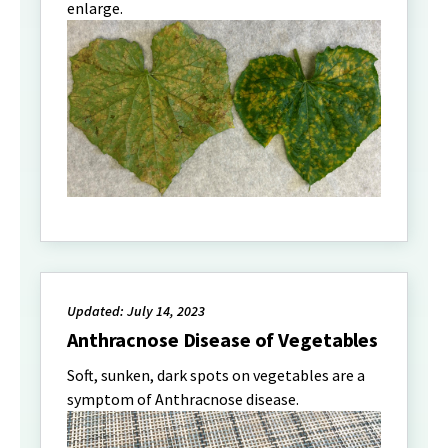
enlarge.
Updated: July 14, 2023
Anthracnose Disease of Vegetables
Soft, sunken, dark spots on vegetables are a
symptom of Anthracnose disease.