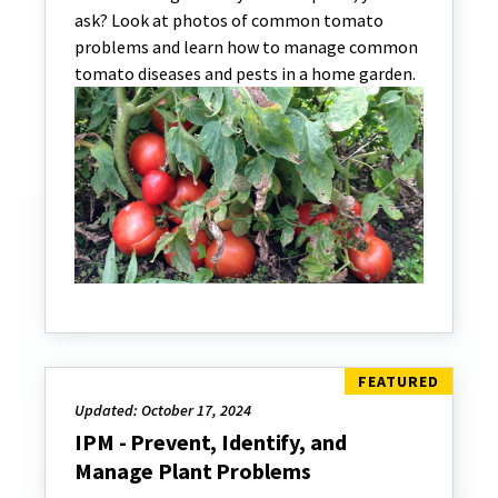
ask? Look at photos of common tomato
problems and learn how to manage common
tomato diseases and pests in a home garden.
Updated: October 17, 2024
IPM - Prevent, Identify, and
Manage Plant Problems