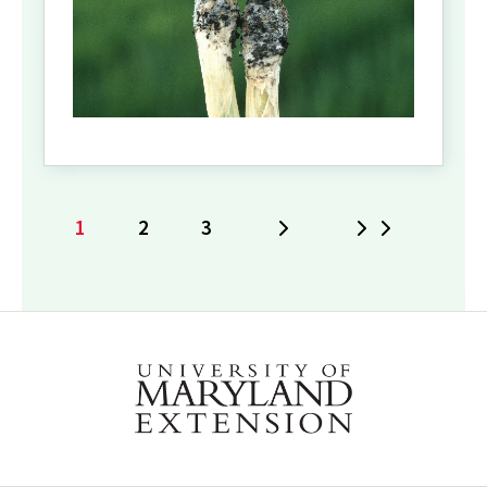
1
2
3
Next
Last
Current
Page
Page
page