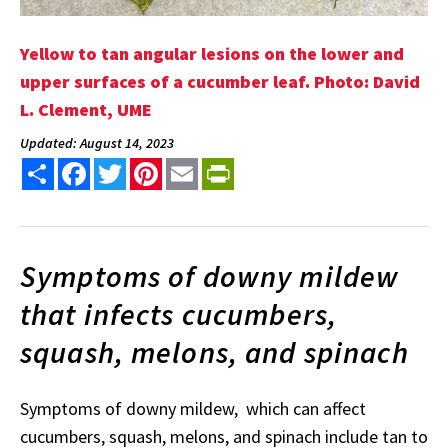
Yellow to tan angular lesions on the lower and
upper surfaces of a cucumber leaf. Photo: David
L. Clement, UME
Updated: August 14, 2023
Share
Facebook
Twitter
Pinterest
Email
PrintFriendly
Symptoms of downy mildew
that infects cucumbers,
squash, melons, and spinach
Symptoms of downy mildew, which can affect
cucumbers, squash, melons, and spinach include tan to