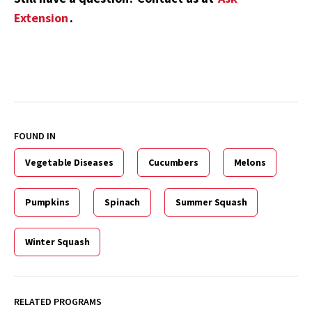
Extension
.
FOUND IN
Vegetable Diseases
Cucumbers
Melons
Pumpkins
Spinach
Summer Squash
Winter Squash
RELATED PROGRAMS