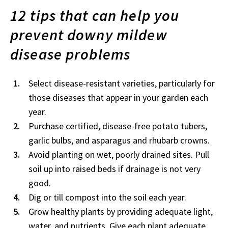
12 tips that can help you
prevent downy mildew
disease problems
Select disease-resistant varieties, particularly for
those diseases that appear in your garden each
year.
Purchase certified, disease-free potato tubers,
garlic bulbs, and asparagus and rhubarb crowns.
Avoid planting on wet, poorly drained sites. Pull
soil up into raised beds if drainage is not very
good.
Dig or till compost into the soil each year.
Grow healthy plants by providing adequate light,
water, and nutrients. Give each plant adequate