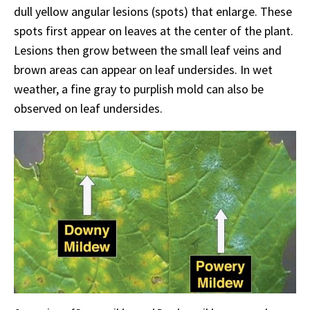
dull yellow angular lesions (spots) that enlarge. These
spots first appear on leaves at the center of the plant.
Lesions then grow between the small leaf veins and
brown areas can appear on leaf undersides. In wet
weather, a fine gray to purplish mold can also be
observed on leaf undersides.