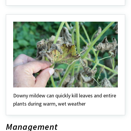
Downy mildew can quickly kill leaves and entire
plants during warm, wet weather
Management