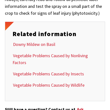
information and test the spray on a small part of the
crop to check for signs of leaf injury (phytotoxicity.)
Related information
Downy Mildew on Basil
Vegetable Problems Caused by Nonliving
Factors
Vegetable Problems Caused by Insects
Vegetable Problems Caused by Wildlife
Still have a question? Contact us at
Ask