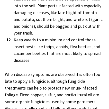
into the soil. Plant parts infected with especially
damaging diseases, like late blight of tomato
and potato, southern blight, and white rot (garlic
and onions), should be bagged and put out with
your trash.
Keep weeds to a minimum and control those
insect pests like thrips, aphids, flea beetles, and
cucumber beetles that are most likely to spread
diseases.
When disease symptoms are observed it is often too
late to apply a fungicide, although fungicide
treatments can help to protect new or un-infected
foliage. Fixed copper, sulfur, and horticultural oil are
some organic fungicides used by home gardeners.
Always, carefully read and follow all pesticide label