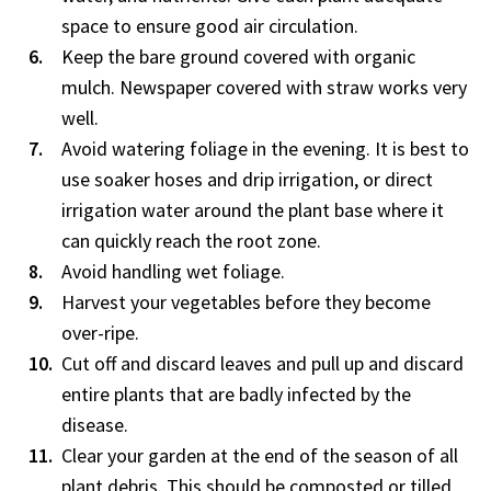
space to ensure good air circulation.
Keep the bare ground covered with organic
mulch. Newspaper covered with straw works very
well.
Avoid watering foliage in the evening. It is best to
use soaker hoses and drip irrigation, or direct
irrigation water around the plant base where it
can quickly reach the root zone.
Avoid handling wet foliage.
Harvest your vegetables before they become
over-ripe.
Cut off and discard leaves and pull up and discard
entire plants that are badly infected by the
disease.
Clear your garden at the end of the season of all
plant debris. This should be composted or tilled