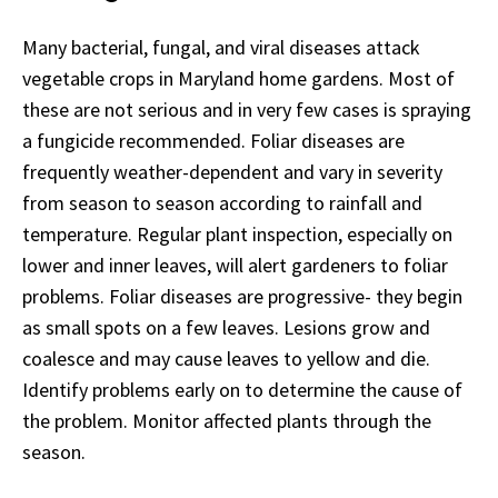
Many bacterial, fungal, and viral diseases attack
vegetable crops in Maryland home gardens. Most of
these are not serious and in very few cases is spraying
a fungicide recommended. Foliar diseases are
frequently weather-dependent and vary in severity
from season to season according to rainfall and
temperature. Regular plant inspection, especially on
lower and inner leaves, will alert gardeners to foliar
problems. Foliar diseases are progressive- they begin
as small spots on a few leaves. Lesions grow and
coalesce and may cause leaves to yellow and die.
Identify problems early on to determine the cause of
the problem. Monitor affected plants through the
season.