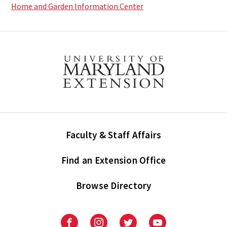
Home and Garden Information Center
Faculty & Staff Affairs
Find an Extension Office
Browse Directory
University
University
University
University