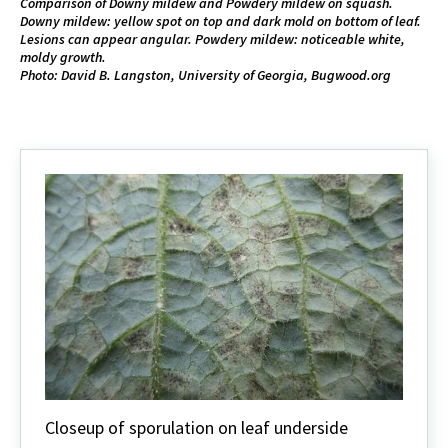
Comparison of Downy mildew and Powdery mildew on squash.
Downy mildew: yellow spot on top and dark mold on bottom of leaf.
Lesions can appear angular. Powdery mildew: noticeable white,
moldy growth.
Photo: David B. Langston, University of Georgia, Bugwood.org
Closeup of sporulation on leaf underside