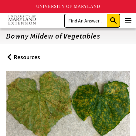
UNIVERSITY OF MARYLAND
Skip
Search
to
Submit
Men
main
Search
content
Downy Mildew of Vegetables
Resources
Back
to