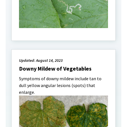
Updated: August 14, 2023
Downy Mildew of Vegetables
Symptoms of downy mildew include tan to
dull yellow angular lesions (spots) that
enlarge.