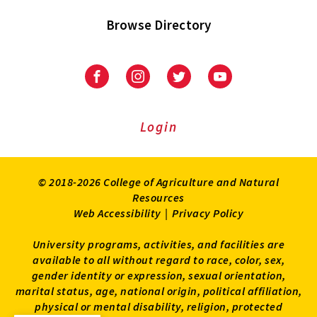
Browse Directory
University
University
University
University
of
of
of
of
Maryland
Maryland
Maryland
Maryland
Extension
Extension
Extension
Extension
Login
on
on
on
on
Facebook
Instagram
Twitter
Youtube
© 2018-2026 College of Agriculture and Natural
Resources
Web Accessibility
|
Privacy Policy
University programs, activities, and facilities are
available to all without regard to race, color, sex,
gender identity or expression, sexual orientation,
marital status, age, national origin, political affiliation,
physical or mental disability, religion, protected