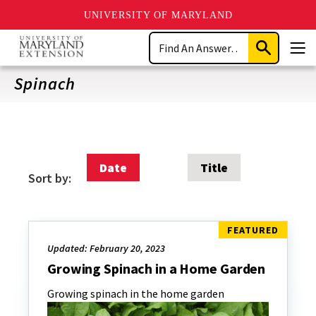
UNIVERSITY OF MARYLAND
Skip
Search
to
Submit
Men
main
Search
content
Spinach
Date
Title
Sort by:
Updated: February 20, 2023
Growing Spinach in a Home Garden
Growing spinach in the home garden