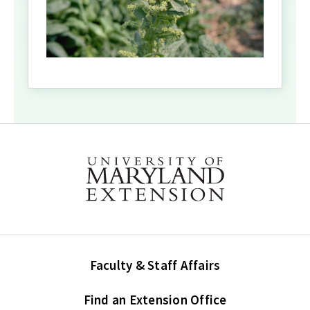
Faculty & Staff Affairs
Find an Extension Office