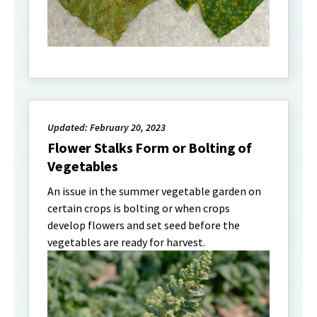
Updated: February 20, 2023
Flower Stalks Form or Bolting of
Vegetables
An issue in the summer vegetable garden on
certain crops is bolting or when crops
develop flowers and set seed before the
vegetables are ready for harvest.