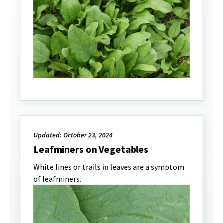
Updated: October 23, 2024
Leafminers on Vegetables
White lines or trails in leaves are a symptom
of leafminers.