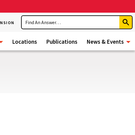
Search
ENSION
Subm
Sear
Locations
Publications
News & Events