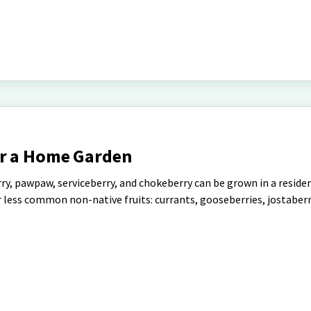
or a Home Garden
rry, pawpaw, serviceberry, and chokeberry can be grown in a residen
less common non-native fruits: currants, gooseberries, jostaberr