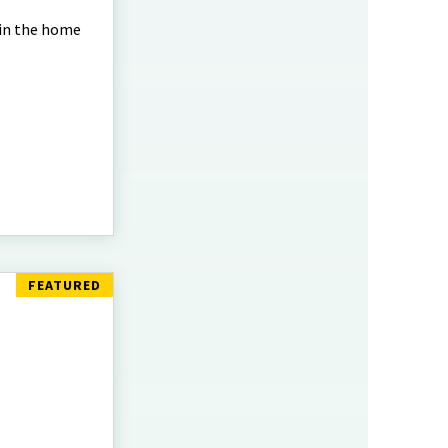
 in the home