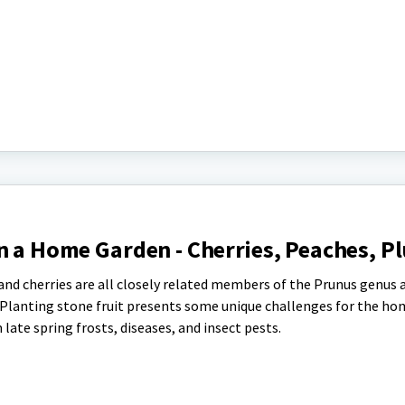
n a Home Garden - Cherries, Peaches, P
and cherries are all closely related members of the Prunus genus 
 Planting stone fruit presents some unique challenges for the h
ate spring frosts, diseases, and insect pests.