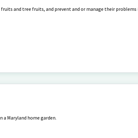
l fruits and tree fruits, and prevent and or manage their problems
in a Maryland home garden.