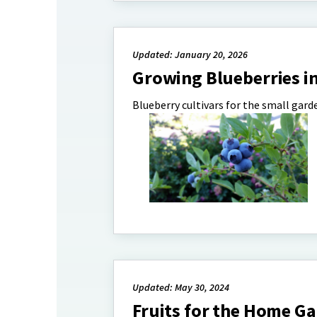
Updated: January 20, 2026
Growing Blueberries i
Blueberry cultivars for the small gard
Updated: May 30, 2024
Fruits for the Home G