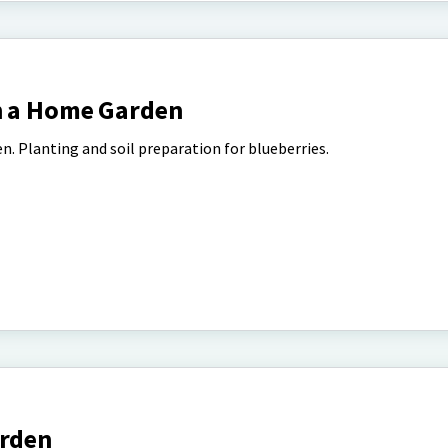
n a Home Garden
en. Planting and soil preparation for blueberries.
arden