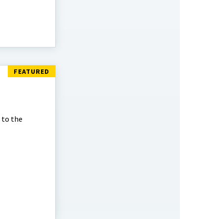
 to the