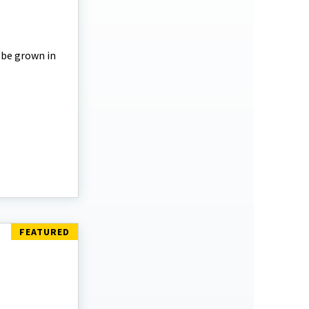
 be grown in