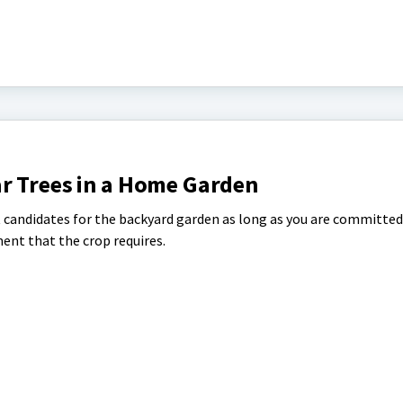
r Trees in a Home Garden
t candidates for the backyard garden as long as you are committed
ent that the crop requires.