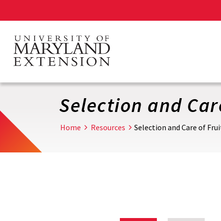
Skip
to
main
content
Selection and Care
Home
Resources
Selection and Care of Frui