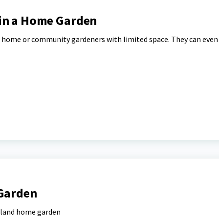
in a Home Garden
for home or community gardeners with limited space. They can even
 Garden
ryland home garden