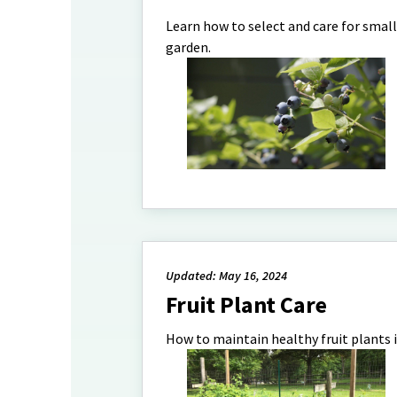
Learn how to select and care for smal
garden.
Updated: May 16, 2024
Fruit Plant Care
How to maintain healthy fruit plants 