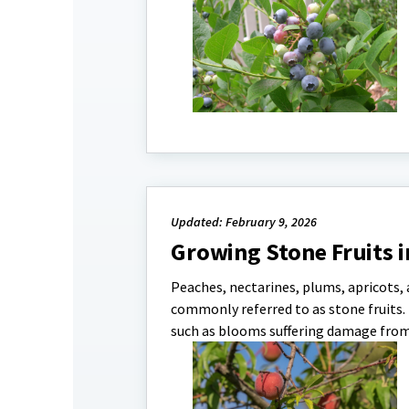
Updated: February 9, 2026
Growing Stone Fruits i
Peaches, nectarines, plums, apricots, 
commonly referred to as stone fruits.
such as blooms suffering damage from l