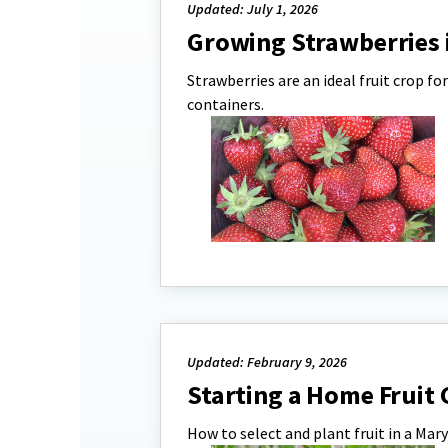
Updated: July 1, 2026
Growing Strawberries 
Strawberries are an ideal fruit crop 
containers.
Updated: February 9, 2026
Starting a Home Fruit
How to select and plant fruit in a Ma