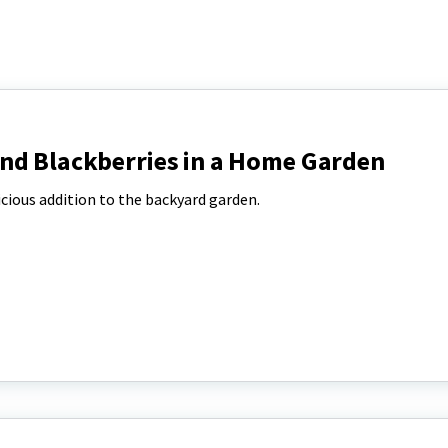
nd Blackberries in a Home Garden
icious addition to the backyard garden.