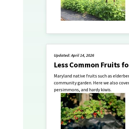
Updated: April 14, 2026
Less Common Fruits f
Maryland native fruits such as elderbe
community garden. Here we also cover 
persimmons, and hardy kiwis.