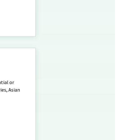
tial or
ies, Asian