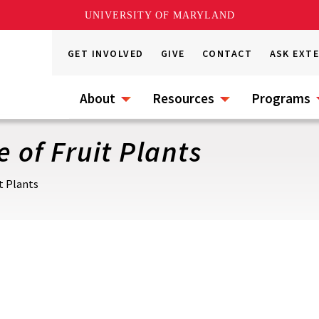
UNIVERSITY OF MARYLAND
GET INVOLVED
GIVE
CONTACT
ASK EXT
About
Resources
Programs
 of Fruit Plants
t Plants