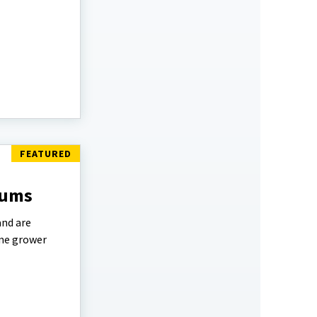
lums
and are
ome grower