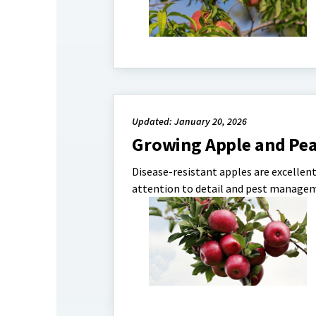
Updated: January 20, 2026
Growing Apple and Pea
Disease-resistant apples are excellen
attention to detail and pest managem