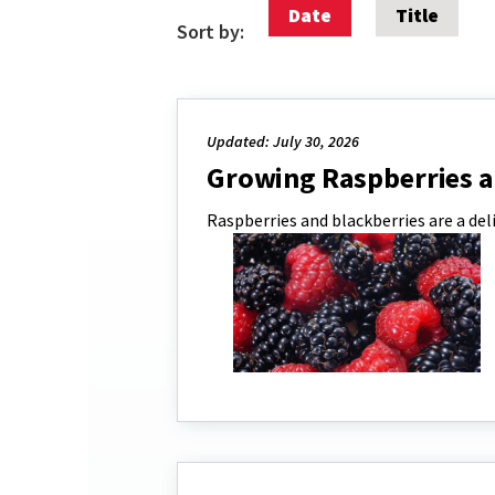
Date
Title
Sort by:
Updated: July 30, 2026
Growing Raspberries a
Raspberries and blackberries are a del