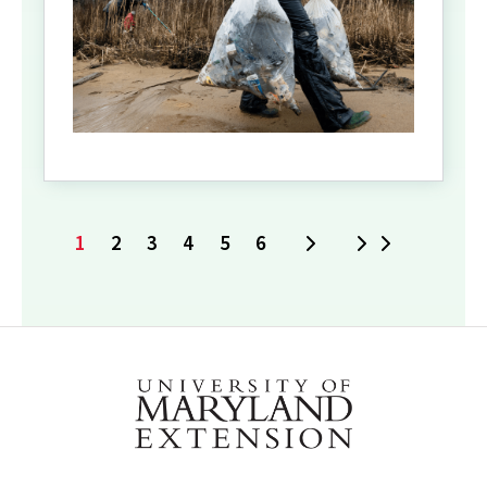
1
2
3
4
5
6
Next
Last
Current
Page
Page
Page
Page
Page
page