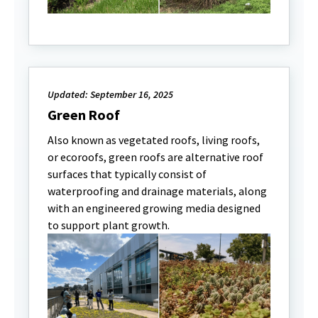
Updated: September 16, 2025
Green Roof
Also known as vegetated roofs, living roofs,
or ecoroofs, green roofs are alternative roof
surfaces that typically consist of
waterproofing and drainage materials, along
with an engineered growing media designed
to support plant growth.