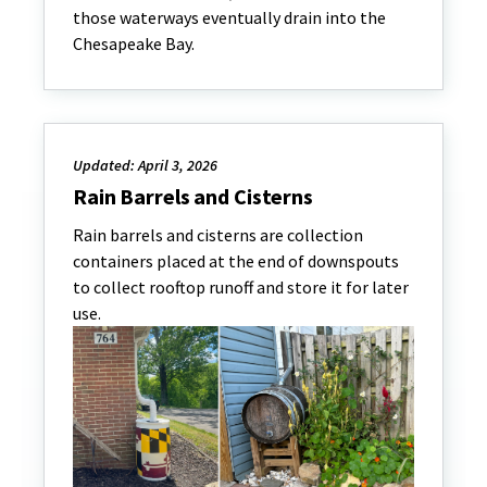
those waterways eventually drain into the
Chesapeake Bay.
Updated: April 3, 2026
Rain Barrels and Cisterns
Rain barrels and cisterns are collection
containers placed at the end of downspouts
to collect rooftop runoff and store it for later
use.