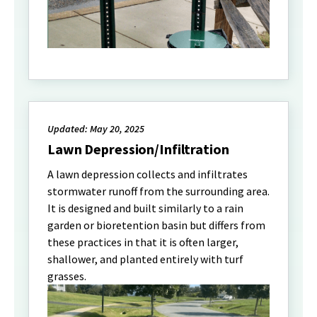
Updated: May 20, 2025
Lawn Depression/Infiltration
A lawn depression collects and infiltrates
stormwater runoff from the surrounding area.
It is designed and built similarly to a rain
garden or bioretention basin but differs from
these practices in that it is often larger,
shallower, and planted entirely with turf
grasses.