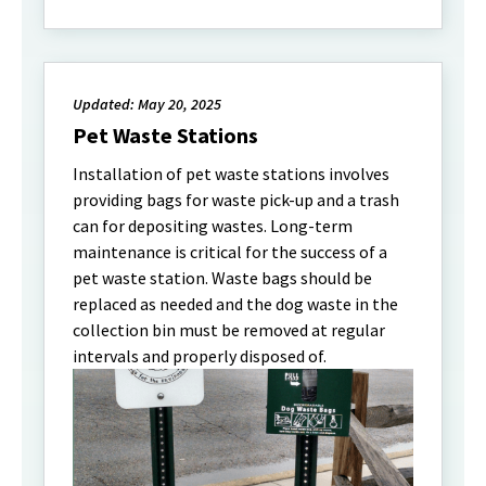
Updated: May 20, 2025
Pet Waste Stations
Installation of pet waste stations involves
providing bags for waste pick-up and a trash
can for depositing wastes. Long-term
maintenance is critical for the success of a
pet waste station. Waste bags should be
replaced as needed and the dog waste in the
collection bin must be removed at regular
intervals and properly disposed of.