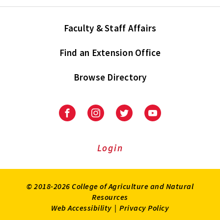
Faculty & Staff Affairs
Find an Extension Office
Browse Directory
University
University
University
University
of
of
of
of
Maryland
Maryland
Maryland
Maryland
Extension
Extension
Extension
Extension
Login
on
on
on
on
Facebook
Instagram
Twitter
Youtube
© 2018-2026 College of Agriculture and Natural
Resources
Web Accessibility
|
Privacy Policy