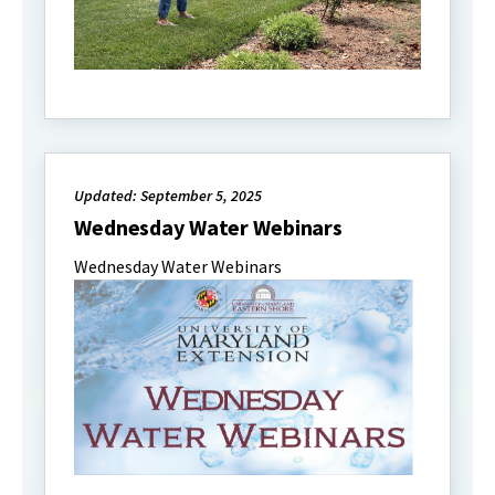
Updated: September 5, 2025
Wednesday Water Webinars
Wednesday Water Webinars