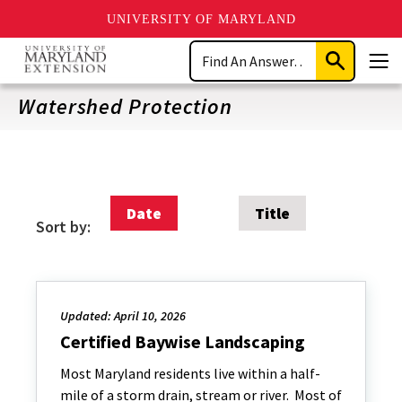
UNIVERSITY OF MARYLAND
Skip
Search
to
Submit
Men
main
Search
content
Watershed Protection
Date
Title
Sort by:
Updated: April 10, 2026
Certified Baywise Landscaping
Most Maryland residents live within a half-
mile of a storm drain, stream or river. Most of