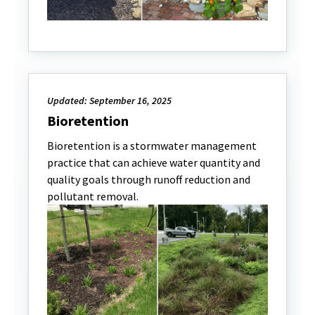
Updated: September 16, 2025
Bioretention
Bioretention is a stormwater management
practice that can achieve water quantity and
quality goals through runoff reduction and
pollutant removal.