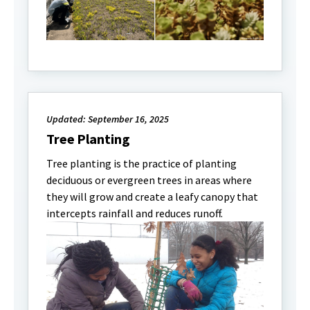
Updated: September 16, 2025
Tree Planting
Tree planting is the practice of planting
deciduous or evergreen trees in areas where
they will grow and create a leafy canopy that
intercepts rainfall and reduces runoff.