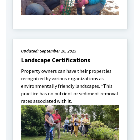
Updated: September 16, 2025
Landscape Certifications
Property owners can have their properties
recognized by various organizations as
environmentally friendly landscapes. *This
practice has no nutrient or sediment removal
rates associated with it.