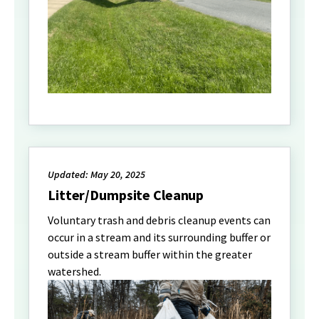
Updated: May 20, 2025
Litter/Dumpsite Cleanup
Voluntary trash and debris cleanup events can
occur in a stream and its surrounding buffer or
outside a stream buffer within the greater
watershed.