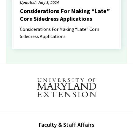
Updated: July 8, 2024
Considerations For Making “Late”
Corn Sidedress Applications
Considerations For Making “Late” Corn
Sidedress Applications
Faculty & Staff Affairs