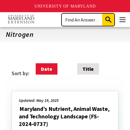
UNIVERSITY OF MARYLAND
Skip
Search
to
Submit
Men
main
Search
content
Nitrogen
Date
Title
Sort by:
Updated: May 19, 2025
Maryland’s Nutrient, Animal Waste,
and Technology Landscape (FS-
2024-0737)