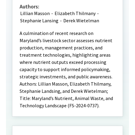
Authors:
Lillian Masson
-
Elizabeth Thilmany
-
Stephanie Lansing
-
Derek Wietelman
A culmination of recent research on
Maryland’s livestock sector assesses nutrient
production, management practices, and
treatment technologies, highlighting areas
where nutrient outputs exceed processing
capacity to support informed policymaking,
strategic investments, and public awareness.
Authors: Lillian Masson, Elizabeth Thilmany,
Stephanie Landsing, and Derek Wietelman;
Title: Maryland’s Nutrient, Animal Waste, and
Technology Landscape (FS-2024-0737).