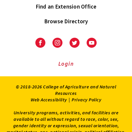
Find an Extension Office
Browse Directory
University
University
University
University
of
of
of
of
Maryland
Maryland
Maryland
Maryland
Extension
Extension
Extension
Extension
Login
on
on
on
on
Facebook
Instagram
Twitter
Youtube
© 2018-2026 College of Agriculture and Natural
Resources
Web Accessibility
|
Privacy Policy
University programs, activities, and facilities are
available to all without regard to race, color, sex,
gender identity or expression, sexual orientation,