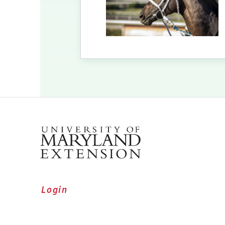
Login