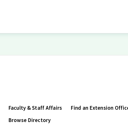
Faculty & Staff Affairs
Find an Extension Offic
Browse Directory