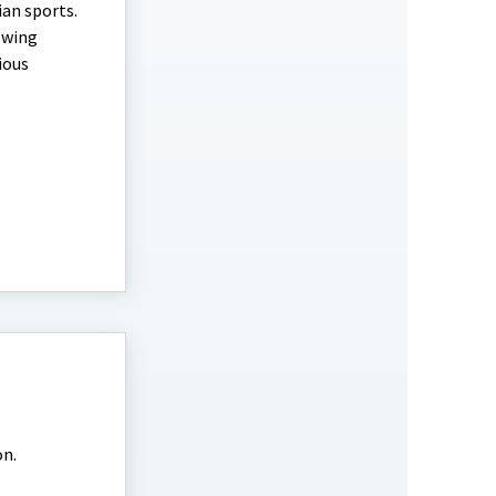
ian sports.
lowing
ious
on.