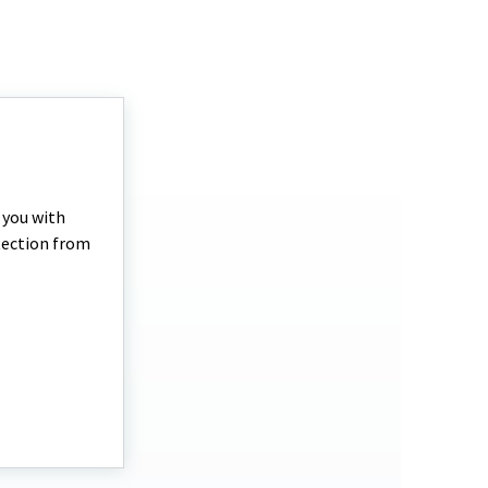
p you with
otection from