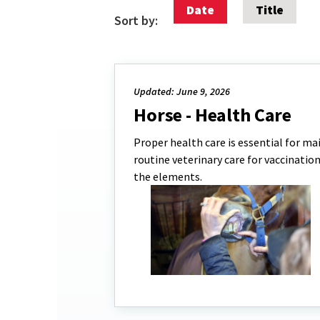
Date
Title
Sort by:
Updated: June 9, 2026
Horse - Health Care
Proper health care is essential for mai
routine veterinary care for vaccinatio
the elements.