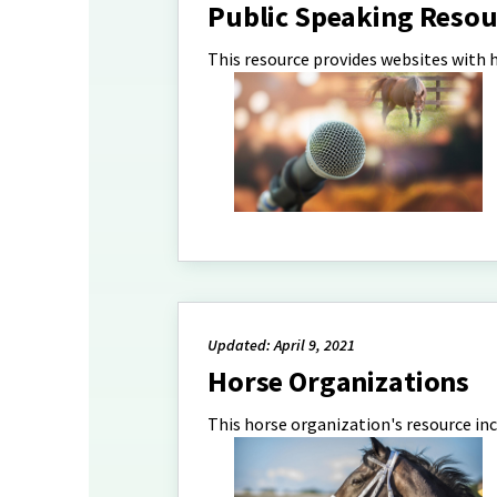
Public Speaking Resou
This resource provides websites with 
Updated: April 9, 2021
Horse Organizations
This horse organization's resource in