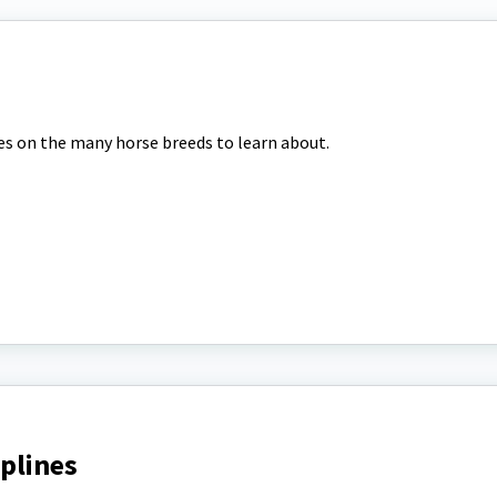
tes on the many horse breeds to learn about.
iplines