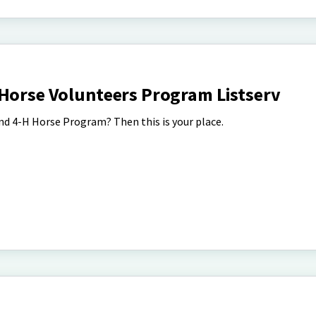
 Horse Volunteers Program Listserv
d 4-H Horse Program? Then this is your place.