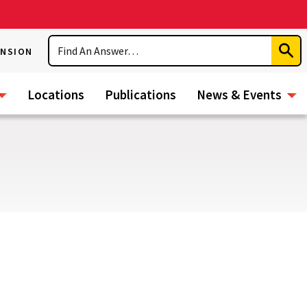
Search
ENSION
Subm
Sear
Locations
Publications
News & Events