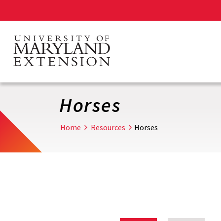
Skip
to
main
content
Horses
Home
Resources
Horses