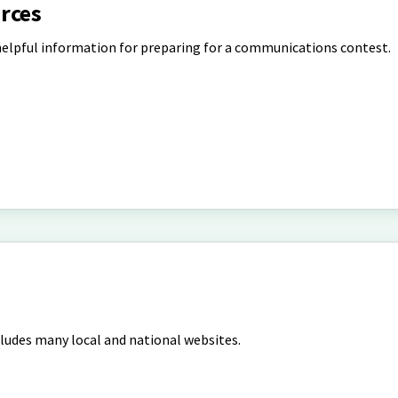
rces
helpful information for preparing for a communications contest.
cludes many local and national websites.