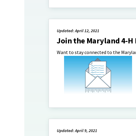
Updated: April 12, 2021
Join the Maryland 4-H
Want to stay connected to the Marylan
Updated: April 9, 2021