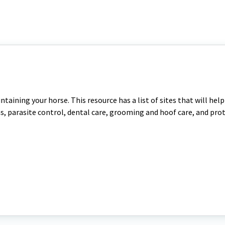
ntaining your horse. This resource has a list of sites that will hel
ns, parasite control, dental care, grooming and hoof care, and pr