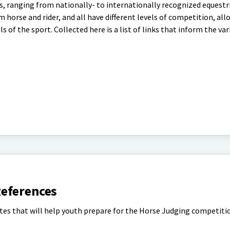
s, ranging from nationally- to internationally recognized equestr
om horse and rider, and all have different levels of competition, al
of the sport. Collected here is a list of links that inform the var
eferences
ites that will help youth prepare for the Horse Judging competiti