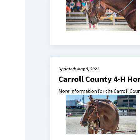
Updated: May 5, 2021
Carroll County 4-H Hor
More information for the Carroll Coun