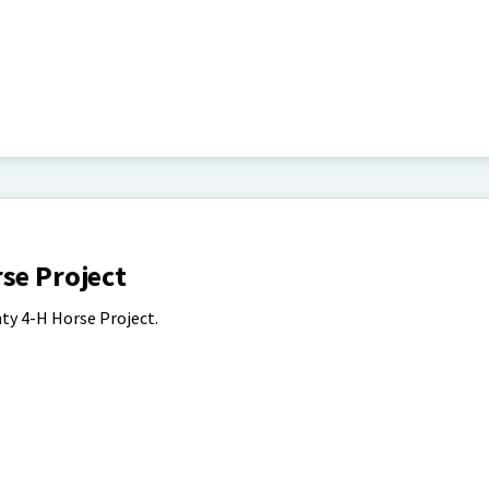
se Project
ty 4-H Horse Project.