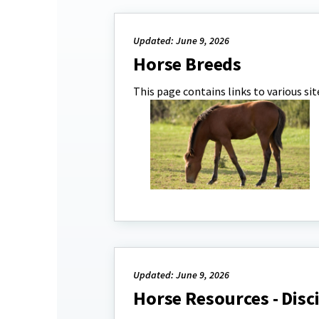
Updated: June 9, 2026
Horse Breeds
This page contains links to various si
Updated: June 9, 2026
Horse Resources - Disc