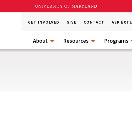
UNIVERSITY OF MARYLAND
GET INVOLVED
GIVE
CONTACT
ASK EXT
About
Resources
Programs