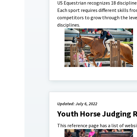
US Equestrian recognizes 18 discipline
Each sport requires different skills fr
competitors to grow through the levels 
disciplines.
Updated: July 6, 2022
Youth Horse Judging R
This reference page has a list of webs