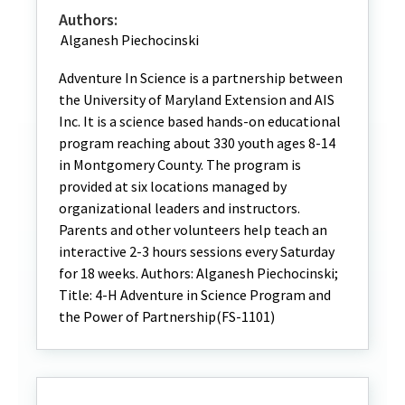
Authors:
Alganesh Piechocinski
Adventure In Science is a partnership between
the University of Maryland Extension and AIS
Inc. It is a science based hands-on educational
program reaching about 330 youth ages 8-14
in Montgomery County. The program is
provided at six locations managed by
organizational leaders and instructors.
Parents and other volunteers help teach an
interactive 2-3 hours sessions every Saturday
for 18 weeks. Authors: Alganesh Piechocinski;
Title: 4-H Adventure in Science Program and
the Power of Partnership(FS-1101)