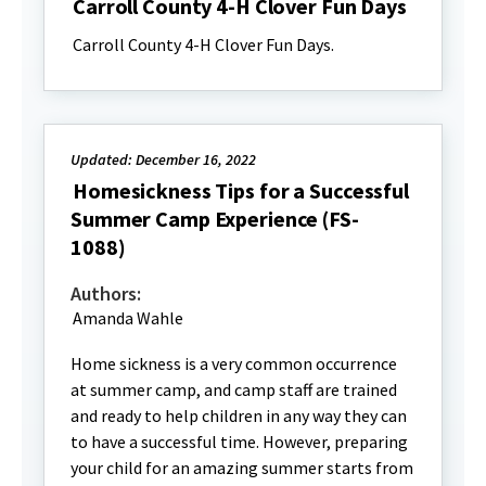
Carroll County 4-H Clover Fun Days
Carroll County 4-H Clover Fun Days.
Updated: December 16, 2022
Homesickness Tips for a Successful
Summer Camp Experience (FS-
1088)
Authors:
Amanda Wahle
Home sickness is a very common occurrence
at summer camp, and camp staff are trained
and ready to help children in any way they can
to have a successful time. However, preparing
your child for an amazing summer starts from