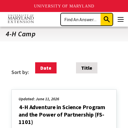
UNIVERSITY OF MARYLAND
Skip
Search
to
Submit
Men
main
Search
content
4-H Camp
Date
Title
Sort by:
Updated: June 11, 2026
4-H Adventure in Science Program
and the Power of Partnership (FS-
1101)