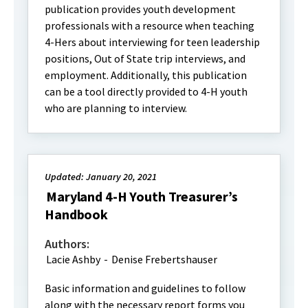
publication provides youth development
professionals with a resource when teaching
4-Hers about interviewing for teen leadership
positions, Out of State trip interviews, and
employment. Additionally, this publication
can be a tool directly provided to 4-H youth
who are planning to interview.
Updated: January 20, 2021
Maryland 4-H Youth Treasurer’s
Handbook
Authors:
Lacie Ashby
-
Denise Frebertshauser
Basic information and guidelines to follow
along with the necessary report forms you