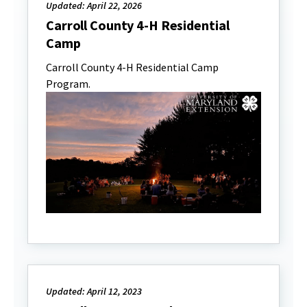
Updated: April 22, 2026
Carroll County 4-H Residential
Camp
Carroll County 4-H Residential Camp
Program.
Updated: April 12, 2023