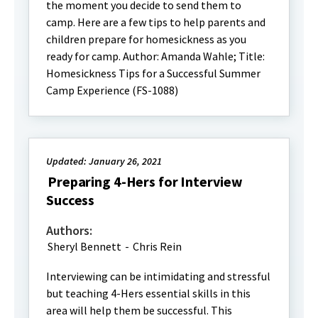
the moment you decide to send them to
camp. Here are a few tips to help parents and
children prepare for homesickness as you
ready for camp. Author: Amanda Wahle; Title:
Homesickness Tips for a Successful Summer
Camp Experience (FS-1088)
Updated: January 26, 2021
Preparing 4-Hers for Interview
Success
Authors:
Sheryl Bennett
-
Chris Rein
Interviewing can be intimidating and stressful
but teaching 4-Hers essential skills in this
area will help them be successful. This