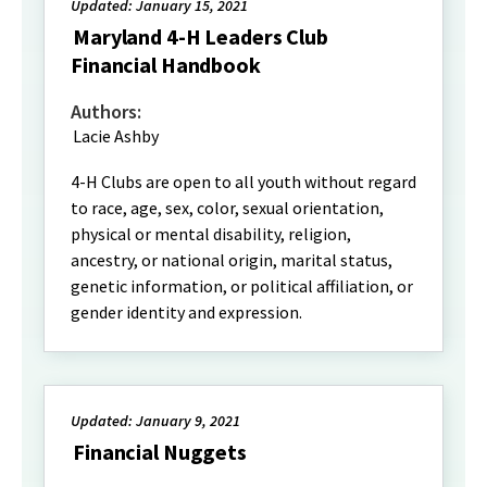
Updated: January 15, 2021
Maryland 4-H Leaders Club
Financial Handbook
Authors:
Lacie Ashby
4-H Clubs are open to all youth without regard
to race, age, sex, color, sexual orientation,
physical or mental disability, religion,
ancestry, or national origin, marital status,
genetic information, or political affiliation, or
gender identity and expression.
Updated: January 9, 2021
Financial Nuggets