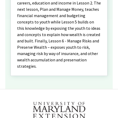
careers, education and income in Lesson 2. The
next lesson, Plan and Manage Money, teaches
financial management and budgeting
concepts to youth while Lesson 5 builds on
this knowledge by exposing the youth to ideas
and concepts to explain how wealth is created
and built. Finally, Lesson 6 - Manage Risks and
Preserve Wealth – exposes youth to risk,
managing risk by way of insurance, and other
wealth accumulation and preservation
strategies.