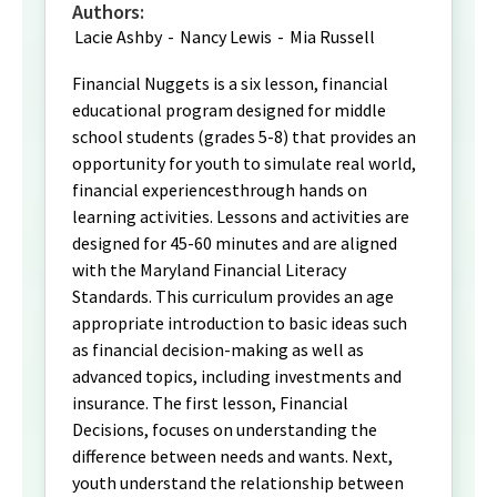
Authors:
Lacie Ashby
-
Nancy Lewis
-
Mia Russell
Financial Nuggets is a six lesson, financial
educational program designed for middle
school students (grades 5-8) that provides an
opportunity for youth to simulate real world,
financial experiencesthrough hands on
learning activities. Lessons and activities are
designed for 45-60 minutes and are aligned
with the Maryland Financial Literacy
Standards. This curriculum provides an age
appropriate introduction to basic ideas such
as financial decision-making as well as
advanced topics, including investments and
insurance. The first lesson, Financial
Decisions, focuses on understanding the
difference between needs and wants. Next,
youth understand the relationship between