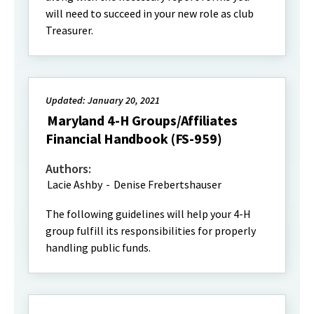
will need to succeed in your new role as club
Treasurer.
Updated: January 20, 2021
Maryland 4-H Groups/Affiliates
Financial Handbook (FS-959)
Authors:
Lacie Ashby
-
Denise Frebertshauser
The following guidelines will help your 4-H
group fulfill its responsibilities for properly
handling public funds.