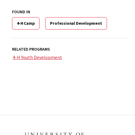
FOUND IN
4-H Camp
Professional Development
RELATED PROGRAMS
4-H Youth Development