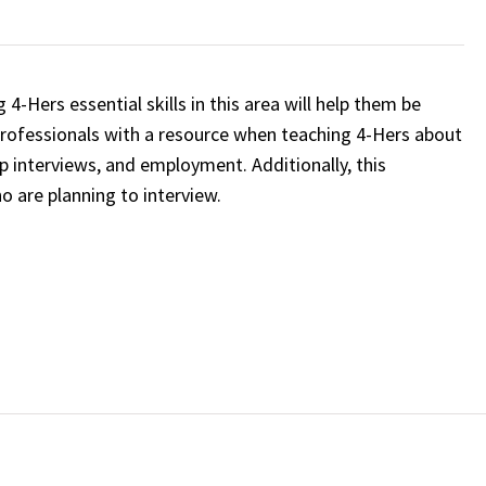
4-Hers essential skills in this area will help them be
professionals with a resource when teaching 4-Hers about
ip interviews, and employment. Additionally, this
o are planning to interview.