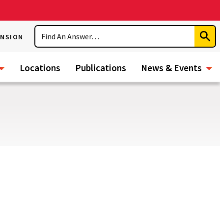
Search
ENSION
Subm
Sear
Locations
Publications
News & Events