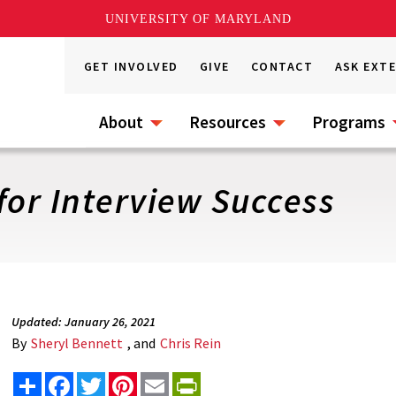
UNIVERSITY OF MARYLAND
GET INVOLVED
GIVE
CONTACT
ASK EXT
About
Resources
Programs
for Interview Success
Updated: January 26, 2021
By
Sheryl Bennett
, and
Chris Rein
Share
Facebook
Twitter
Pinterest
Email
PrintFriendly