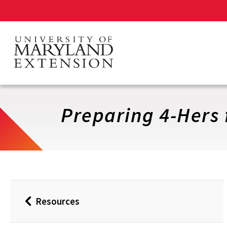
Skip
to
main
content
Preparing 4-Hers 
Resources
Back
to