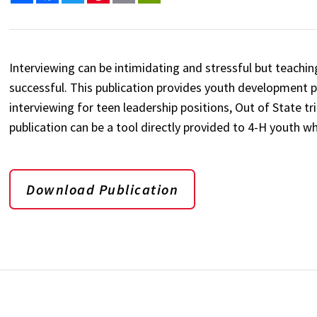
Interviewing can be intimidating and stressful but teaching 
successful. This publication provides youth development 
interviewing for teen leadership positions, Out of State tr
publication can be a tool directly provided to 4-H youth wh
Download Publication