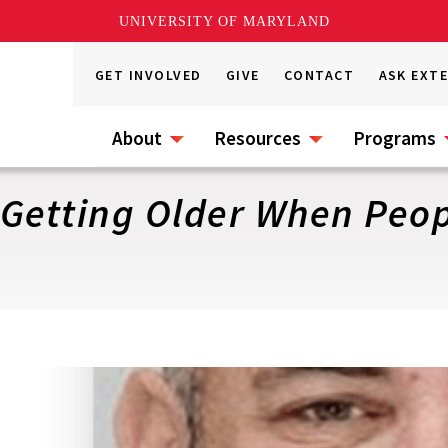
UNIVERSITY OF MARYLAND
GET INVOLVED
GIVE
CONTACT
ASK EXT
About
Resources
Programs
 Getting Older When Peo