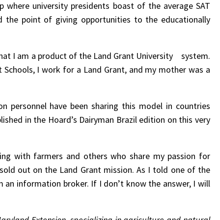
ap where university presidents boast of the average SAT
 the point of giving opportunities to the educationally
 that I am a product of the Land Grant University system.
 Schools, I work for a Land Grant, and my mother was a
ion personnel have been sharing this model in countries
lished in the Hoard’s Dairyman Brazil edition on this very
rking with farmers and others who share my passion for
 sold out on the Land Grant mission. As I told one of the
m an information broker. If I don’t know the answer, I will
Maryland Extension, specializing in agriculture and natural