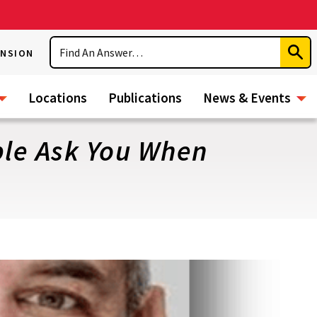
Search
ENSION
Subm
Sear
Locations
Publications
News & Events
ple Ask You When