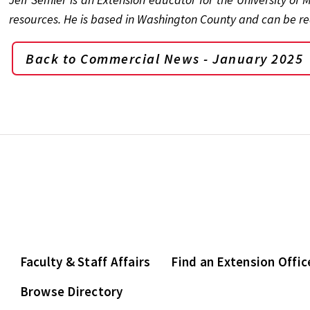
resources. He is based in Washington County and can be r
Back to Commercial News - January 2025
Faculty & Staff Affairs
Find an Extension Offic
Browse Directory