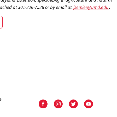
eached at 301-226-7528 or by email at
jsemler@umd.edu
.
e
University
University
University
University
of
of
of
of
Maryland
Maryland
Maryland
Maryland