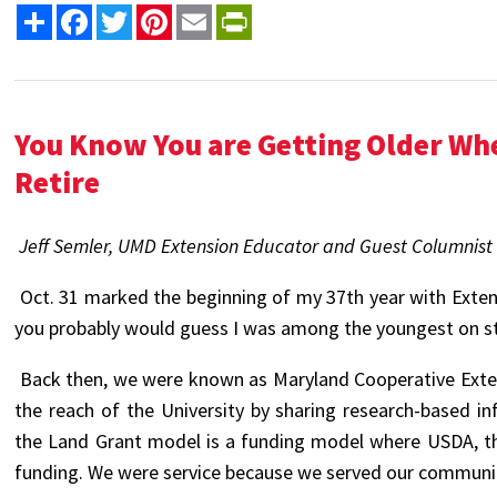
Share
Facebook
Twitter
Pinterest
Email
PrintFriendly
You Know You are Getting Older Wh
Retire
Jeff Semler, UMD Extension Educator and Guest Columnist
Oct. 31 marked the beginning of my 37th year with Extens
you probably would guess I was among the youngest on staf
Back then, we were known as Maryland Cooperative Exte
the reach of the University by sharing research-based i
the Land Grant model is a funding model where USDA, th
funding. We were service because we served our communit