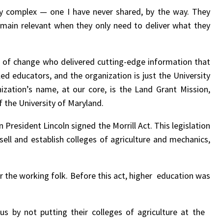
ority complex — one I have never shared, by the way. They
emain relevant when they only need to deliver what they
 of change who delivered cutting-edge information that
led educators, and the organization is just the University
ization’s name, at our core, is the Land Grant Mission,
 the University of Maryland.
 President Lincoln signed the Morrill Act. This legislation
sell and establish colleges of agriculture and mechanics,
or the working folk. Before this act, higher education was
us by not putting their colleges of agriculture at the