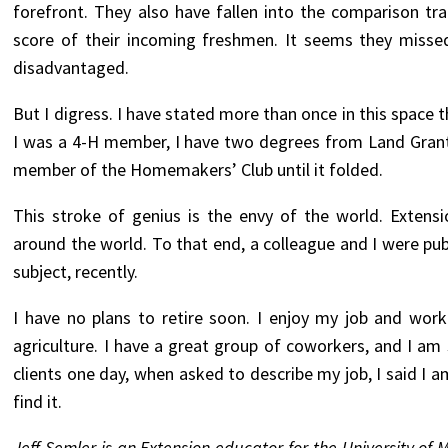
forefront. They also have fallen into the comparison tr
score of their incoming freshmen. It seems they missed
disadvantaged.
But I digress. I have stated more than once in this space
I was a 4-H member, I have two degrees from Land Grant
member of the Homemakers’ Club until it folded.
This stroke of genius is the envy of the world. Extens
around the world. To that end, a colleague and I were pub
subject, recently.
I have no plans to retire soon. I enjoy my job and wo
agriculture. I have a great group of coworkers, and I am
clients one day, when asked to describe my job, I said I a
find it.
Jeff Semler is an Extension educator for the University of 