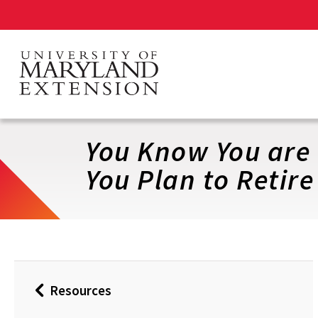
Skip
to
main
content
You Know You are
You Plan to Retire
Resources
Back
to