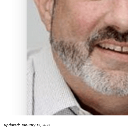
Updated: January 15, 2025