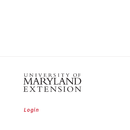
Login