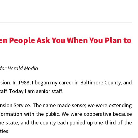
en People Ask You When You Plan to
 for Herald Media
ion. In 1988, I began my career in Baltimore County, and
f. Today I am senior staff.
nsion Service. The name made sense; we were extending
nformation with the public. We were cooperative because
e state, and the county each ponied up one-third of the
ies.