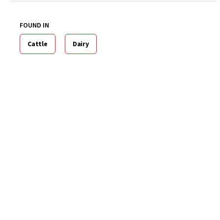
FOUND IN
Cattle
Dairy