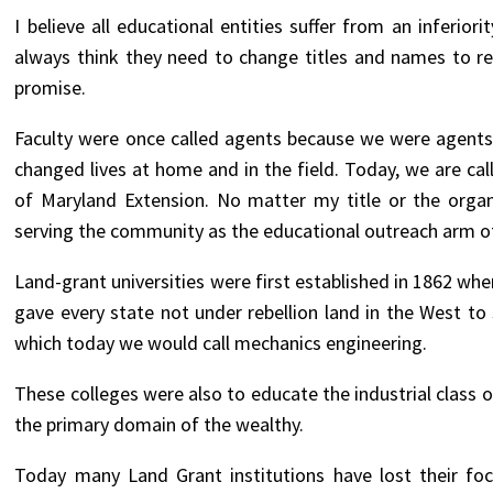
I believe all educational entities suffer from an inferi
always think they need to change titles and names to r
promise.
Faculty were once called agents because we were agents
changed lives at home and in the field. Today, we are cal
of Maryland Extension. No matter my title or the organ
serving the community as the educational outreach arm of
Land-grant universities were first established in 1862 when
gave every state not under rebellion land in the West to 
which today we would call mechanics engineering.
These colleges were also to educate the industrial class 
the primary domain of the wealthy.
Today many Land Grant institutions have lost their foc