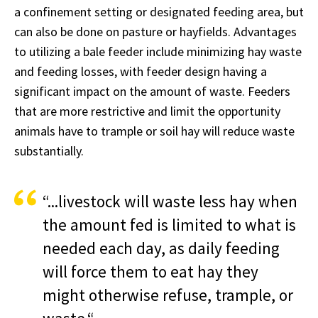
a confinement setting or designated feeding area, but
can also be done on pasture or hayfields. Advantages
to utilizing a bale feeder include minimizing hay waste
and feeding losses, with feeder design having a
significant impact on the amount of waste. Feeders
that are more restrictive and limit the opportunity
animals have to trample or soil hay will reduce waste
substantially.
“...livestock will waste less hay when
the amount fed is limited to what is
needed each day, as daily feeding
will force them to eat hay they
might otherwise refuse, trample, or