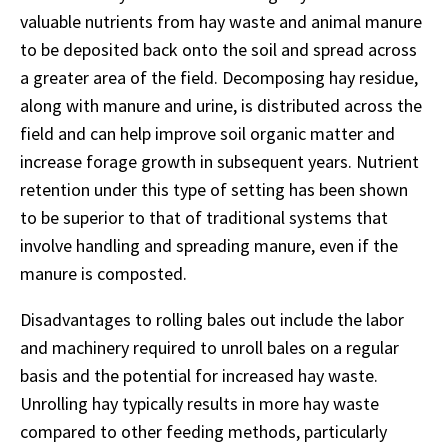
valuable nutrients from hay waste and animal manure
to be deposited back onto the soil and spread across
a greater area of the field. Decomposing hay residue,
along with manure and urine, is distributed across the
field and can help improve soil organic matter and
increase forage growth in subsequent years. Nutrient
retention under this type of setting has been shown
to be superior to that of traditional systems that
involve handling and spreading manure, even if the
manure is composted.
Disadvantages to rolling bales out include the labor
and machinery required to unroll bales on a regular
basis and the potential for increased hay waste.
Unrolling hay typically results in more hay waste
compared to other feeding methods, particularly