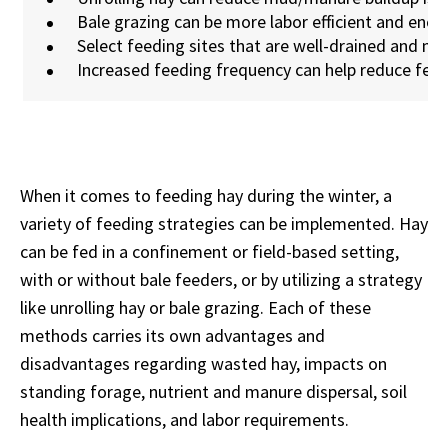
Bale grazing can be more labor efficient and enc
Select feeding sites that are well-drained and m
Increased feeding frequency can help reduce fee
When it comes to feeding hay during the winter, a
variety of feeding strategies can be implemented. Hay
can be fed in a confinement or field-based setting,
with or without bale feeders, or by utilizing a strategy
like unrolling hay or bale grazing. Each of these
methods carries its own advantages and
disadvantages regarding wasted hay, impacts on
standing forage, nutrient and manure dispersal, soil
health implications, and labor requirements.