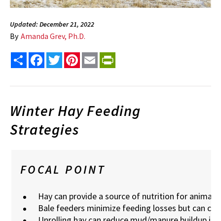
Updated: December 21, 2022
By
Amanda Grev, Ph.D.
Share
Facebook
Twitter
Pinterest
Email
PrintFriendly
Winter Hay Feeding
Strategies
FOCAL POINT
Hay can provide a source of nutrition for animals
Bale feeders minimize feeding losses but can c
Unrolling hay can reduce mud/manure buildup iss