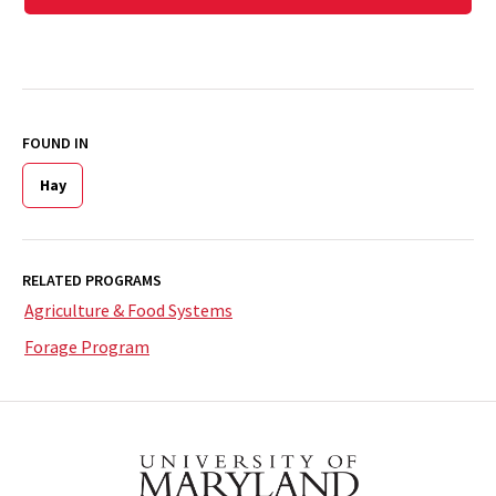
FOUND IN
Hay
RELATED PROGRAMS
Agriculture & Food Systems
Forage Program