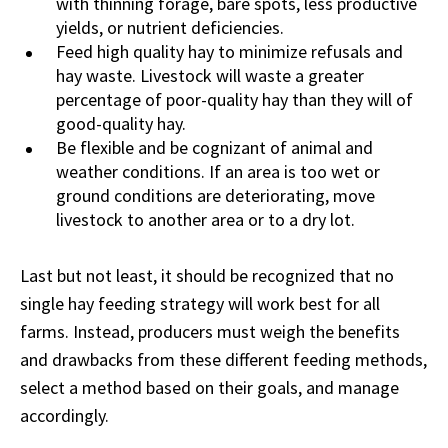
with thinning forage, bare spots, less productive
yields, or nutrient deficiencies.
Feed high quality hay to minimize refusals and
hay waste. Livestock will waste a greater
percentage of poor-quality hay than they will of
good-quality hay.
Be flexible and be cognizant of animal and
weather conditions. If an area is too wet or
ground conditions are deteriorating, move
livestock to another area or to a dry lot.
Last but not least, it should be recognized that no
single hay feeding strategy will work best for all
farms. Instead, producers must weigh the benefits
and drawbacks from these different feeding methods,
select a method based on their goals, and manage
accordingly.