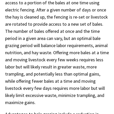
access to a portion of the bales at one time using
electric fencing. After a given number of days or once
the hay is cleaned up, the fencing is re-set or livestock
are rotated to provide access to a new set of bales.
The number of bales offered at once and the time
period in a given area can vary, but an optimal bale
grazing period will balance labor requirements, animal
nutrition, and hay waste. Offering more bales at a time
and moving livestock every few weeks requires less
labor but will likely result in greater waste, more
trampling, and potentially less than optimal gains,
while offering fewer bales at a time and moving
livestock every few days requires more labor but will
likely limit excessive waste, minimize trampling, and
maximize gains.