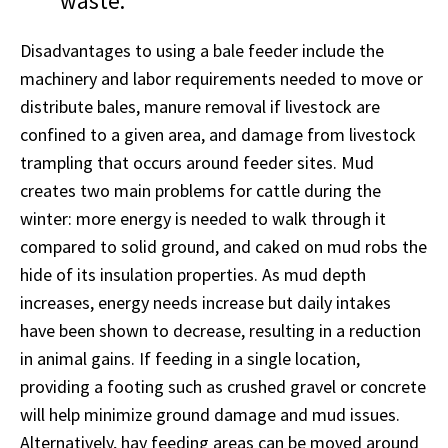
waste.“
Disadvantages to using a bale feeder include the
machinery and labor requirements needed to move or
distribute bales, manure removal if livestock are
confined to a given area, and damage from livestock
trampling that occurs around feeder sites. Mud
creates two main problems for cattle during the
winter: more energy is needed to walk through it
compared to solid ground, and caked on mud robs the
hide of its insulation properties. As mud depth
increases, energy needs increase but daily intakes
have been shown to decrease, resulting in a reduction
in animal gains. If feeding in a single location,
providing a footing such as crushed gravel or concrete
will help minimize ground damage and mud issues.
Alternatively, hay feeding areas can be moved around