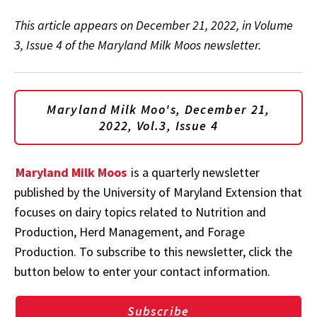
This article appears on December 21, 2022, in Volume
3, Issue 4 of the Maryland Milk Moos newsletter.
Maryland Milk Moo's, December 21,
2022, Vol.3, Issue 4
Maryland Milk Moos
is a quarterly newsletter
published by the University of Maryland Extension that
focuses on dairy topics related to Nutrition and
Production, Herd Management, and Forage
Production. To subscribe to this newsletter, click the
button below to enter your contact information.
Subscribe