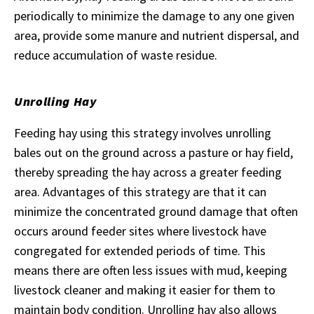
periodically to minimize the damage to any one given
area, provide some manure and nutrient dispersal, and
reduce accumulation of waste residue.
Unrolling Hay
Feeding hay using this strategy involves unrolling
bales out on the ground across a pasture or hay field,
thereby spreading the hay across a greater feeding
area. Advantages of this strategy are that it can
minimize the concentrated ground damage that often
occurs around feeder sites where livestock have
congregated for extended periods of time. This
means there are often less issues with mud, keeping
livestock cleaner and making it easier for them to
maintain body condition. Unrolling hay also allows