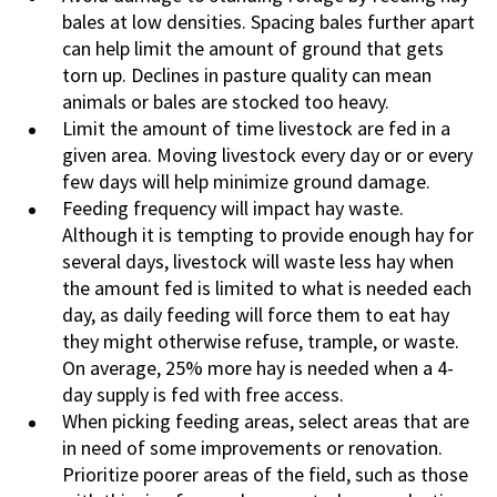
bales at low densities. Spacing bales further apart
can help limit the amount of ground that gets
torn up. Declines in pasture quality can mean
animals or bales are stocked too heavy.
Limit the amount of time livestock are fed in a
given area. Moving livestock every day or or every
few days will help minimize ground damage.
Feeding frequency will impact hay waste.
Although it is tempting to provide enough hay for
several days, livestock will waste less hay when
the amount fed is limited to what is needed each
day, as daily feeding will force them to eat hay
they might otherwise refuse, trample, or waste.
On average, 25% more hay is needed when a 4-
day supply is fed with free access.
When picking feeding areas, select areas that are
in need of some improvements or renovation.
Prioritize poorer areas of the field, such as those