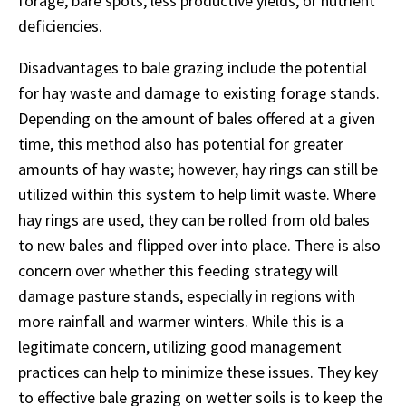
forage, bare spots, less productive yields, or nutrient
deficiencies.
Disadvantages to bale grazing include the potential
for hay waste and damage to existing forage stands.
Depending on the amount of bales offered at a given
time, this method also has potential for greater
amounts of hay waste; however, hay rings can still be
utilized within this system to help limit waste. Where
hay rings are used, they can be rolled from old bales
to new bales and flipped over into place. There is also
concern over whether this feeding strategy will
damage pasture stands, especially in regions with
more rainfall and warmer winters. While this is a
legitimate concern, utilizing good management
practices can help to minimize these issues. They key
to effective bale grazing on wetter soils is to keep the