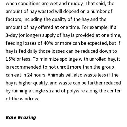
when conditions are wet and muddy. That said, the
amount of hay wasted will depend on a number of
factors, including the quality of the hay and the
amount of hay offered at one time. For example, if a
3-day (or longer) supply of hay is provided at one time,
feeding losses of 40% or more can be expected, but if
hay is fed daily those losses can be reduced down to
15% or less. To minimize spoilage with unrolled hay, it
is recommended to not unroll more than the group
can eat in 24 hours. Animals will also waste less if the
hay is higher quality, and waste can be further reduced
by running a single strand of polywire along the center
of the windrow.
Bale Grazing