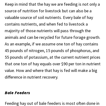
Keep in mind that the hay we are feeding is not only a
source of nutrition for livestock but can also be a
valuable source of soil nutrients. Every bale of hay
contains nutrients, and when fed to livestock a
majority of those nutrients will pass through the
animals and can be recycled for future forage growth.
As an example, if we assume one ton of hay contains
45 pounds of nitrogen, 15 pounds of phosphorus, and
55 pounds of potassium, at the current nutrient prices
that one ton of hay equals over $90 per ton in nutrient
value. How and where that hay is fed will make a big
difference in nutrient recovery.
Bale Feeders
Feeding hay out of bale feeders is most often done in