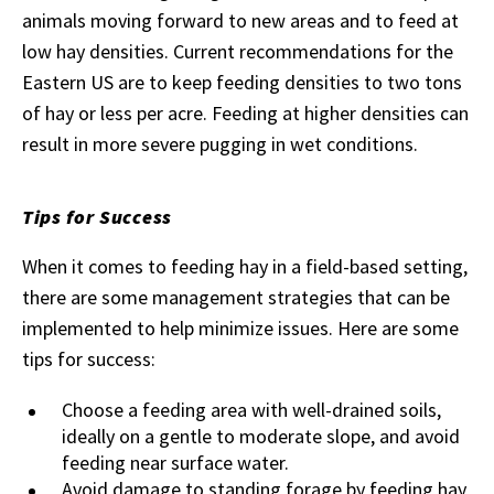
animals moving forward to new areas and to feed at
low hay densities. Current recommendations for the
Eastern US are to keep feeding densities to two tons
of hay or less per acre. Feeding at higher densities can
result in more severe pugging in wet conditions.
Tips for Success
When it comes to feeding hay in a field-based setting,
there are some management strategies that can be
implemented to help minimize issues. Here are some
tips for success:
Choose a feeding area with well-drained soils,
ideally on a gentle to moderate slope, and avoid
feeding near surface water.
Avoid damage to standing forage by feeding hay