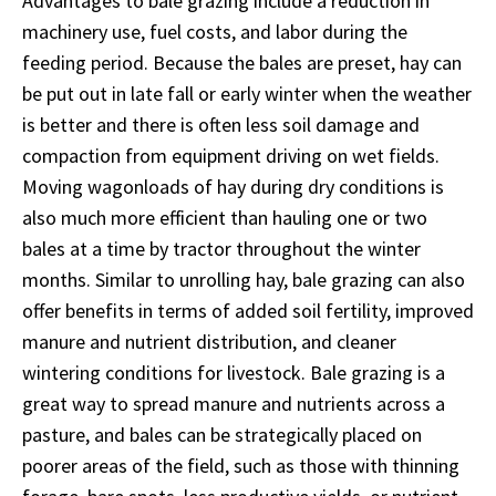
Advantages to bale grazing include a reduction in
machinery use, fuel costs, and labor during the
feeding period. Because the bales are preset, hay can
be put out in late fall or early winter when the weather
is better and there is often less soil damage and
compaction from equipment driving on wet fields.
Moving wagonloads of hay during dry conditions is
also much more efficient than hauling one or two
bales at a time by tractor throughout the winter
months. Similar to unrolling hay, bale grazing can also
offer benefits in terms of added soil fertility, improved
manure and nutrient distribution, and cleaner
wintering conditions for livestock. Bale grazing is a
great way to spread manure and nutrients across a
pasture, and bales can be strategically placed on
poorer areas of the field, such as those with thinning