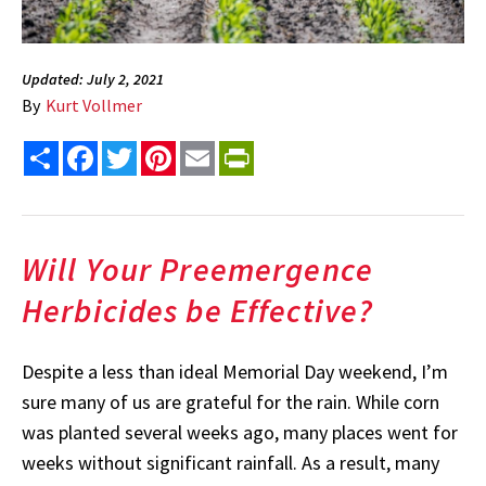
Updated: July 2, 2021
By
Kurt Vollmer
Share
Facebook
Twitter
Pinterest
Email
PrintFriendly
Will Your Preemergence
Herbicides be Effective?
Despite a less than ideal Memorial Day weekend, I’m
sure many of us are grateful for the rain. While corn
was planted several weeks ago, many places went for
weeks without significant rainfall. As a result, many