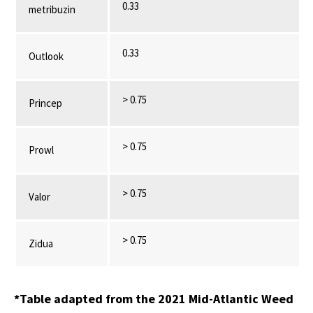
0.33
metribuzin
0.33
Outlook
> 0.75
Princep
> 0.75
Prowl
> 0.75
Valor
> 0.75
Zidua
*Table adapted from the 2021 Mid-Atlantic Weed