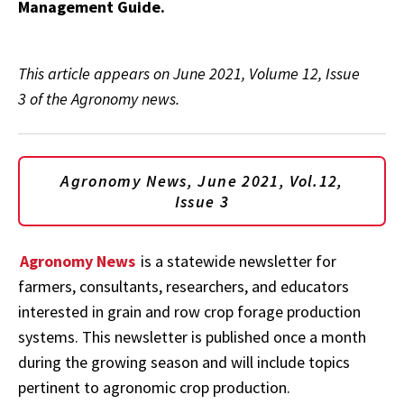
Management Guide.
This article appears on June 2021, Volume 12, Issue
3 of the Agronomy news.
Agronomy News, June 2021, Vol.12,
Issue 3
Agronomy News
is a statewide newsletter for
farmers, consultants, researchers, and educators
interested in grain and row crop forage production
systems. This newsletter is published once a month
during the growing season and will include topics
pertinent to agronomic crop production.