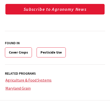
Subscribe to Agronomy News
FOUND IN
Cover Crops
Pesticide Use
RELATED PROGRAMS
Agriculture & Food Systems
Maryland Grain