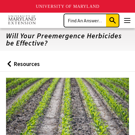
UNIVERSITY OF MARYLAND
Skip
Search
to
Submit
Men
main
Search
content
Will Your Preemergence Herbicides
be Effective?
Resources
Back
to