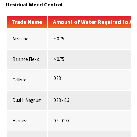
Residual Weed Control.
Trade Name
Amount of Water Required to Act
Atrazine
> 0.75
Balance Flexx
> 0.75
0.33
Callisto
Dual II Magnum
0.33 - 0.5
Harness
0.5 - 0.75