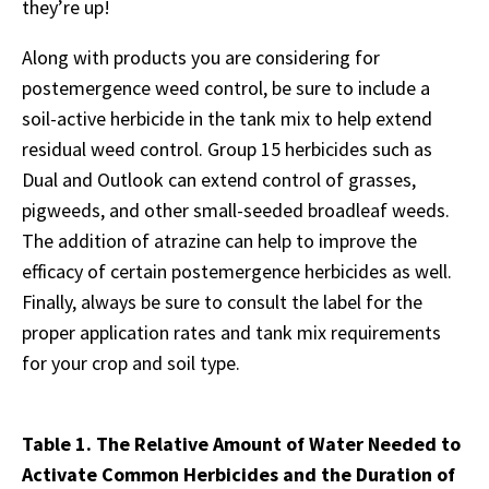
they’re up!
Along with products you are considering for
postemergence weed control, be sure to include a
soil-active herbicide in the tank mix to help extend
residual weed control. Group 15 herbicides such as
Dual and Outlook can extend control of grasses,
pigweeds, and other small-seeded broadleaf weeds.
The addition of atrazine can help to improve the
efficacy of certain postemergence herbicides as well.
Finally, always be sure to consult the label for the
proper application rates and tank mix requirements
for your crop and soil type.
Table 1. The Relative Amount of Water Needed to
Activate Common Herbicides and the Duration of