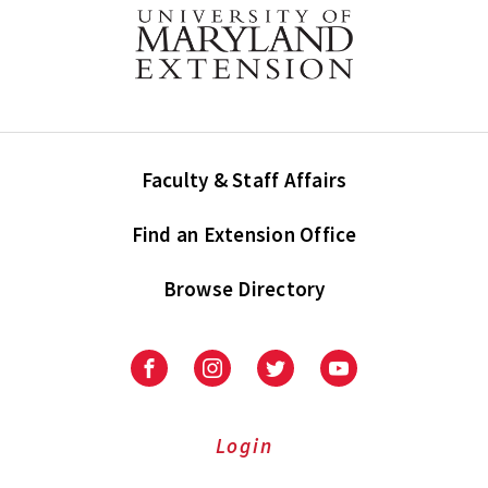
Faculty & Staff Affairs
Find an Extension Office
Browse Directory
University
University
University
University
of
of
of
of
Maryland
Maryland
Maryland
Maryland
Extension
Extension
Extension
Extension
Login
on
on
on
on
Facebook
Instagram
Twitter
Youtube