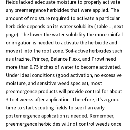
fields lacked adequate moisture to properly activate
any preemergence herbicides that were applied. The
amount of moisture required to activate a particular
herbicide depends on its water solubility (Table 1, next
page). The lower the water solubility the more rainfall
or irrigation is needed to activate the herbicide and
move it into the root zone. Soil-active herbicides such
as atrazine, Princep, Balance Flexx, and Prowl need
more than 0.75 inches of water to become activated.
Under ideal conditions (good activation, no excessive
moisture, and sensitive weed species), most
preemergence products will provide control for about
3 to 4 weeks after application. Therefore, it’s a good
time to start scouting fields to see if an early
postemergence application is needed. Remember,
preemergence herbicides will not control weeds once