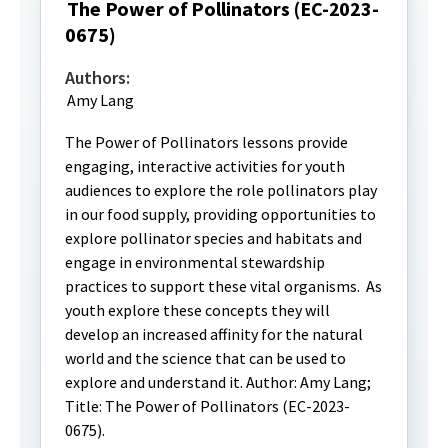
The Power of Pollinators (EC-2023-
0675)
Authors:
Amy Lang
The Power of Pollinators lessons provide
engaging, interactive activities for youth
audiences to explore the role pollinators play
in our food supply, providing opportunities to
explore pollinator species and habitats and
engage in environmental stewardship
practices to support these vital organisms. As
youth explore these concepts they will
develop an increased affinity for the natural
world and the science that can be used to
explore and understand it. Author: Amy Lang;
Title: The Power of Pollinators (EC-2023-
0675).