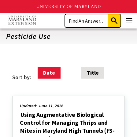
UNIVERSITY OF MARYLAND
Skip
Search
to
Submit
Men
main
Search
content
Pesticide Use
Date
Title
Sort by:
Updated: June 11, 2026
Using Augmentative Biological
Control for Managing Thrips and
Mites in Maryland High Tunnels (FS-