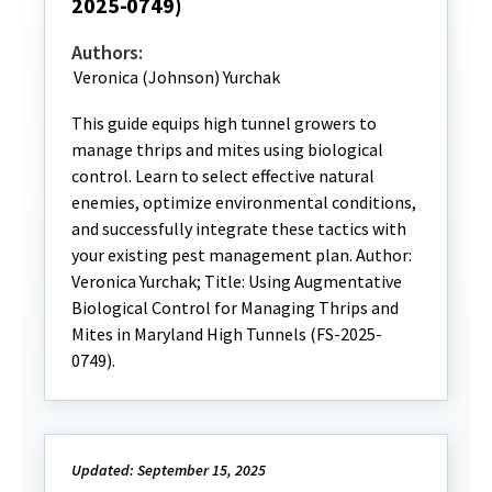
2025-0749)
Authors:
Veronica (Johnson) Yurchak
This guide equips high tunnel growers to
manage thrips and mites using biological
control. Learn to select effective natural
enemies, optimize environmental conditions,
and successfully integrate these tactics with
your existing pest management plan. Author:
Veronica Yurchak; Title: Using Augmentative
Biological Control for Managing Thrips and
Mites in Maryland High Tunnels (FS-2025-
0749).
Updated: September 15, 2025