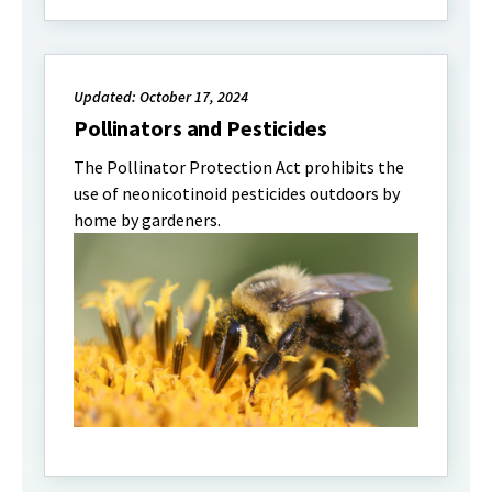
Updated: October 17, 2024
Pollinators and Pesticides
The Pollinator Protection Act prohibits the
use of neonicotinoid pesticides outdoors by
home by gardeners.