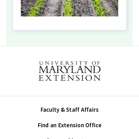
Faculty & Staff Affairs
Find an Extension Office