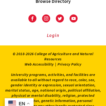
Browse Directory
University
University
University
University
of
of
of
of
Maryland
Maryland
Maryland
Maryland
Extension
Extension
Extension
Extension
Login
on
on
on
on
Facebook
Instagram
Twitter
Youtube
© 2018-2026 College of Agriculture and Natural
Resources
Web Accessibility
|
Privacy Policy
University programs, activities, and facilities are
available to all without regard to race, color, sex,
gender identity or expression, sexual orientation,
marital status, age, national origin, political affiliation,
physical or mental disability, religion, protected
veteran status, genetic information, personal
EN
EN
appearance, or any other legally protected class.