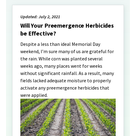
Updated: July 2, 2021
Will Your Preemergence Herbicides
be Effective?
Despite a less than ideal Memorial Day
weekend, I’m sure many of us are grateful for
the rain. While corn was planted several
weeks ago, many places went for weeks
without significant rainfall. As a result, many
fields lacked adequate moisture to properly
activate any preemergence herbicides that
were applied.