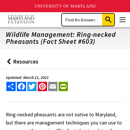
UNIVERSITY OF MARYLAND
Skip
Search
to
Submit
Men
main
Search
content
Wildlife Management: Ring-necked
Pheasants (Fact Sheet #603)
Resources
Back
to
Updated: March 11, 2021
Share
Facebook
Twitter
Pinterest
Email
PrintFriendly
Ring-necked pheasants are not native to Maryland,
but there are management techniques you can use to