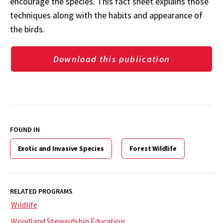
encourage the species. This fact sheet explains those
techniques along with the habits and appearance of
the birds.
Download this publication
FOUND IN
Exotic and Invasive Species
Forest Wildlife
RELATED PROGRAMS
Wildlife
Woodland Stewardship Education