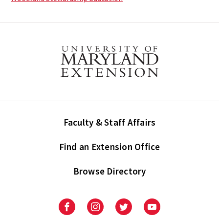
Faculty & Staff Affairs
Find an Extension Office
Browse Directory
University
University
University
University