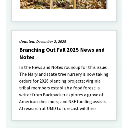
Updated: December 2, 2025
Branching Out Fall 2025 News and
Notes
In the News and Notes roundup for this issue:
The Maryland state tree nursery is now taking
orders for 2026 planting projects; Virginia
tribal members establish a food forest; a
writer from Backpacker explores a grove of
American chestnuts; and NSF funding assists
AI research at UMD to forecast wildfires.