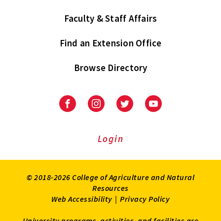
Faculty & Staff Affairs
Find an Extension Office
Browse Directory
University
University
University
University
of
of
of
of
Maryland
Maryland
Maryland
Maryland
Extension
Extension
Extension
Extension
Login
on
on
on
on
Facebook
Instagram
Twitter
Youtube
© 2018-2026 College of Agriculture and Natural
Resources
Web Accessibility
|
Privacy Policy
University programs, activities, and facilities are