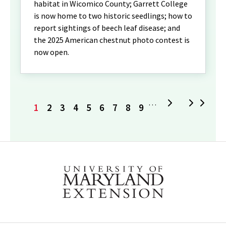
habitat in Wicomico County; Garrett College
is now home to two historic seedlings; how to
report sightings of beech leaf disease; and
the 2025 American chestnut photo contest is
now open.
Current
Page
Page
Page
Page
Page
Page
Page
Page
Next
L
…
1
2
3
4
5
6
7
8
9
page