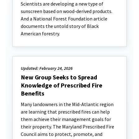
Scientists are developing a new type of
sunscreen based on wood-derived products.
And a National Forest Foundation article
documents the untold story of Black
American forestry.
Updated: February 24, 2026
New Group Seeks to Spread
Knowledge of Prescribed Fire
Benefits
Many landowners in the Mid-Atlantic region
are learning that prescribed fires can help
them achieve their management goals for
their property. The Maryland Prescribed Fire
Council aims to protect, promote, and