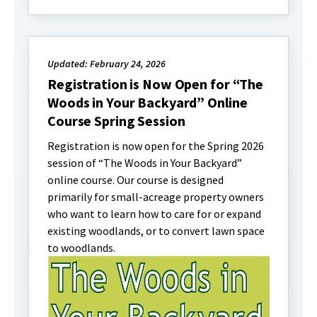
Updated: February 24, 2026
Registration is Now Open for “The
Woods in Your Backyard” Online
Course Spring Session
Registration is now open for the Spring 2026
session of “The Woods in Your Backyard”
online course. Our course is designed
primarily for small-acreage property owners
who want to learn how to care for or expand
existing woodlands, or to convert lawn space
to woodlands.