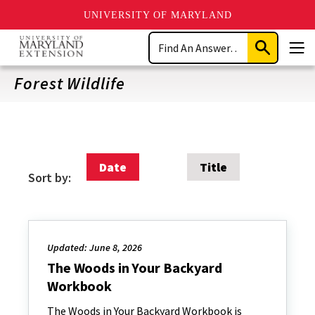
UNIVERSITY OF MARYLAND
Skip
Search
to
Submit
Men
main
Search
content
Forest Wildlife
Date
Title
Sort by:
Updated: June 8, 2026
The Woods in Your Backyard
Workbook
The Woods in Your Backyard Workbook is