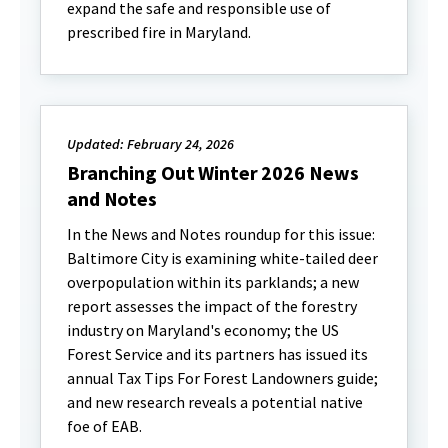
expand the safe and responsible use of
prescribed fire in Maryland.
Updated: February 24, 2026
Branching Out Winter 2026 News
and Notes
In the News and Notes roundup for this issue:
Baltimore City is examining white-tailed deer
overpopulation within its parklands; a new
report assesses the impact of the forestry
industry on Maryland's economy; the US
Forest Service and its partners has issued its
annual Tax Tips For Forest Landowners guide;
and new research reveals a potential native
foe of EAB.