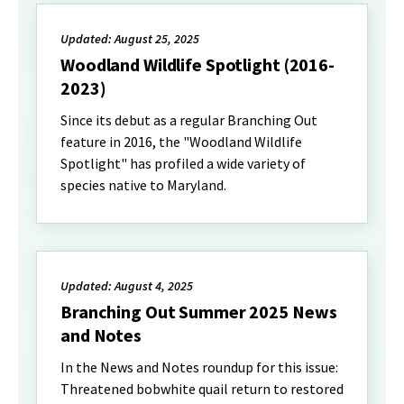
Updated: August 25, 2025
Woodland Wildlife Spotlight (2016-
2023)
Since its debut as a regular Branching Out
feature in 2016, the "Woodland Wildlife
Spotlight" has profiled a wide variety of
species native to Maryland.
Updated: August 4, 2025
Branching Out Summer 2025 News
and Notes
In the News and Notes roundup for this issue:
Threatened bobwhite quail return to restored