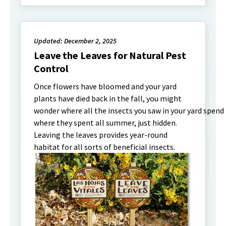
Updated: December 2, 2025
Leave the Leaves for Natural Pest
Control
Once flowers have bloomed and your yard
plants have died back in the fall, you might
wonder where all the insects you saw in your yard spend
where they spent all summer, just hidden.
Leaving the leaves provides year-round
habitat for all sorts of beneficial insects.