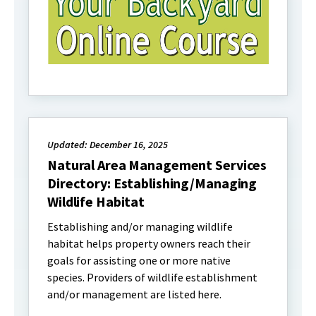
Updated: December 16, 2025
Natural Area Management Services
Directory: Establishing/Managing
Wildlife Habitat
Establishing and/or managing wildlife
habitat helps property owners reach their
goals for assisting one or more native
species. Providers of wildlife establishment
and/or management are listed here.