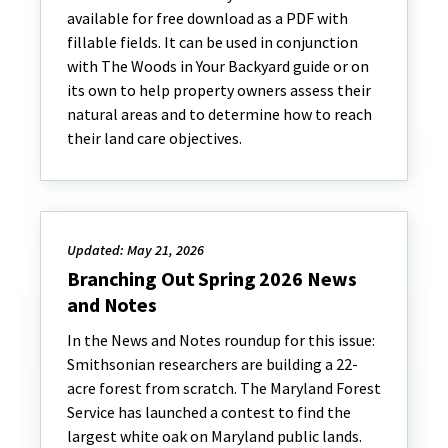
available for free download as a PDF with
fillable fields. It can be used in conjunction
with The Woods in Your Backyard guide or on
its own to help property owners assess their
natural areas and to determine how to reach
their land care objectives.
Updated: May 21, 2026
Branching Out Spring 2026 News
and Notes
In the News and Notes roundup for this issue:
Smithsonian researchers are building a 22-
acre forest from scratch. The Maryland Forest
Service has launched a contest to find the
largest white oak on Maryland public lands.