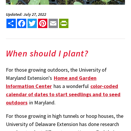
Updated: July 27, 2022
Share
Facebook
Twitter
Pinterest
Email
PrintFriendly
When should I plant?
For those growing outdoors, the University of
Maryland Extension's
Home and Garden
Information Center
has a wonderful
color-coded
calendar of dates to start seedlings and to seed
outdoors
in Maryland.
For those growing in high tunnels or hoop houses, the
University of Delaware Extension has done research