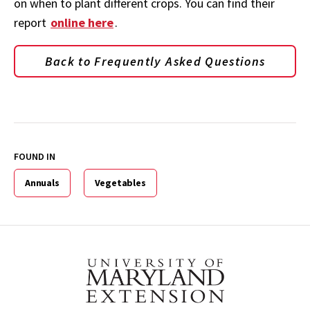
on when to plant different crops. You can find their
report
online here
.
Back to Frequently Asked Questions
FOUND IN
Annuals
Vegetables