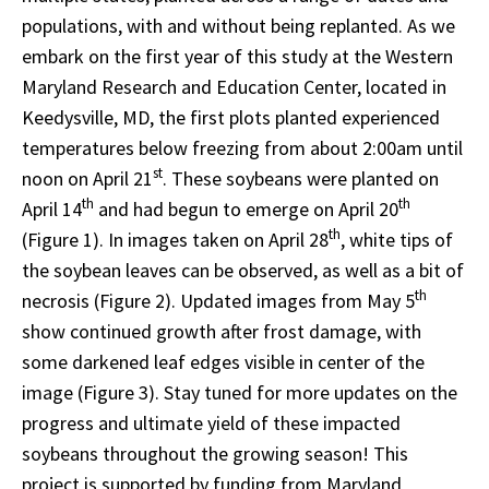
populations, with and without being replanted. As we
embark on the first year of this study at the Western
Maryland Research and Education Center, located in
Keedysville, MD, the first plots planted experienced
temperatures below freezing from about 2:00am until
st
noon on April 21
. These soybeans were planted on
th
th
April 14
and had begun to emerge on April 20
th
(Figure 1). In images taken on April 28
, white tips of
the soybean leaves can be observed, as well as a bit of
th
necrosis (Figure 2). Updated images from May 5
show continued growth after frost damage, with
some darkened leaf edges visible in center of the
image (Figure 3). Stay tuned for more updates on the
progress and ultimate yield of these impacted
soybeans throughout the growing season! This
project is supported by funding from Maryland