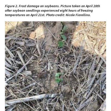
Figure 2. Frost damage on soybeans. Picture taken on April 28th
after soybean seedlings experienced eight hours of freezing
temperatures on April 21st. Photo credit: Nicole Fiorellino.