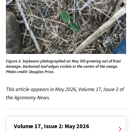
Figure 3. Soybeans photographed on May 5th growing out of frost
damage. Darkened leaf edges visible in the center of the image.
Photo credit: Douglas Price.
This article appears in May 2026, Volume 17, Issue 2 of
the Agronomy News.
Volume 17, Issue 2: May 2026