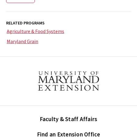
RELATED PROGRAMS
Agriculture & Food Systems
Maryland Grain
Faculty & Staff Affairs
Find an Extension Office