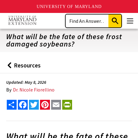
UNIVERSITY OF MARYLAND
Skip
Search
to
Submit
Men
main
Search
content
What will be the fate of these frost
damaged soybeans?
Resources
Back
to
Updated: May 8, 2026
By
Dr. Nicole Fiorellino
Share
Facebook
Twitter
Pinterest
Email
PrintFriendly
What will be the fate of these