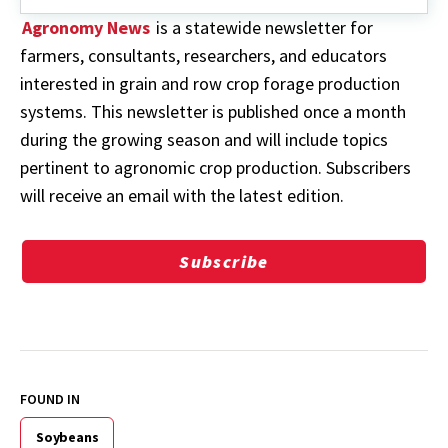
Agronomy News
is a statewide newsletter for
farmers, consultants, researchers, and educators
interested in grain and row crop forage production
systems. This newsletter is published once a month
during the growing season and will include topics
pertinent to agronomic crop production. Subscribers
will receive an email with the latest edition.
Subscribe
FOUND IN
Soybeans