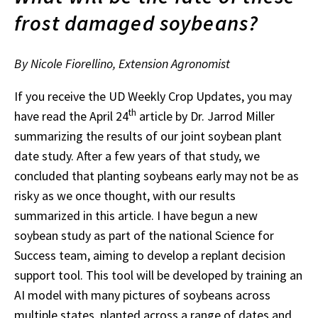
frost damaged soybeans?
By Nicole Fiorellino, Extension Agronomist
If you receive the UD Weekly Crop Updates, you may
th
have read the April 24
article by Dr. Jarrod Miller
summarizing the results of our joint soybean plant
date study. After a few years of that study, we
concluded that planting soybeans early may not be as
risky as we once thought, with our results
summarized in this article. I have begun a new
soybean study as part of the national Science for
Success team, aiming to develop a replant decision
support tool. This tool will be developed by training an
AI model with many pictures of soybeans across
multiple states, planted across a range of dates and