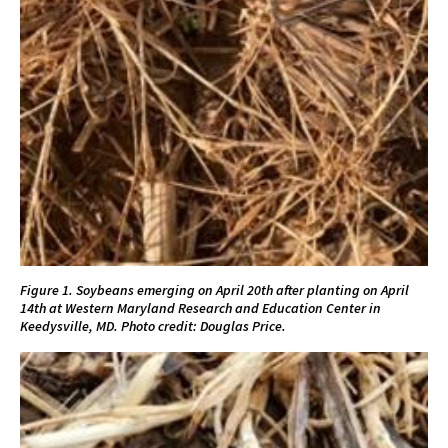
Figure 1. Soybeans emerging on April 20th after planting on April
14th at Western Maryland Research and Education Center in
Keedysville, MD. Photo credit: Douglas Price.