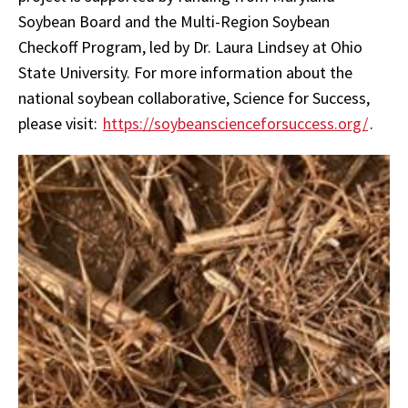
Soybean Board and the Multi-Region Soybean
Checkoff Program, led by Dr. Laura Lindsey at Ohio
State University. For more information about the
national soybean collaborative, Science for Success,
please visit:
https://soybeanscienceforsuccess.org/
.