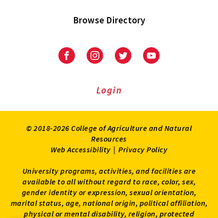
Browse Directory
University
University
University
University
of
of
of
of
Maryland
Maryland
Maryland
Maryland
Extension
Extension
Extension
Extension
Login
on
on
on
on
Facebook
Instagram
Twitter
Youtube
© 2018-2026 College of Agriculture and Natural
Resources
Web Accessibility
|
Privacy Policy
University programs, activities, and facilities are
available to all without regard to race, color, sex,
gender identity or expression, sexual orientation,
marital status, age, national origin, political affiliation,
physical or mental disability, religion, protected