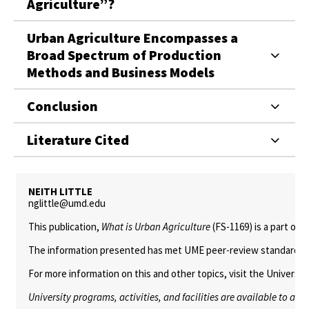
Agriculture”?
Urban Agriculture Encompasses a
Broad Spectrum of Production
Methods and Business Models
Conclusion
Literature Cited
NEITH LITTLE
nglittle@umd.edu
This publication,
What is Urban Agriculture
(FS-1169) is a part of 
The information presented has met UME peer-review standards, inc
For more information on this and other topics, visit the Univers
University programs, activities, and facilities are available to all