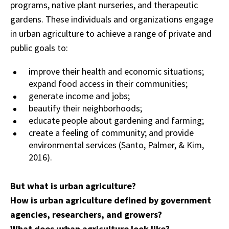
programs, native plant nurseries, and therapeutic
gardens. These individuals and organizations engage
in urban agriculture to achieve a range of private and
public goals to:
improve their health and economic situations;
expand food access in their communities;
generate income and jobs;
beautify their neighborhoods;
educate people about gardening and farming;
create a feeling of community; and provide
environmental services (Santo, Palmer, & Kim,
2016).
But what is urban agriculture?
How is urban agriculture defined by government
agencies, researchers, and growers?
What does urban agriculture look like?