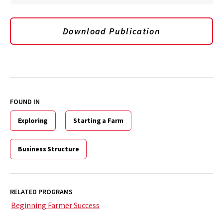
Download Publication
FOUND IN
Exploring
Starting a Farm
Business Structure
RELATED PROGRAMS
Beginning Farmer Success