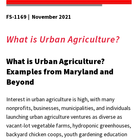
FS-1169 | November 2021
What is Urban Agriculture?
What is Urban Agriculture?
Examples from Maryland and
Beyond
Interest in urban agriculture is high, with many
nonprofits, businesses, municipalities, and individuals
launching urban agriculture ventures as diverse as
vacant-lot vegetable farms, hydroponic greenhouses,
backyard chicken coops, youth gardening education