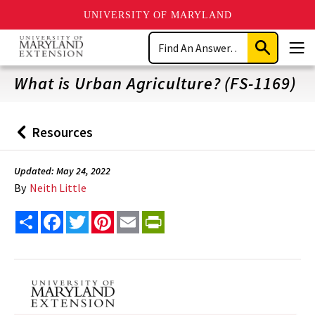
UNIVERSITY OF MARYLAND
Skip
Search
to
Submit
Men
main
Search
content
What is Urban Agriculture? (FS-1169)
Resources
Back
to
Updated: May 24, 2022
By
Neith Little
Share
Facebook
Twitter
Pinterest
Email
PrintFriendly