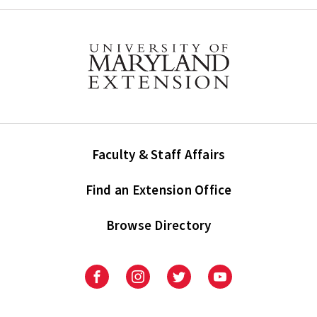
Faculty & Staff Affairs
Find an Extension Office
Browse Directory
University
University
University
University
of
of
of
of
Maryland
Maryland
Maryland
Maryland