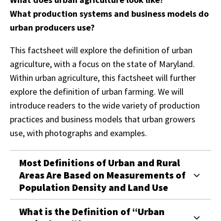
What production systems and business models do
urban producers use?
This factsheet will explore the definition of urban
agriculture, with a focus on the state of Maryland.
Within urban agriculture, this factsheet will further
explore the definition of urban farming. We will
introduce readers to the wide variety of production
practices and business models that urban growers
use, with photographs and examples.
Most Definitions of Urban and Rural
Areas Are Based on Measurements of
Population Density and Land Use
What is the Definition of “Urban