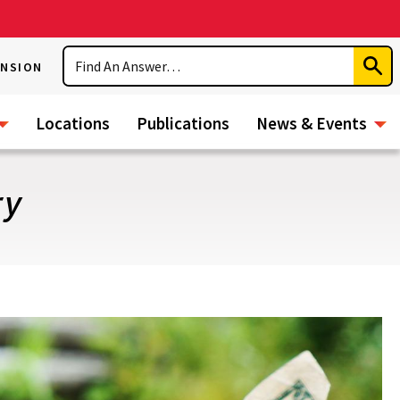
Search
ENSION
Subm
Sear
Locations
Publications
News & Events
ry