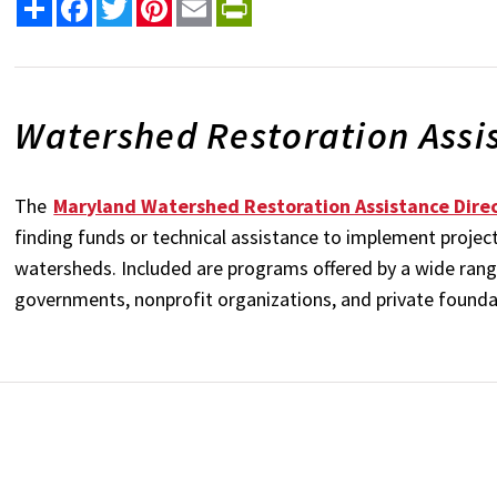
Share
Facebook
Twitter
Pinterest
Email
PrintFriendly
Watershed Restoration Assi
The
Maryland Watershed Restoration Assistance Dire
finding funds or technical assistance to implement project
watersheds. Included are programs offered by a wide range 
governments, nonprofit organizations, and private found