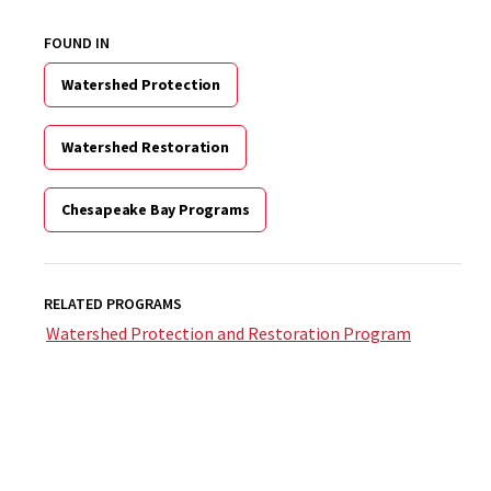
FOUND IN
Watershed Protection
Watershed Restoration
Chesapeake Bay Programs
RELATED PROGRAMS
Watershed Protection and Restoration Program