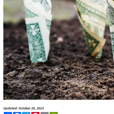
Updated: October 20, 2023