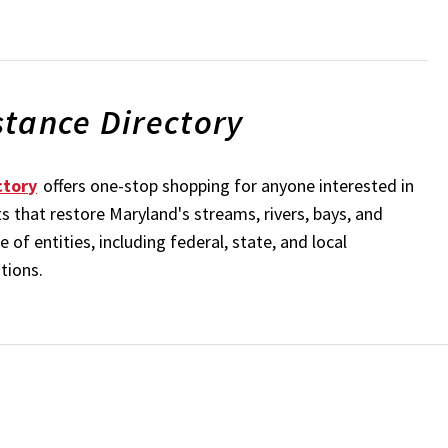
stance Directory
ctory
offers one-stop shopping for anyone interested in
s that restore Maryland's streams, rivers, bays, and
of entities, including federal, state, and local
ations.