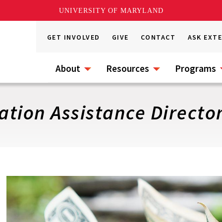
UNIVERSITY OF MARYLAND
GET INVOLVED
GIVE
CONTACT
ASK EXT
About
Resources
Programs
tion Assistance Directo