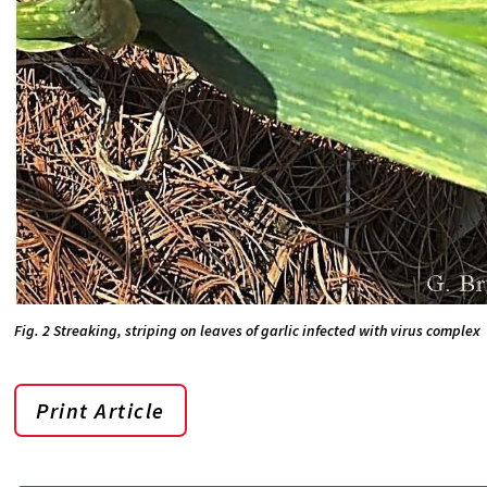
Fig. 2 Streaking, striping on leaves of garlic infected with virus complex
Print Article