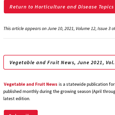
Return to Horticulture and Disease Topics
This article appears on June 10, 2021, Volume 12, Issue 3 
Vegetable and Fruit News, June
2021, Vol.
Vegetable and Fruit News
is a statewide publication for
published monthly during the growing season (April through
latest edition.