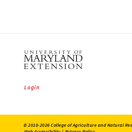
Login
© 2018-2026 College of Agriculture and Natural Re
Web Accessibility
|
Privacy Policy