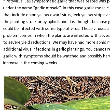
“Potyvirus”; all symptomatic garlic that was tested was p
under the name “garlic mosaic”. In this case garlic mosaic
that include onion yellow dwarf virus, leek yellow stripe 
the planting stock or by aphids and it is thought because 
could be infected with some type of virus. These viruses ar
problem comes in when the plants are infected with severa
to severe yield reductions. We may have had more aphid m
additional virus infections in garlic plantings. You cannot 
garlic with symptoms should be watched and possibly harv
increase in the coming weeks.