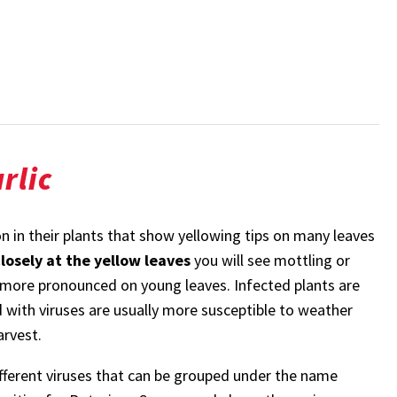
rlic
n in their plants that show yellowing tips on many leaves
closely at the yellow leaves
you will see mottling or
y more pronounced on young leaves. Infected plants are
d with viruses are usually more susceptible to weather
arvest.
 different viruses that can be grouped under the name