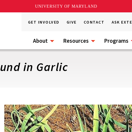
UNIVERSITY OF MARYLAND
GET INVOLVED
GIVE
CONTACT
ASK EXT
About
Resources
Programs
und in Garlic