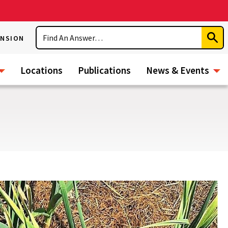
Search
ENSION
Subm
Sear
Locations
Publications
News & Events