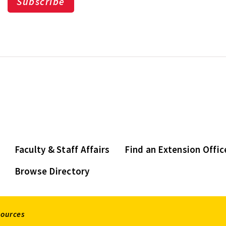
Subscribe
Faculty & Staff Affairs
Find an Extension Offic
Browse Directory
sources