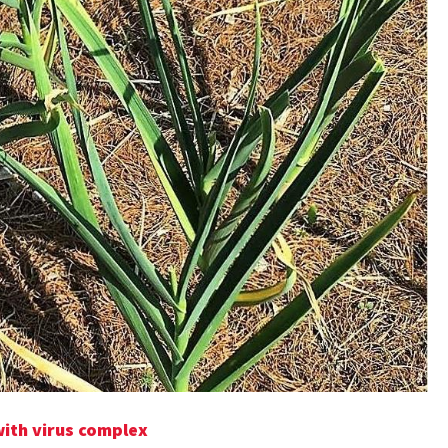
with virus complex