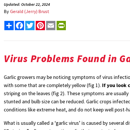
Updated: October 22, 2024
By
Gerald (Jerry) Brust
Share
Facebook
Twitter
Pinterest
Email
PrintFriendly
Virus Problems Found in Ga
Garlic growers may be noticing symptoms of virus infectio
with some that are completely yellow (fig 1).
If you look 
striping on the leaves (fig 2). These symptoms are usuall
stunted and bulb size can be reduced.
Garlic crops infecte
conditions like extreme heat, and do not keep well post-h
What is usually called a ‘garlic virus’ is caused by several