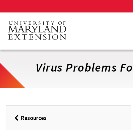
Skip
to
main
content
Virus Problems Fo
Resources
Back
to