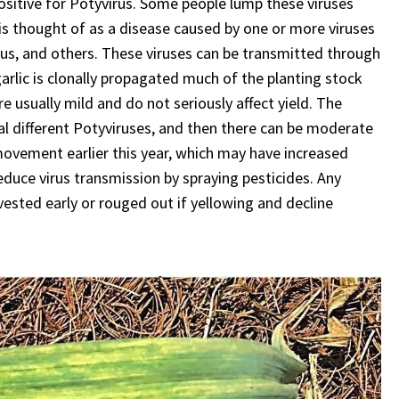
ositive for Potyvirus. Some people lump these viruses
 is thought of as a disease caused by one or more viruses
virus, and others. These viruses can be transmitted through
garlic is clonally propagated much of the planting stock
e usually mild and do not seriously affect yield. The
l different Potyviruses, and then there can be moderate
ovement earlier this year, which may have increased
reduce virus transmission by spraying pesticides. Any
ested early or rouged out if yellowing and decline