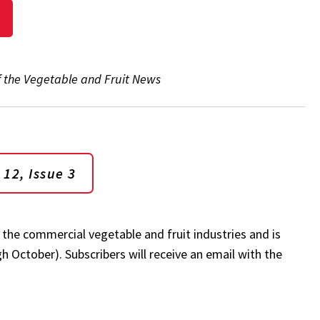
of the Vegetable and Fruit News
 12, Issue 3
 the commercial vegetable and fruit industries and is
 October). Subscribers will receive an email with the