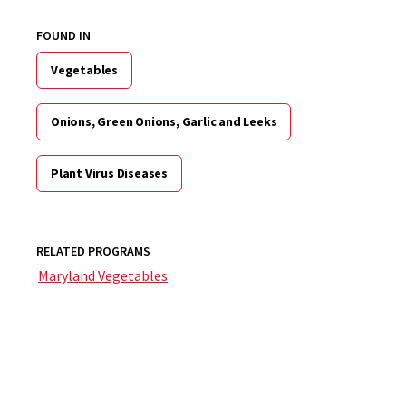
FOUND IN
Vegetables
Onions, Green Onions, Garlic and Leeks
Plant Virus Diseases
RELATED PROGRAMS
Maryland Vegetables