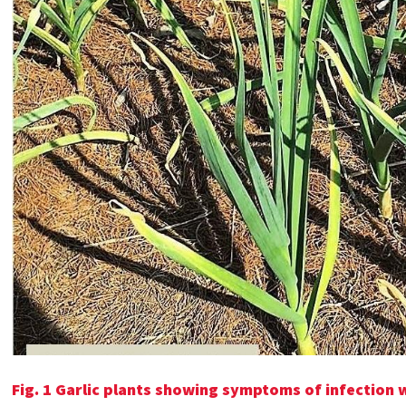
Fig. 1 Garlic plants showing symptoms of infection 