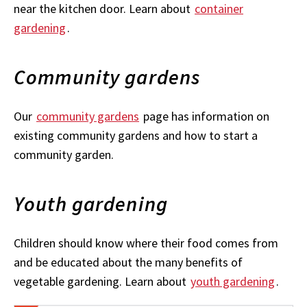
near the kitchen door. Learn about
container
gardening
.
Community gardens
Our
community gardens
page has information on
existing community gardens and how to start a
community garden.
Youth gardening
Children should know where their food comes from
and be educated about the many benefits of
vegetable gardening. Learn about
youth gardening
.