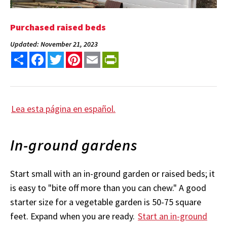
Purchased raised beds
Updated: November 21, 2023
Share
Facebook
Twitter
Pinterest
Email
PrintFriendly
Lea esta página en español.
In-ground gardens
Start small with an in-ground garden or raised beds; it
is easy to "bite off more than you can chew." A good
starter size for a vegetable garden is 50-75 square
feet. Expand when you are ready.
Start an in-ground