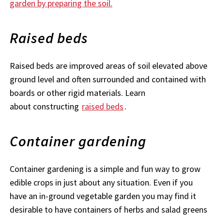
garden by preparing the soil.
Raised beds
Raised beds are improved areas of soil elevated above
ground level and often surrounded and contained with
boards or other rigid materials. Learn
about constructing
raised beds
.
Container gardening
Container gardening is a simple and fun way to grow
edible crops in just about any situation. Even if you
have an in-ground vegetable garden you may find it
desirable to have containers of herbs and salad greens