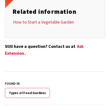
Related information
How to Start a Vegetable Garden
Still have a question? Contact us at
Ask
Extension
.
FOUND IN
Types of Food Gardens