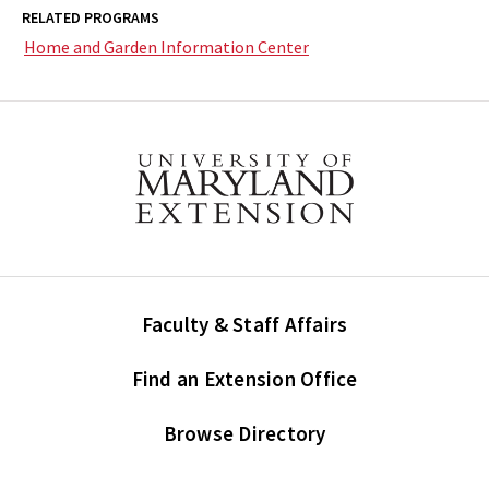
RELATED PROGRAMS
Home and Garden Information Center
Faculty & Staff Affairs
Find an Extension Office
Browse Directory