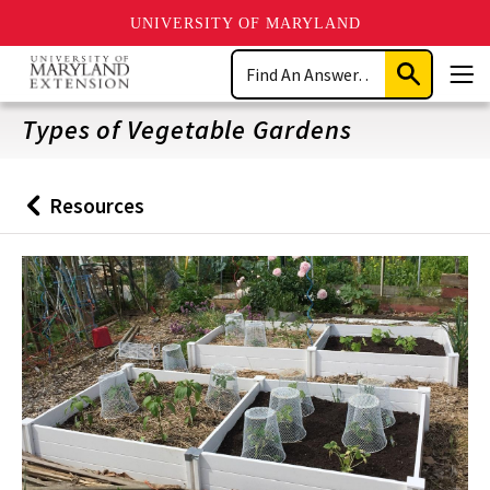
UNIVERSITY OF MARYLAND
Skip
Search
to
Submit
Men
main
Search
content
Types of Vegetable Gardens
Resources
Back
to