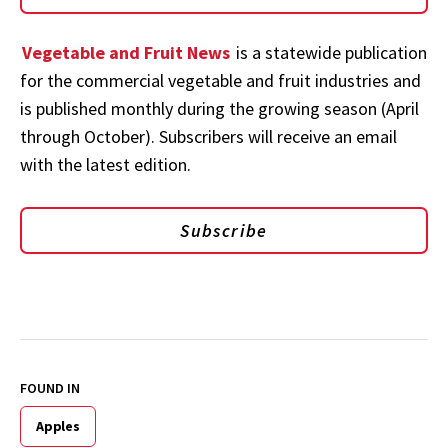
Vegetable and Fruit News
is a statewide publication
for the commercial vegetable and fruit industries and
is published monthly during the growing season (April
through October). Subscribers will receive an email
with the latest edition.
Subscribe
FOUND IN
Apples