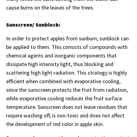
cause burns on the leaves of the trees.
Sunscreen/ Sunblock:
In order to protect apples from sunburn, sunblock can
be applied to them. This consists of compounds with
chemical agents and inorganic components that
dissipate high intensity light, thus blocking and
scattering high light radiation. This strategy is highly
efficient when combined with evaporative cooling,
since the sunscreen protects the fruit from radiation,
while evaporative cooling reduces the fruit surface
temperature. Sunscreen does not leave residues that
require washing off, is non-toxic and does not affect
the development of red color in apple skin.