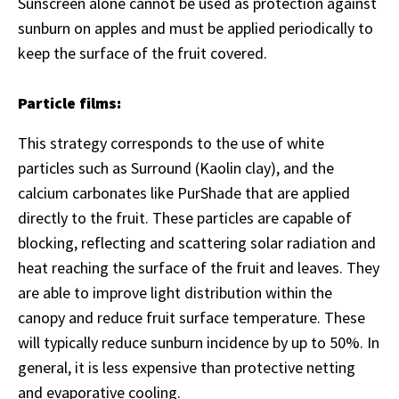
Sunscreen alone cannot be used as protection against
sunburn on apples and must be applied periodically to
keep the surface of the fruit covered.
Particle films:
This strategy corresponds to the use of white
particles such as Surround (Kaolin clay), and the
calcium carbonates like PurShade that are applied
directly to the fruit. These particles are capable of
blocking, reflecting and scattering solar radiation and
heat reaching the surface of the fruit and leaves. They
are able to improve light distribution within the
canopy and reduce fruit surface temperature. These
will typically reduce sunburn incidence by up to 50%. In
general, it is less expensive than protective netting
and evaporative cooling.