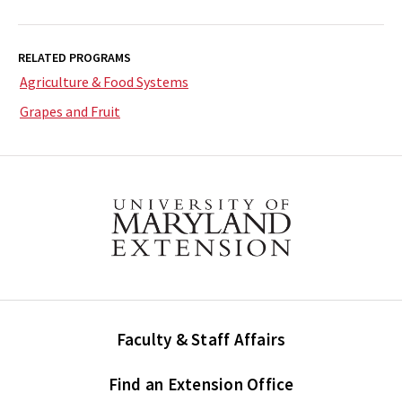
RELATED PROGRAMS
Agriculture & Food Systems
Grapes and Fruit
Faculty & Staff Affairs
Find an Extension Office