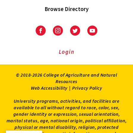
Browse Directory
University
University
University
University
of
of
of
of
Maryland
Maryland
Maryland
Maryland
Extension
Extension
Extension
Extension
Login
on
on
on
on
Facebook
Instagram
Twitter
Youtube
© 2018-2026 College of Agriculture and Natural
Resources
Web Accessibility
|
Privacy Policy
University programs, activities, and facilities are
available to all without regard to race, color, sex,
gender identity or expression, sexual orientation,
marital status, age, national origin, political affiliation,
physical or mental disability, religion, protected