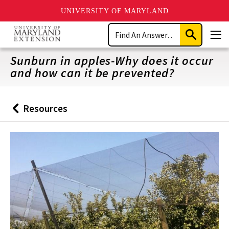
UNIVERSITY OF MARYLAND
Skip
Search
to
Submit
Men
main
Search
content
Sunburn in apples-Why does it occur
and how can it be prevented?
Resources
Back
to