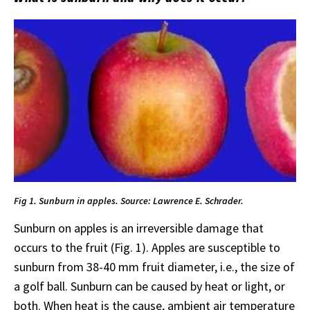
Fig 1. Sunburn in apples. Source: Lawrence E. Schrader.
Sunburn on apples is an irreversible damage that
occurs to the fruit (Fig. 1). Apples are susceptible to
sunburn from 38-40 mm fruit diameter, i.e., the size of
a golf ball. Sunburn can be caused by heat or light, or
both. When heat is the cause, ambient air temperature