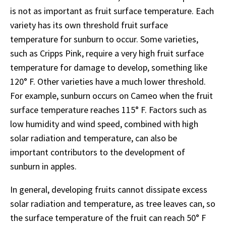
is not as important as fruit surface temperature. Each
variety has its own threshold fruit surface
temperature for sunburn to occur. Some varieties,
such as Cripps Pink, require a very high fruit surface
temperature for damage to develop, something like
120° F. Other varieties have a much lower threshold.
For example, sunburn occurs on Cameo when the fruit
surface temperature reaches 115° F. Factors such as
low humidity and wind speed, combined with high
solar radiation and temperature, can also be
important contributors to the development of
sunburn in apples.
In general, developing fruits cannot dissipate excess
solar radiation and temperature, as tree leaves can, so
the surface temperature of the fruit can reach 50° F