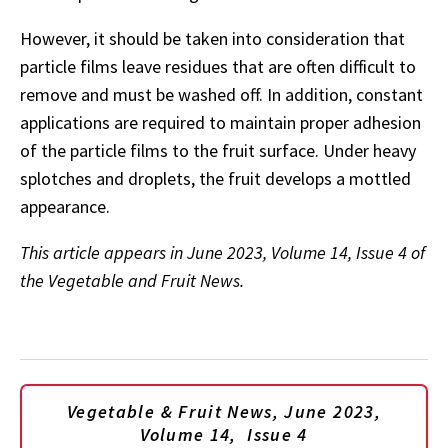
However, it should be taken into consideration that
particle films leave residues that are often difficult to
remove and must be washed off. In addition, constant
applications are required to maintain proper adhesion
of the particle films to the fruit surface. Under heavy
splotches and droplets, the fruit develops a mottled
appearance.
This article appears in June 2023, Volume 14, Issue 4 of
the Vegetable and Fruit News.
Vegetable & Fruit News, June 2023,
Volume 14, Issue 4