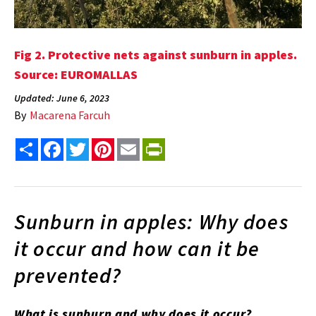
Fig 2.
Protective nets against sunburn in apples.
Source: EUROMALLAS
Updated: June 6, 2023
By
Macarena Farcuh
Share
Facebook
Twitter
Pinterest
Email
PrintFriendly
Sunburn in apples: Why does
it occur and how can it be
prevented?
What is sunburn and why does it occur?