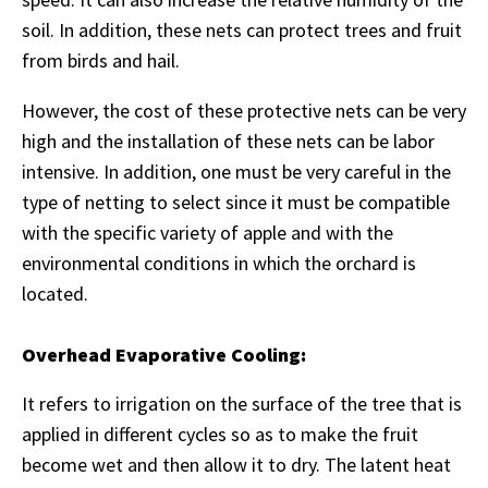
soil. In addition, these nets can protect trees and fruit
from birds and hail.
However, the cost of these protective nets can be very
high and the installation of these nets can be labor
intensive. In addition, one must be very careful in the
type of netting to select since it must be compatible
with the specific variety of apple and with the
environmental conditions in which the orchard is
located.
Overhead Evaporative Cooling:
It refers to irrigation on the surface of the tree that is
applied in different cycles so as to make the fruit
become wet and then allow it to dry. The latent heat