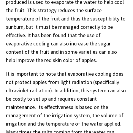
produced is used to evaporate the water to help cool
the fruit. This strategy reduces the surface
temperature of the fruit and thus the susceptibility to
sunburn, but it must be managed correctly to be
effective. It has been found that the use of
evaporative cooling can also increase the sugar
content of the fruit and in some varieties can also
help improve the red skin color of apples.
It is important to note that evaporative cooling does
not protect apples from light radiation (specifically
ultraviolet radiation). In addition, this system can also
be costly to set up and requires constant
maintenance. Its effectiveness is based on the
management of the irrigation system, the volume of
irrigation and the temperature of the water applied.
Many times the salts coming from the water can