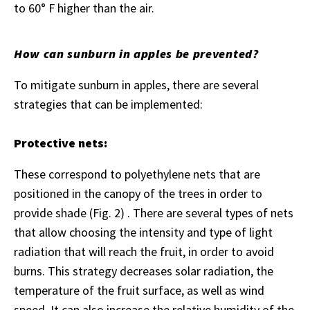
to 60° F higher than the air.
How can sunburn in apples be prevented?
To mitigate sunburn in apples, there are several
strategies that can be implemented:
Protective nets:
These correspond to polyethylene nets that are
positioned in the canopy of the trees in order to
provide shade (Fig. 2) . There are several types of nets
that allow choosing the intensity and type of light
radiation that will reach the fruit, in order to avoid
burns. This strategy decreases solar radiation, the
temperature of the fruit surface, as well as wind
speed. It can also increase the relative humidity of the