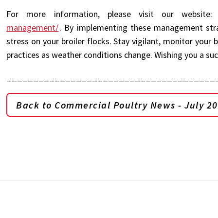
For more information, please visit our website
management/
. By implementing these management strat
stress on your broiler flocks. Stay vigilant, monitor you
practices as weather conditions change. Wishing you a s
_______________________________________
Back to Commercial Poultry News - July 2