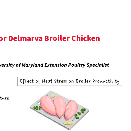
r Delmarva Broiler Chicken
ersity of Maryland Extension Poultry Specialist