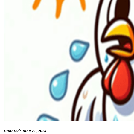
Updated: June 21, 2024