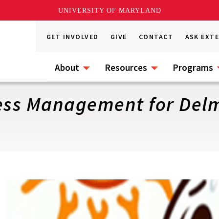
UNIVERSITY OF MARYLAND
GET INVOLVED
GIVE
CONTACT
ASK EXT
About
Resources
Programs
ss Management for Delm