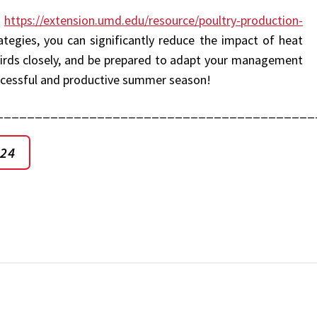
:
https://extension.umd.edu/resource/poultry-production-
egies, you can significantly reduce the impact of heat
r birds closely, and be prepared to adapt your management
uccessful and productive summer season!
_________________________________________
024