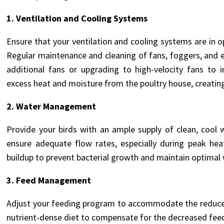
1.
Ventilation and Cooling Systems
Ensure that your ventilation and cooling systems are in 
Regular maintenance and cleaning of fans, foggers, and ev
additional fans or upgrading to high-velocity fans to i
excess heat and moisture from the poultry house, creatin
2. Water Management
Provide your birds with an ample supply of clean, cool 
ensure adequate flow rates, especially during peak he
buildup to prevent bacterial growth and maintain optimal 
3. Feed Management
Adjust your feeding program to accommodate the reduced
nutrient-dense diet to compensate for the decreased fe