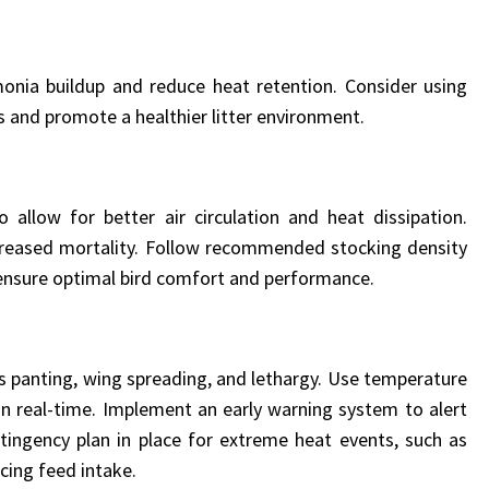
monia buildup and reduce heat retention. Consider using
 and promote a healthier litter environment.
llow for better air circulation and heat dissipation.
creased mortality. Follow recommended stocking density
 ensure optimal bird comfort and performance.
 as panting, wing spreading, and lethargy. Use temperature
in real-time. Implement an early warning system to alert
ntingency plan in place for extreme heat events, such as
cing feed intake.