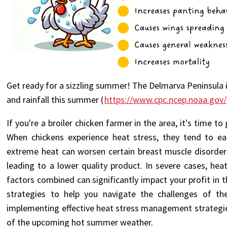
Get ready for a sizzling summer! The Delmarva Peninsula 
and rainfall this summer (
https://www.cpc.ncep.noaa.gov/
If you're a broiler chicken farmer in the area, it's time 
When chickens experience heat stress, they tend to eat
extreme heat can worsen certain breast muscle disorder
leading to a lower quality product. In severe cases, hea
factors combined can significantly impact your profit in
strategies to help you navigate the challenges of 
implementing effective heat stress management strategies,
of the upcoming hot summer weather.