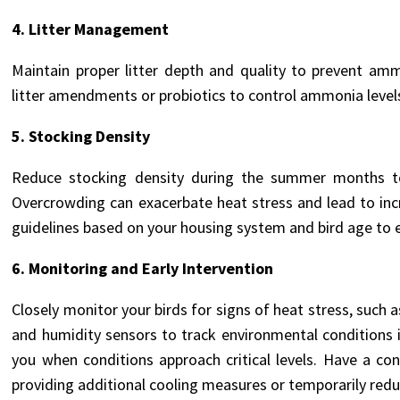
4. Litter Management
Maintain proper litter depth and quality to prevent am
litter amendments or probiotics to control ammonia levels
5. Stocking Density
Reduce stocking density during the summer months to a
Overcrowding can exacerbate heat stress and lead to in
guidelines based on your housing system and bird age to
6. Monitoring and Early Intervention
Closely monitor your birds for signs of heat stress, such
and humidity sensors to track environmental conditions 
you when conditions approach critical levels. Have a co
providing additional cooling measures or temporarily redu