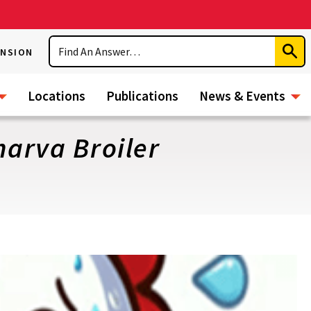
Search
ENSION
Subm
Sear
Locations
Publications
News & Events
arva Broiler