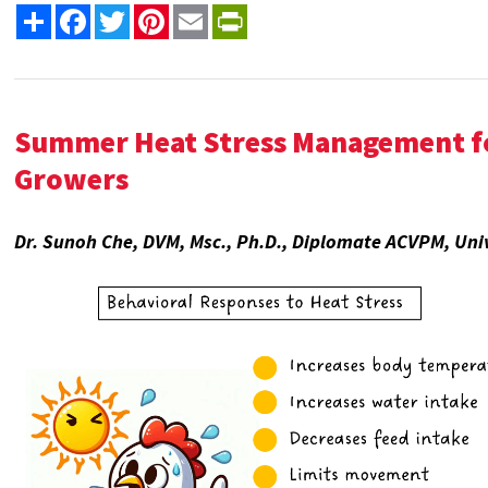
Share
Facebook
Twitter
Pinterest
Email
PrintFriendly
Summer Heat Stress Management fo
Growers
Dr. Sunoh Che, DVM, Msc., Ph.D., Diplomate ACVPM, Univ