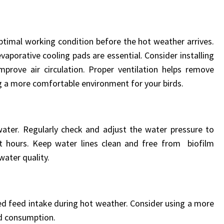
optimal working condition before the hot weather arrives.
aporative cooling pads are essential. Consider installing
mprove air circulation. Proper ventilation helps remove
g a more comfortable environment for your birds.
water. Regularly check and adjust the water pressure to
at hours. Keep water lines clean and free from biofilm
water quality.
 feed intake during hot weather. Consider using a more
ed consumption.