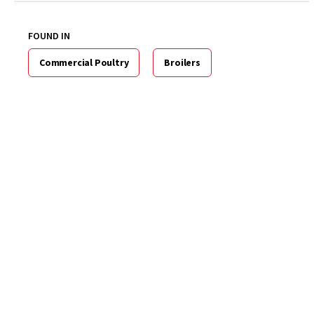
FOUND IN
Commercial Poultry
Broilers