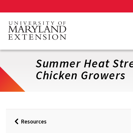
Skip
to
main
content
Summer Heat Stre
Chicken Growers
Resources
Back
to