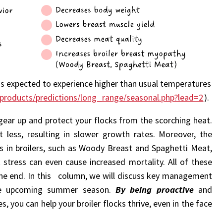
is expected to experience higher than usual temperatures
products/predictions/long_range/seasonal.php?lead=2
).
to gear up and protect your flocks from the scorching heat.
 less, resulting in slower growth rates. Moreover, the
s in broilers, such as Woody Breast and Spaghetti Meat,
t stress can even cause increased mortality. All of these
 the end. In this column, we will discuss key management
the upcoming summer season.
By being proactive
and
 you can help your broiler flocks thrive, even in the face