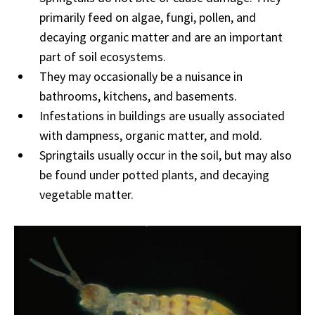
primarily feed on algae, fungi, pollen, and
decaying organic matter and are an important
part of soil ecosystems.
They may occasionally be a nuisance in
bathrooms, kitchens, and basements.
Infestations in buildings are usually associated
with dampness, organic matter, and mold.
Springtails usually occur in the soil, but may also
be found under potted plants, and decaying
vegetable matter.