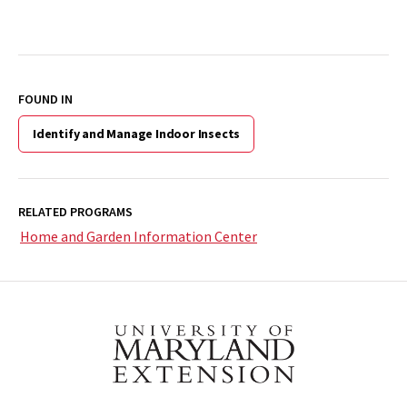
FOUND IN
Identify and Manage Indoor Insects
RELATED PROGRAMS
Home and Garden Information Center