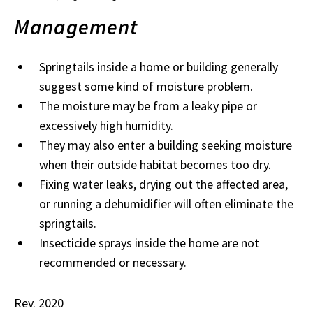
Management
Springtails inside a home or building generally
suggest some kind of moisture problem.
The moisture may be from a leaky pipe or
excessively high humidity.
They may also enter a building seeking moisture
when their outside habitat becomes too dry.
Fixing water leaks, drying out the affected area,
or running a dehumidifier will often eliminate the
springtails.
Insecticide sprays inside the home are not
recommended or necessary.
Rev. 2020