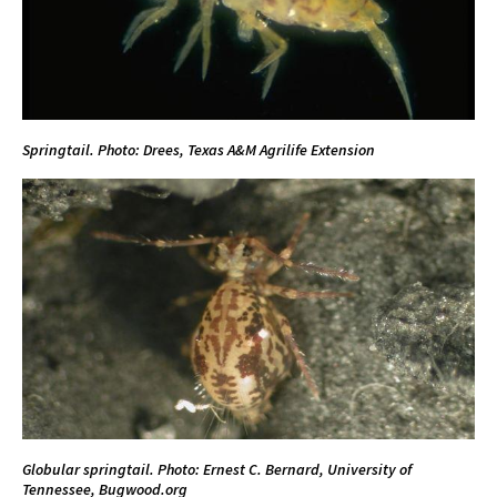
Springtail. Photo:
Drees, Texas A&M
Agrilife Extension
Globular springtail. Photo: Ernest C. Bernard, University of
Tennessee, Bugwood.org