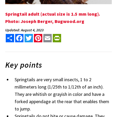
Springtail adult (actual size is 1.5 mm long).
Photo: Joseph Berger, Bugwood.org
Updated: August 4, 2023
Share
Facebook
Twitter
Pinterest
Email
PrintFriendly
Key points
Springtails are very small insects, 1 to 2
millimeters long (1/25th to 1/12th of an inch).
They are whitish or grayish in color and have a
forked appendage at the rear that enables them
to jump.
Springtails do not bite or cause damage. They