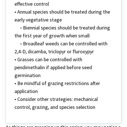
effective control
• Annual species should be treated during the
early vegetative stage
◦ Biennial species should be treated during
the first year of growth when small
◦ Broadleaf weeds can be controlled with
2,4-D, dicamba, triclopyr or fluroxypyr
• Grasses can be controlled with
pendimethalin if applied before seed
germination
• Be mindful of grazing restrictions after
application
• Consider other strategies: mechanical
control, grazing, and species selection