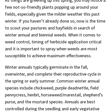
As things are greening up this spring, you may notice a
few not-so-friendly plants popping up around your
fields, especially given the milder weather this past
winter. If you haven’t already done so, now is the time
to scout your pastures and hayfields in search of
winter annual and biennial weeds. When it comes to
weed control, timing of herbicide application critical
and it is important to spray when weeds are most
susceptible to achieve maximum effectiveness.
Winter annuals typically germinate in the fall,
overwinter, and complete their reproductive cycle in
the spring or early summer. Common winter annual
species include chickweed, purple deadnettle, field
pennycress, henbit, horseweed/marestail, shepherd’s
purse, and the mustard species. Annuals are best
controlled during the seedling and early vegetative