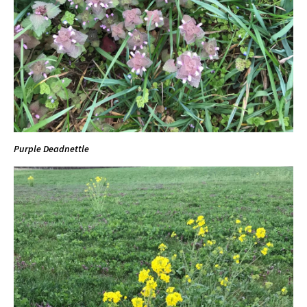
Purple Deadnettle