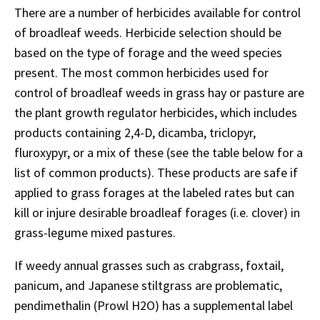
There are a number of herbicides available for control
of broadleaf weeds. Herbicide selection should be
based on the type of forage and the weed species
present. The most common herbicides used for
control of broadleaf weeds in grass hay or pasture are
the plant growth regulator herbicides, which includes
products containing 2,4-D, dicamba, triclopyr,
fluroxypyr, or a mix of these (see the table below for a
list of common products). These products are safe if
applied to grass forages at the labeled rates but can
kill or injure desirable broadleaf forages (i.e. clover) in
grass-legume mixed pastures.
If weedy annual grasses such as crabgrass, foxtail,
panicum, and Japanese stiltgrass are problematic,
pendimethalin (Prowl H2O) has a supplemental label