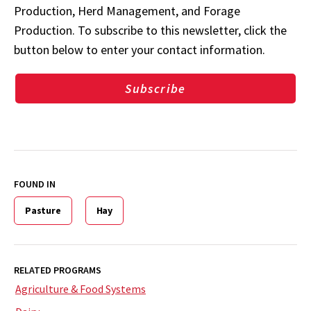
Production, Herd Management, and Forage
Production. To subscribe to this newsletter, click the
button below to enter your contact information.
Subscribe
FOUND IN
Pasture
Hay
RELATED PROGRAMS
Agriculture & Food Systems