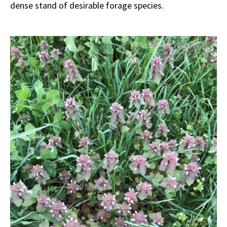
dense stand of desirable forage species.