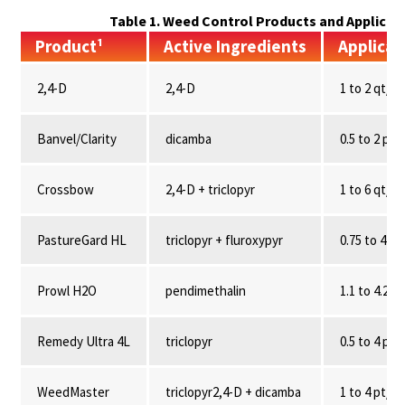
Table 1. Weed Control Products and Applicat
Product¹
Active Ingredients
Applicat
2,4-D
2,4-D
1 to 2 qt/A
Banvel/Clarity
dicamba
0.5 to 2 pt/
Crossbow
2,4-D + triclopyr
1 to 6 qt/
PastureGard HL
triclopyr + fluroxypyr
0.75 to 4 pt
Prowl H2O
pendimethalin
1.1 to 4.2 qt
Remedy Ultra 4L
triclopyr
0.5 to 4 pt/
WeedMaster
triclopyr2,4-D + dicamba
1 to 4 pt/A