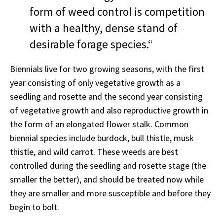
form of weed control is competition
with a healthy, dense stand of
desirable forage species.“
Biennials live for two growing seasons, with the first
year consisting of only vegetative growth as a
seedling and rosette and the second year consisting
of vegetative growth and also reproductive growth in
the form of an elongated flower stalk. Common
biennial species include burdock, bull thistle, musk
thistle, and wild carrot. These weeds are best
controlled during the seedling and rosette stage (the
smaller the better), and should be treated now while
they are smaller and more susceptible and before they
begin to bolt.