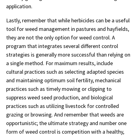
application.
Lastly, remember that while herbicides can be a useful
tool for weed management in pastures and hayfields,
they are not the only option for weed control. A
program that integrates several different control
strategies is generally more successful than relying on
a single method. For maximum results, include
cultural practices such as selecting adapted species
and maintaining optimum soil fertility, mechanical
practices such as timely mowing or clipping to
suppress weed seed production, and biological
practices such as utilizing livestock for controlled
grazing or browsing. And remember that weeds are
opportunistic; the ultimate strategy and number one
form of weed control is competition with a healthy,