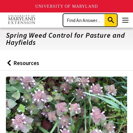
UNIVERSITY OF MARYLAND
Skip
Search
to
Submit
Men
main
Search
content
Spring Weed Control for Pasture and
Hayfields
Resources
Back
to