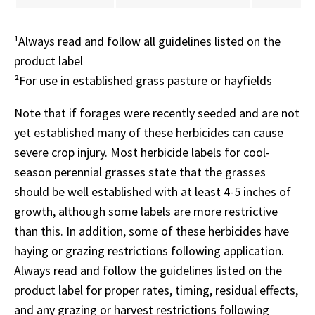
¹Always read and follow all guidelines listed on the
product label
²For use in established grass pasture or hayfields
Note that if forages were recently seeded and are not
yet established many of these herbicides can cause
severe crop injury. Most herbicide labels for cool-
season perennial grasses state that the grasses
should be well established with at least 4-5 inches of
growth, although some labels are more restrictive
than this. In addition, some of these herbicides have
haying or grazing restrictions following application.
Always read and follow the guidelines listed on the
product label for proper rates, timing, residual effects,
and any grazing or harvest restrictions following