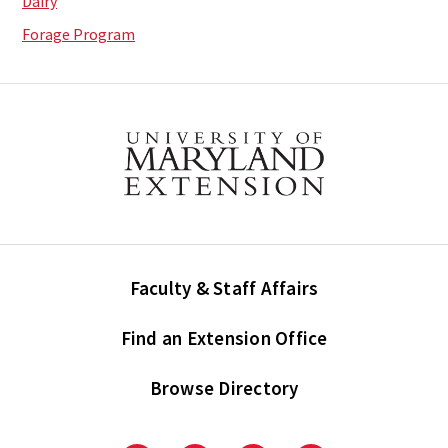
Dairy
Forage Program
Faculty & Staff Affairs
Find an Extension Office
Browse Directory