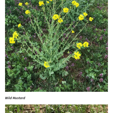
Wild Mustard