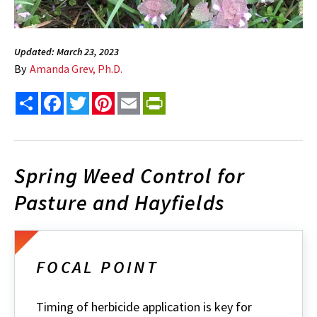
Updated: March 23, 2023
By
Amanda Grev, Ph.D.
Share
Facebook
Twitter
Pinterest
Email
PrintFriendly
Spring Weed Control for
Pasture and Hayfields
FOCAL POINT
Timing of herbicide application is key for