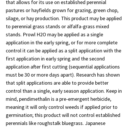
that allows for its use on established perennial
pastures or hayfields grown for grazing, green chop,
silage, or hay production. This product may be applied
to perennial grass stands or alfalfa-grass mixed
stands. Prowl H2O may be applied as a single
application in the early spring, or for more complete
control it can be applied as a split application with the
first application in early spring and the second
application after first cutting (sequential applications
must be 30 or more days apart). Research has shown
that split applications are able to provide better
control than a single, early season application. Keep in
mind, pendimethalin is a pre-emergent herbicide,
meaning it will only control weeds if applied prior to
germination; this product will not control established
perennials like roughstalk bluegrass. Japanese