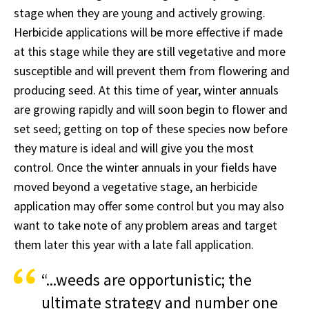
stage when they are young and actively growing.
Herbicide applications will be more effective if made
at this stage while they are still vegetative and more
susceptible and will prevent them from flowering and
producing seed. At this time of year, winter annuals
are growing rapidly and will soon begin to flower and
set seed; getting on top of these species now before
they mature is ideal and will give you the most
control. Once the winter annuals in your fields have
moved beyond a vegetative stage, an herbicide
application may offer some control but you may also
want to take note of any problem areas and target
them later this year with a late fall application.
“...weeds are opportunistic; the
ultimate strategy and number one