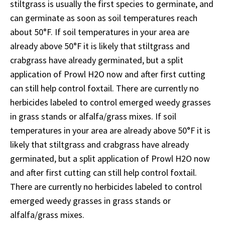
stiltgrass is usually the first species to germinate, and
can germinate as soon as soil temperatures reach
about 50°F. If soil temperatures in your area are
already above 50°F it is likely that stiltgrass and
crabgrass have already germinated, but a split
application of Prowl H2O now and after first cutting
can still help control foxtail. There are currently no
herbicides labeled to control emerged weedy grasses
in grass stands or alfalfa/grass mixes. If soil
temperatures in your area are already above 50°F it is
likely that stiltgrass and crabgrass have already
germinated, but a split application of Prowl H2O now
and after first cutting can still help control foxtail.
There are currently no herbicides labeled to control
emerged weedy grasses in grass stands or
alfalfa/grass mixes.