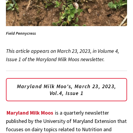
Field Pennycress
This article appears on March 23, 2023, in Volume 4,
Issue 1 of the Maryland Milk Moos newsletter.
Maryland Milk Moo's, March 23, 2023,
Vol.4, Issue 1
Maryland Milk Moos
is a quarterly newsletter
published by the University of Maryland Extension that
focuses on dairy topics related to Nutrition and