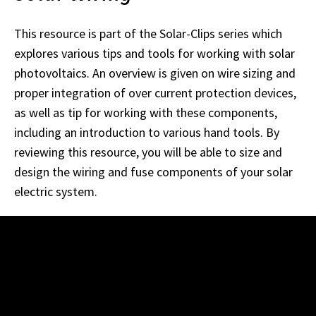
This resource is part of the Solar-Clips series which
explores various tips and tools for working with solar
photovoltaics. An overview is given on wire sizing and
proper integration of over current protection devices,
as well as tip for working with these components,
including an introduction to various hand tools. By
reviewing this resource, you will be able to size and
design the wiring and fuse components of your solar
electric system.