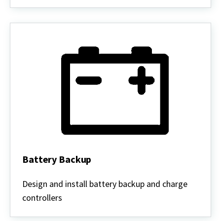
Battery Backup
Battery
Backup
Design and install battery backup and charge
controllers