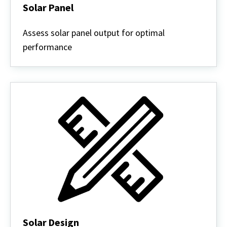
Solar Panel
Solar
Panel
Assess solar panel output for optimal
performance
Solar Design