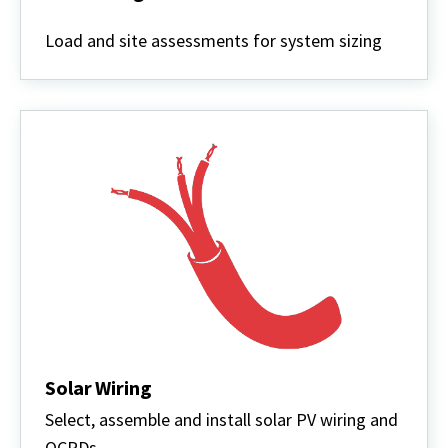
Solar
Design
Load and site assessments for system sizing
Solar Wiring
Select, assemble and install solar PV wiring and
OCPDs