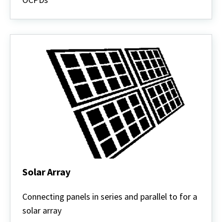
Solar Array
Solar
Array
Connecting panels in series and parallel to for a
solar array