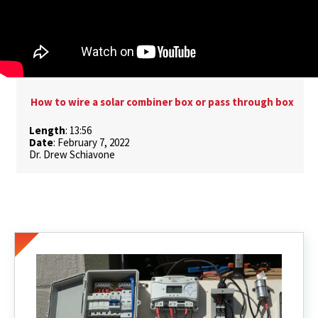
How to wire a solar combiner box or pass through box
Length
: 13:56
Date
: February 7, 2022
Dr. Drew Schiavone