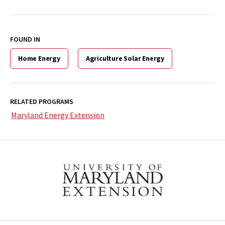
FOUND IN
Home Energy
Agriculture Solar Energy
RELATED PROGRAMS
Maryland Energy Extension