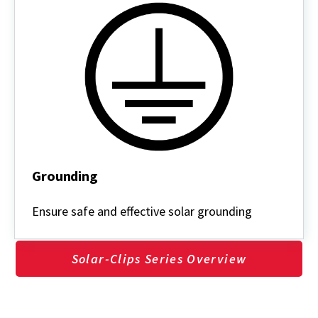
Grounding
Grounding
Ensure safe and effective solar grounding
Solar-Clips Series Overview