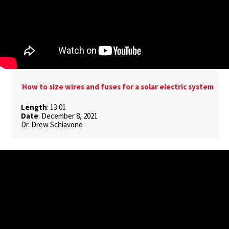
How to size wires and fuses for a solar electric system
Length
: 13:01
Date
: December 8, 2021
Dr. Drew Schiavone