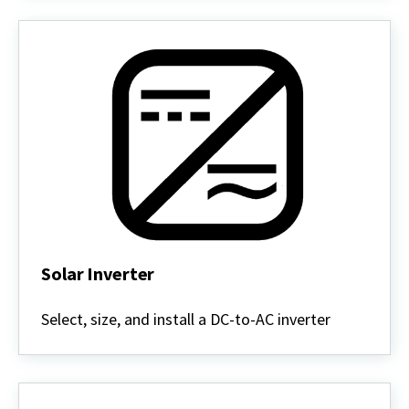
Solar Inverter
Solar
Inverter
Select, size, and install a DC-to-AC inverter