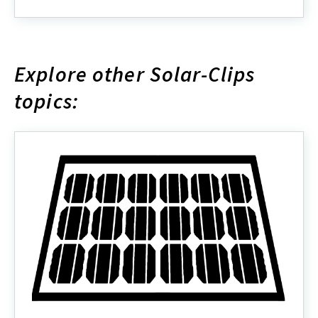
about
Explore other Solar-Clips
topics: