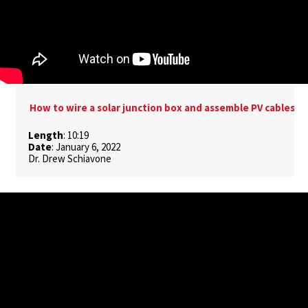
How to wire a solar junction box and assemble PV cables
Length
: 10:19
Date
: January 6, 2022
Dr. Drew Schiavone