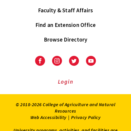
Faculty & Staff Affairs
Find an Extension Office
Browse Directory
University
University
University
University
of
of
of
of
Maryland
Maryland
Maryland
Maryland
Extension
Extension
Extension
Extension
Login
on
on
on
on
Facebook
Instagram
Twitter
Youtube
© 2018-2026 College of Agriculture and Natural
Resources
Web Accessibility
|
Privacy Policy
University programs, activities, and facilities are