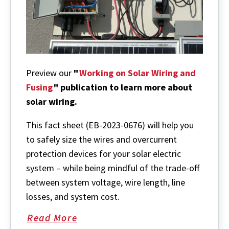
Preview our
"
Working on Solar Wiring and
Fusing
" publication to learn more about
solar wiring.
This fact sheet (EB-2023-0676) will
help you
to safely size the wires and overcurrent
protection devices for your solar electric
system – while being mindful of the trade-off
between system voltage, wire length, line
losses, and system cost.
Read More