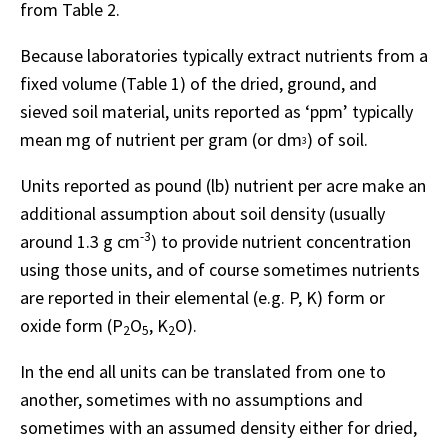
from Table 2.
Because laboratories typically extract nutrients from a
fixed volume (Table 1) of the dried, ground, and
sieved soil material, units reported as ‘ppm’ typically
mean mg of nutrient per gram (or dm
) of soil.
3
Units reported as pound (lb) nutrient per acre make an
additional assumption about soil density (usually
-3
around 1.3 g cm
) to provide nutrient concentration
using those units, and of course sometimes nutrients
are reported in their elemental (e.g. P, K) form or
oxide form (P
O
, K
O).
2
5
2
In the end all units can be translated from one to
another, sometimes with no assumptions and
sometimes with an assumed density either for dried,