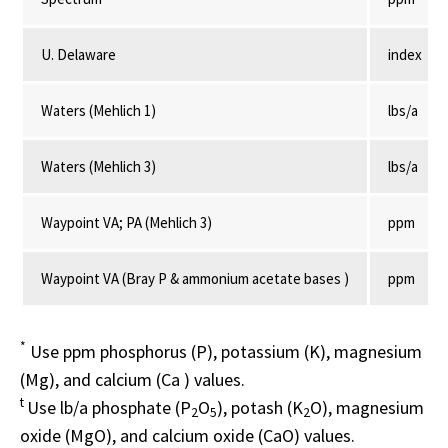
U. Delaware
index
Waters (Mehlich 1)
lbs/a
Waters (Mehlich 3)
lbs/a
Waypoint VA; PA (Mehlich 3)
ppm
Waypoint VA (Bray P & ammonium acetate bases )
ppm
*
Use ppm phosphorus (P), potassium (K), magnesium
(Mg), and calcium (Ca ) values.
t
Use lb/a phosphate (P
O
), potash (K
O), magnesium
2
5
2
oxide (MgO), and calcium oxide (CaO) values.