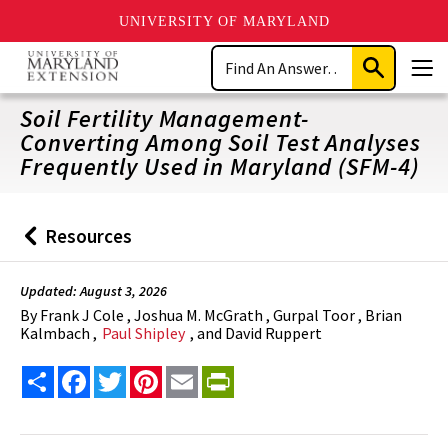
UNIVERSITY OF MARYLAND
Skip
Search
to
Submit
Men
main
Search
content
Soil Fertility Management-
Converting Among Soil Test Analyses
Frequently Used in Maryland (SFM-4)
Resources
Back
to
Updated: August 3, 2026
By
Frank J Cole , Joshua M. McGrath , Gurpal Toor , Brian
Kalmbach ,
Paul Shipley
, and David Ruppert
Share
Facebook
Twitter
Pinterest
Email
PrintFriendly