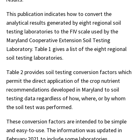
This publication indicates how to convert the
analytical results generated by eight regional soil
testing laboratories to the FIV scale used by the
Maryland Cooperative Extension Soil Testing
Laboratory. Table 1 gives a list of the eight regional
soil testing laboratories.
Table 2 provides soil testing conversion factors which
permit the direct application of the crop nutrient
recommendations developed in Maryland to soil
testing data regardless of how, where, or by whom
the soil test was performed.
These conversion factors are intended to be simple
and easy-to-use. The information was updated in
February 2021 to include some laboratories