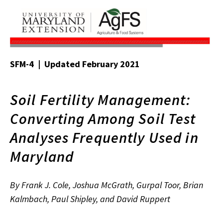
SFM-4 | Updated February 2021
Soil Fertility Management:
Converting Among Soil Test
Analyses Frequently Used in
Maryland
By Frank J. Cole, Joshua McGrath, Gurpal Toor, Brian
Kalmbach, Paul Shipley, and David Ruppert