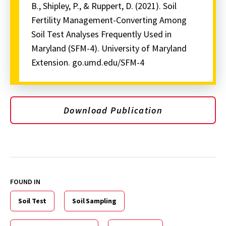
B., Shipley, P., & Ruppert, D. (2021). Soil
Fertility Management-Converting Among
Soil Test Analyses Frequently Used in
Maryland (SFM-4). University of Maryland
Extension. go.umd.edu/SFM-4
Download Publication
FOUND IN
Soil Test
Soil Sampling