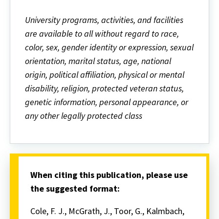
University programs, activities, and facilities
are available to all without regard to race,
color, sex, gender identity or expression, sexual
orientation, marital status, age, national
origin, political affiliation, physical or mental
disability, religion, protected veteran status,
genetic information, personal appearance, or
any other legally protected class
When citing this publication, please use
the suggested format:
Cole, F. J., McGrath, J., Toor, G., Kalmbach,