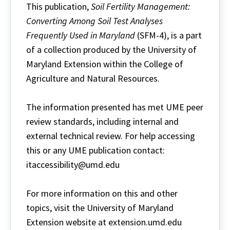
This publication,
Soil Fertility Management:
Converting Among Soil Test Analyses
Frequently Used in Maryland
(SFM-4), is a part
of a collection produced by the University of
Maryland Extension within the College of
Agriculture and Natural Resources.
The information presented has met UME peer
review standards, including internal and
external technical review. For help accessing
this or any UME publication contact:
itaccessibility@umd.edu
For more information on this and other
topics, visit the University of Maryland
Extension website at extension.umd.edu