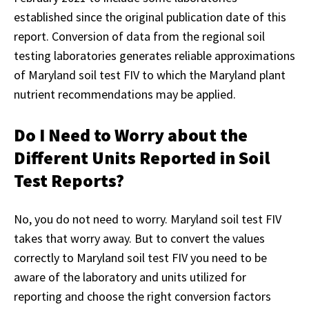
established since the original publication date of this
report. Conversion of data from the regional soil
testing laboratories generates reliable approximations
of Maryland soil test FIV to which the Maryland plant
nutrient recommendations may be applied.
Do I Need to Worry about the
Different Units Reported in Soil
Test Reports?
No, you do not need to worry. Maryland soil test FIV
takes that worry away. But to convert the values
correctly to Maryland soil test FIV you need to be
aware of the laboratory and units utilized for
reporting and choose the right conversion factors