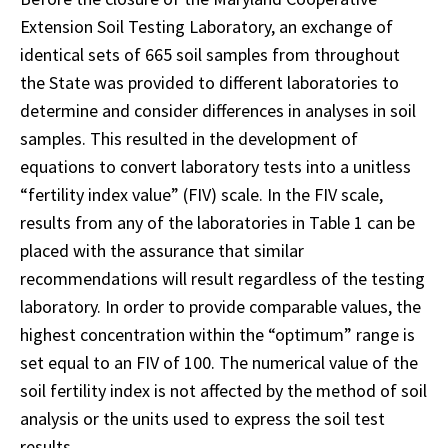
Extension Soil Testing Laboratory, an exchange of
identical sets of 665 soil samples from throughout
the State was provided to different laboratories to
determine and consider differences in analyses in soil
samples. This resulted in the development of
equations to convert laboratory tests into a unitless
“fertility index value” (FIV) scale. In the FIV scale,
results from any of the laboratories in Table 1 can be
placed with the assurance that similar
recommendations will result regardless of the testing
laboratory. In order to provide comparable values, the
highest concentration within the “optimum” range is
set equal to an FIV of 100. The numerical value of the
soil fertility index is not affected by the method of soil
analysis or the units used to express the soil test
results.