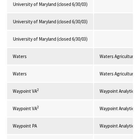
University of Maryland (closed 6/30/03)
University of Maryland (closed 6/30/03)
University of Maryland (closed 6/30/03)
Waters
Waters Agricultural 
Waters
Waters Agricultural 
2
Waypoint VA
Waypoint Analytical
2
Waypoint VA
Waypoint Analytical
Waypoint PA
Waypoint Analytical,