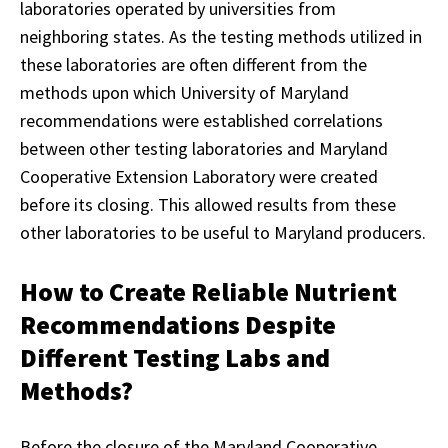
laboratories operated by universities from
neighboring states. As the testing methods utilized in
these laboratories are often different from the
methods upon which University of Maryland
recommendations were established correlations
between other testing laboratories and Maryland
Cooperative Extension Laboratory were created
before its closing. This allowed results from these
other laboratories to be useful to Maryland producers.
How to Create Reliable Nutrient
Recommendations Despite
Different Testing Labs and
Methods?
Before the closure of the Maryland Cooperative