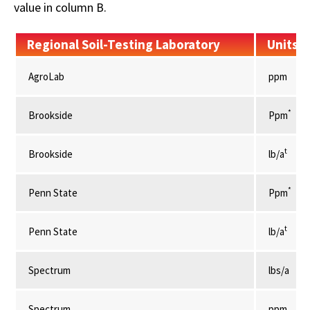
value in column B.
Regional Soil-Testing Laboratory
Units
AgroLab
ppm
*
Brookside
Ppm
t
Brookside
lb/a
*
Penn State
Ppm
t
Penn State
lb/a
Spectrum
lbs/a
Spectrum
ppm