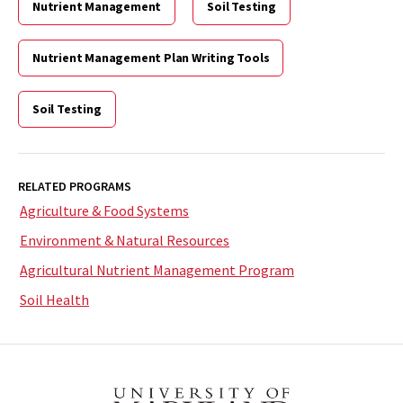
Nutrient Management
Soil Testing
Nutrient Management Plan Writing Tools
Soil Testing
RELATED PROGRAMS
Agriculture & Food Systems
Environment & Natural Resources
Agricultural Nutrient Management Program
Soil Health