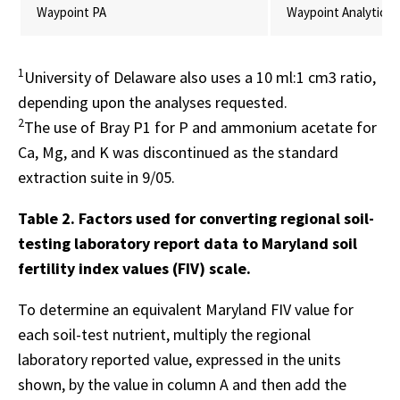
Waypoint PA
Waypoint Analytical,
1
University of Delaware also uses a 10 ml:1 cm3 ratio,
depending upon the analyses requested.
2
The use of Bray P1 for P and ammonium acetate for
Ca, Mg, and K was discontinued as the standard
extraction suite in 9/05.
Table 2. Factors used for converting regional soil-
testing laboratory report data to Maryland soil
fertility index values (FIV) scale.
To determine an equivalent Maryland FIV value for
each soil-test nutrient, multiply the regional
laboratory reported value, expressed in the units
shown, by the value in column A and then add the