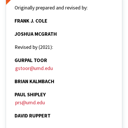
Originally prepared and revised by:
FRANK J. COLE
JOSHUA MCGRATH
Revised by (2021):
GURPAL TOOR
gstoor@umd.edu
BRIAN KALMBACH
PAUL SHIPLEY
prs@umd.edu
DAVID RUPPERT