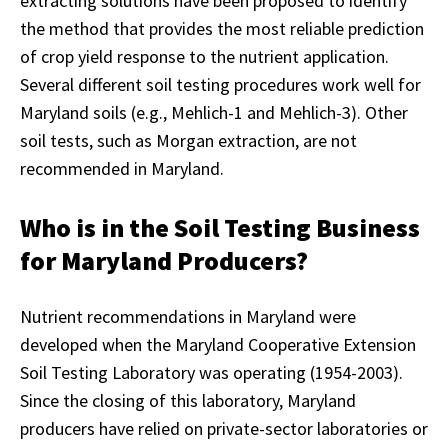
extracting solutions have been proposed to identify
the method that provides the most reliable prediction
of crop yield response to the nutrient application.
Several different soil testing procedures work well for
Maryland soils (e.g., Mehlich-1 and Mehlich-3). Other
soil tests, such as Morgan extraction, are not
recommended in Maryland.
Who is in the Soil Testing Business
for Maryland Producers?
Nutrient recommendations in Maryland were
developed when the Maryland Cooperative Extension
Soil Testing Laboratory was operating (1954-2003).
Since the closing of this laboratory, Maryland
producers have relied on private-sector laboratories or