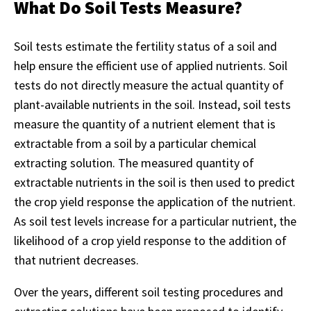
What Do Soil Tests Measure?
Soil tests estimate the fertility status of a soil and
help ensure the efficient use of applied nutrients. Soil
tests do not directly measure the actual quantity of
plant-available nutrients in the soil. Instead, soil tests
measure the quantity of a nutrient element that is
extractable from a soil by a particular chemical
extracting solution. The measured quantity of
extractable nutrients in the soil is then used to predict
the crop yield response the application of the nutrient.
As soil test levels increase for a particular nutrient, the
likelihood of a crop yield response to the addition of
that nutrient decreases.
Over the years, different soil testing procedures and