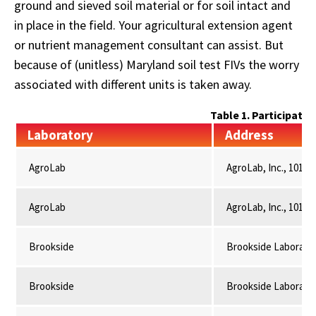
ground and sieved soil material or for soil intact and
in place in the field. Your agricultural extension agent
or nutrient management consultant can assist. But
because of (unitless) Maryland soil test FIVs the worry
associated with different units is taken away.
Table 1. Participati
Laboratory
Address
AgroLab
AgroLab, Inc., 101 C
AgroLab
AgroLab, Inc., 101 C
Brookside
Brookside Laboratori
Brookside
Brookside Laboratori