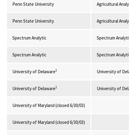
Penn State University
Agricultural Analyti
Penn State University
Agricultural Analyti
Spectrum Analytic
Spectrum Analytic I
Spectrum Analytic
Spectrum Analytic I
1
University of Delaware
University of Delaw
1
University of Delaware
University of Delaw
University of Maryland (closed 6/30/03)
University of Maryland (closed 6/30/03)