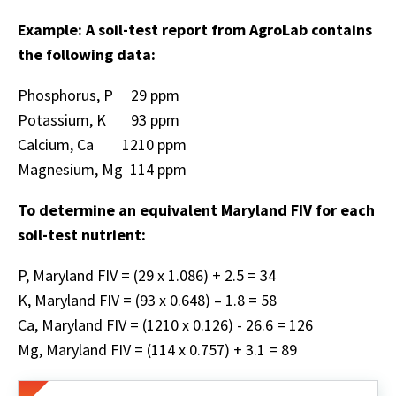
Example: A soil-test report from AgroLab contains
the following data:
Phosphorus, P 29 ppm
Potassium, K 93 ppm
Calcium, Ca 1210 ppm
Magnesium, Mg 114 ppm
To determine an equivalent Maryland FIV for each
soil-test nutrient:
P, Maryland FIV = (29 x 1.086) + 2.5 = 34
K, Maryland FIV = (93 x 0.648) – 1.8 = 58
Ca, Maryland FIV = (1210 x 0.126) - 26.6 = 126
Mg, Maryland FIV = (114 x 0.757) + 3.1 = 89